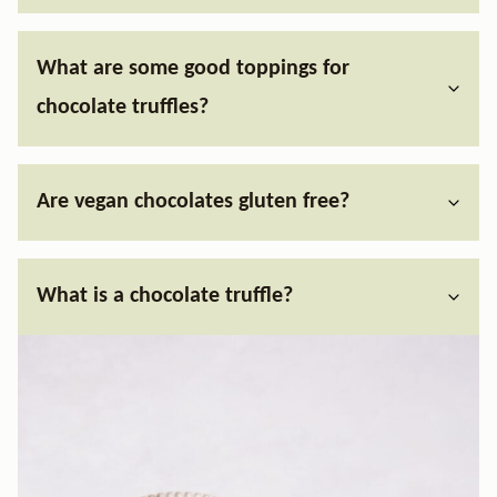
What are some good toppings for
chocolate truffles?
Are vegan chocolates gluten free?
What is a chocolate truffle?