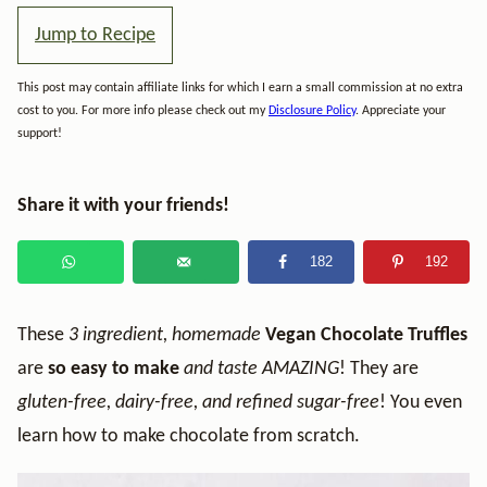
Jump to Recipe
This post may contain affiliate links for which I earn a small commission at no extra
cost to you. For more info please check out my
Disclosure Policy
. Appreciate your
support!
Share it with your friends!
182
192
These
3 ingredient, homemade
Vegan Chocolate Truffles
are
so
easy to make
and taste AMAZING
! They are
gluten-free, dairy-free, and refined sugar-free
! You even
learn how to make chocolate from scratch.