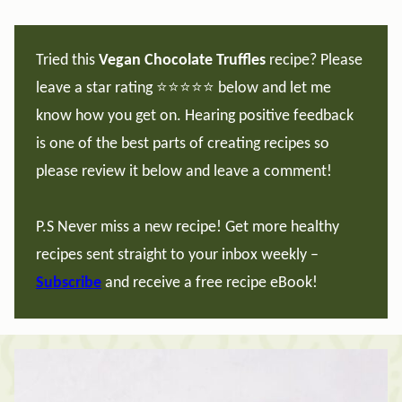
Tried this
Vegan Chocolate Truffles
recipe? Please
leave a star rating ⭐️⭐️⭐️⭐️⭐️ below and let me
know how you get on. Hearing positive feedback
is one of the best parts of creating recipes so
please review it below and leave a comment!
P.S Never miss a new recipe! Get more healthy
recipes sent straight to your inbox weekly –
Subscribe
and receive a free recipe eBook!