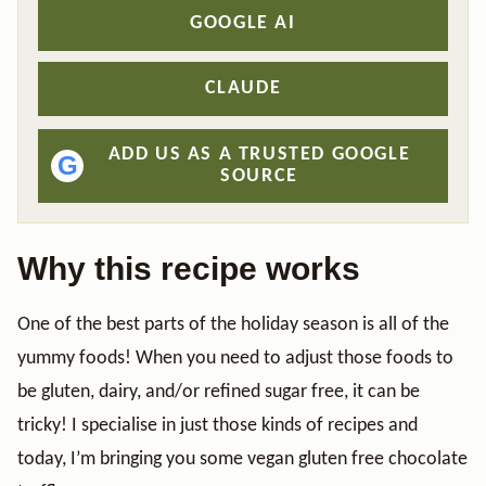
GOOGLE AI
CLAUDE
ADD US AS A TRUSTED GOOGLE
G
SOURCE
Why this recipe works
One of the best parts of the holiday season is all of the
yummy foods! When you need to adjust those foods to
be gluten, dairy, and/or refined sugar free, it can be
tricky! I specialise in just those kinds of recipes and
today, I’m bringing you some vegan gluten free chocolate