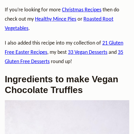
If you’re looking for more
Christmas Recipes
then do
check out my
Healthy Mince Pies
or
Roasted Root
Vegetables
.
I also added this recipe into my collection of
21 Gluten
Free Easter Recipes
, my best
33 Vegan Desserts
and
35
Gluten Free Desserts
round up!
Ingredients to make Vegan
Chocolate Truffles