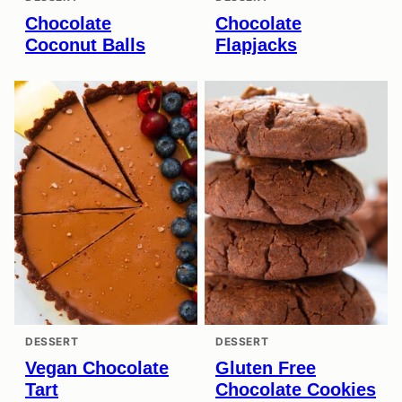
Chocolate
Chocolate
Coconut Balls
Flapjacks
DESSERT
DESSERT
Vegan Chocolate
Gluten Free
Tart
Chocolate Cookies