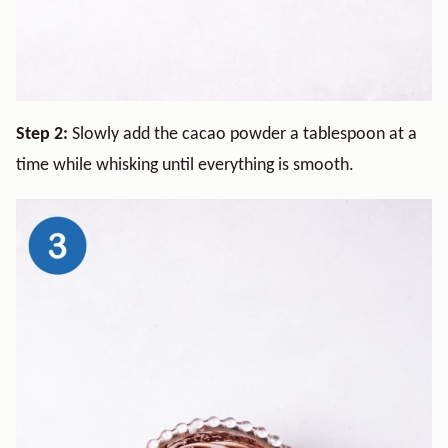
Step 2:
Slowly add the cacao powder a tablespoon at a
time while whisking until everything is smooth.