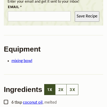
Enter your email and get it sent to your inbox!
EMAIL
*
Save Recipe
Equipment
mixing bowl
Ingredients
1X
2X
3X
▢
6
tbsp
coconut oil
,
melted