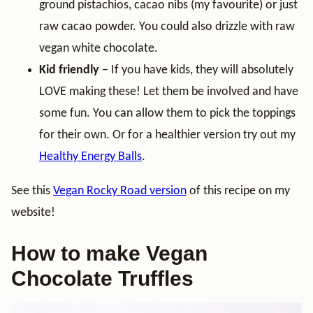
ground pistachios, cacao nibs (my favourite) or just
raw cacao powder. You could also drizzle with raw
vegan white chocolate.
Kid friendly
– If you have kids, they will absolutely
LOVE making these! Let them be involved and have
some fun. You can allow them to pick the toppings
for their own. Or for a healthier version try out my
Healthy Energy Balls
.
See this
Vegan Rocky Road version
of this recipe on my
website!
How to make Vegan
Chocolate Truffles