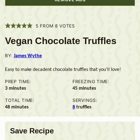
5
FROM
8
VOTES
Vegan Chocolate Truffles
BY:
James Wythe
Easy to make decadent chocolate truffles that you'll love!
PREP TIME:
FREEZING TIME:
minutes
minutes
3
minutes
45
minutes
TOTAL TIME:
SERVINGS:
minutes
48
minutes
8
truffles
Save Recipe