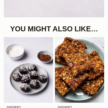
YOU MIGHT ALSO LIKE…
DESSERT
DESSERT