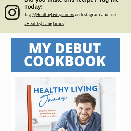
Today!
Tag
@HealthyLivingJames
on Instagram and use
#HealthyLivingJames
!