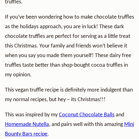
truffles.
If you’ve been wondering how to make chocolate truffles
as the holidays approach, you are in luck! These dark
chocolate truffles are perfect for serving as a little treat
this Christmas. Your family and friends won’t believe it
when you say you made them yourself! These dairy free
truffles taste better than shop-bought cocoa truffles in
my opinion.
This vegan truffle recipe is definitely more indulgent than
my normal recipes, but hey – its Christmas!!!
This was inspired by my
Coconut Chocolate Balls
and
Homemade Nutella
, and pairs well with this amazing
Mini
Bounty Bars recipe
.