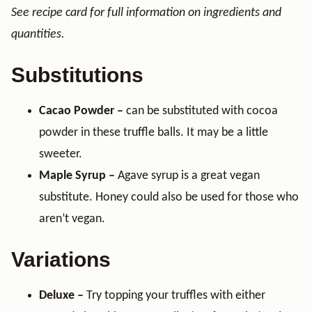
See recipe card for full information on ingredients and
quantities.
Substitutions
Cacao Powder –
can be substituted with cocoa
powder in these truffle balls. It may be a little
sweeter.
Maple Syrup –
Agave syrup is a great vegan
substitute. Honey could also be used for those who
aren’t vegan.
Variations
Deluxe –
Try topping your truffles with either