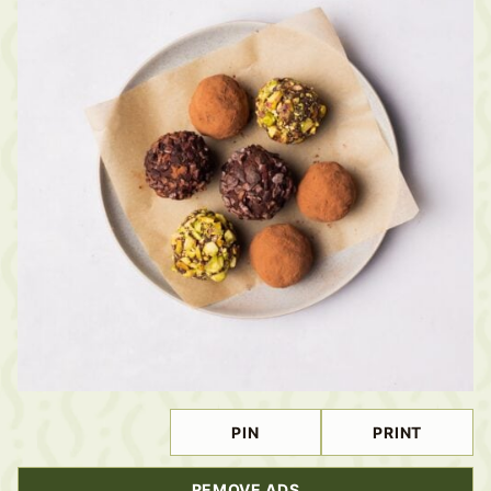
PIN
PRINT
REMOVE ADS