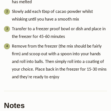
has melted
Slowly add each tbsp of cacao powder whilst
whisking until you have a smooth mix
Transfer to a freezer proof bowl or dish and place in
the freezer for 45-60 minutes
Remove from the freezer (the mix should be fairly
firm) and scoop out with a spoon into your hands
and roll into balls. Then simply roll into a coating of
your choice. Place back in the freezer for 15-30 mins
and they're ready to enjoy
Notes