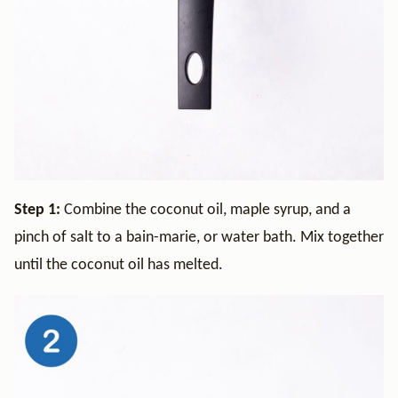
Step 1:
Combine the coconut oil, maple syrup, and a
pinch of salt to a bain-marie, or water bath. Mix together
until the coconut oil has melted.