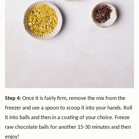
Step 4:
Once it is fairly firm, remove the mix from the
freezer and use a spoon to scoop it into your hands. Roll
it into balls and then in a coating of your choice. Freeze
raw chocolate balls for another 15-30 minutes and then
enjoy!