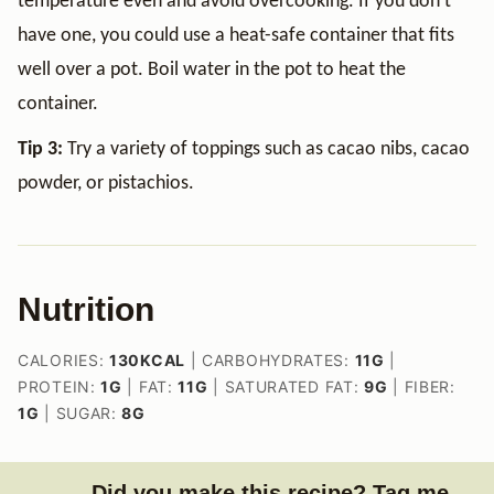
temperature even and avoid overcooking. If you don’t
have one, you could use a heat-safe container that fits
well over a pot. Boil water in the pot to heat the
container.
Tip 3:
Try a variety of toppings such as cacao nibs, cacao
powder, or pistachios.
Nutrition
CALORIES:
130
KCAL
|
CARBOHYDRATES:
11
G
|
PROTEIN:
1
G
|
FAT:
11
G
|
SATURATED FAT:
9
G
|
FIBER:
1
G
|
SUGAR:
8
G
Did you make this recipe? Tag me