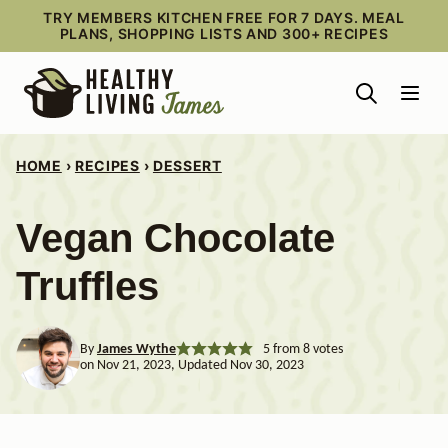
Skip
TRY MEMBERS KITCHEN FREE FOR 7 DAYS. MEAL
PLANS, SHOPPING LISTS AND 300+ RECIPES
to
content
HOME
›
RECIPES
›
DESSERT
Vegan Chocolate
Truffles
By
James Wythe
5
from
8
votes
on Nov 21, 2023, Updated Nov 30, 2023