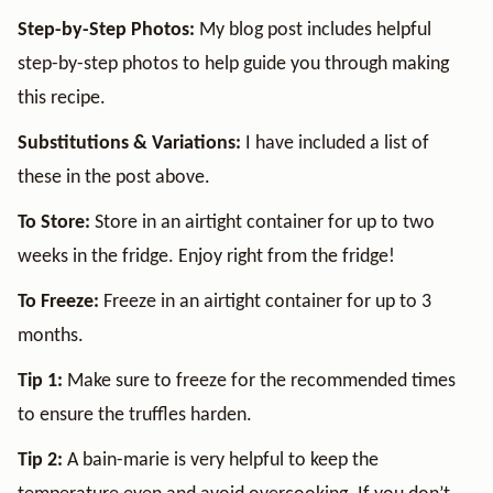
Step-by-Step Photos:
My blog post includes helpful
step-by-step photos to help guide you through making
this recipe.
Substitutions & Variations:
I have included a list of
these in the post above.
To Store:
Store in an airtight container for up to two
weeks in the fridge. Enjoy right from the fridge!
To Freeze:
Freeze in an airtight container for up to 3
months.
Tip 1:
Make sure to freeze for the recommended times
to ensure the truffles harden.
Tip 2:
A bain-marie is very helpful to keep the