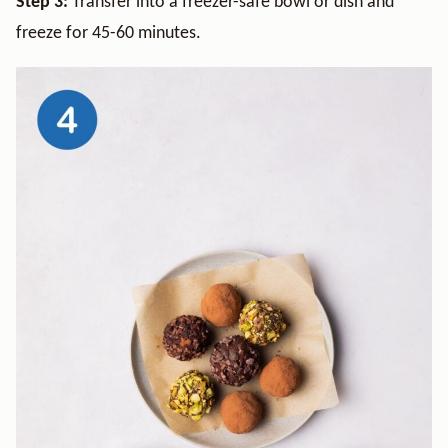
Step 3:
Transfer into a freezer-safe bowl or dish and
freeze for 45-60 minutes.