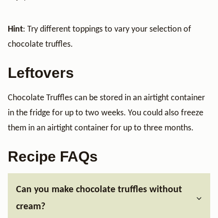
Hint
: Try different toppings to vary your selection of
chocolate truffles.
Leftovers
Chocolate Truffles can be stored in an airtight container
in the fridge for up to two weeks. You could also freeze
them in an airtight container for up to three months.
Recipe FAQs
Can you make chocolate truffles without
cream?