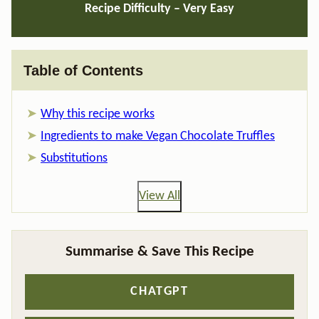
Recipe Difficulty –
Very Easy
Table of Contents
Why this recipe works
Ingredients to make Vegan Chocolate Truffles
Substitutions
View All
Summarise & Save This Recipe
CHATGPT