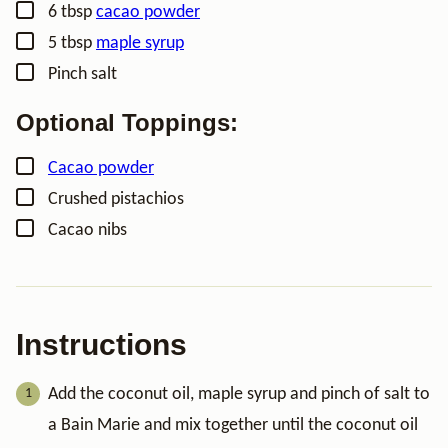
▢
6
tbsp
cacao powder
▢
5
tbsp
maple syrup
▢
Pinch
salt
Optional Toppings:
▢
Cacao powder
▢
Crushed pistachios
▢
Cacao nibs
Instructions
Add the coconut oil, maple syrup and pinch of salt to
a Bain Marie and mix together until the coconut oil