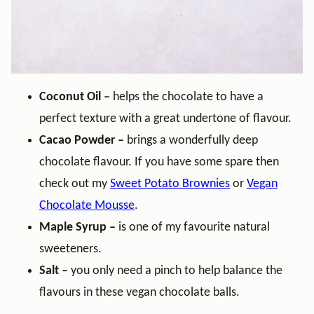
Coconut Oil –
helps the chocolate to have a
perfect texture with a great undertone of flavour.
Cacao Powder –
brings a wonderfully deep
chocolate flavour. If you have some spare then
check out my
Sweet Potato Brownies
or
Vegan
Chocolate Mousse
.
Maple Syrup –
is one of my favourite natural
sweeteners.
Salt –
you only need a pinch to help balance the
flavours in these vegan chocolate balls.