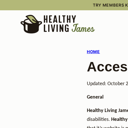
Skip
TRY MEMBERS KI
to
content
HOME
Access
Updated: October 
General
Healthy Living Jam
disabilities.
Healthy