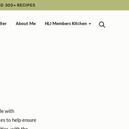
ND 300+ RECIPES
tter
About Me
HLJ Members Kitchen
le with
ces to help ensure