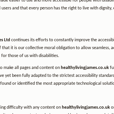
 made easier to use and more accessible for people with disabili
ll users and that every person has the right to live with dignity,
es Ltd
continues its efforts to constantly improve the accessibili
ef that it is our collective moral obligation to allow seamless, 
for those of us with disabilities.
to make all pages and content on
healthylivingjames.co.uk
fu
 yet been fully adapted to the strictest accessibility standar
 found or identified the most appropriate technological soluti
ing difficulty with any content on
healthylivingjames.co.uk
or