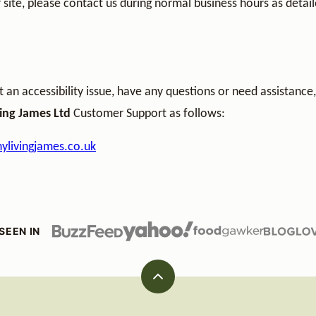
 site, please contact us during normal business hours as detail
t an accessibility issue, have any questions or need assistance
ving James Ltd
Customer Support as follows:
ylivingjames.co.uk
SEEN IN
Back
to
top