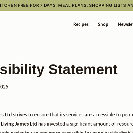
TCHEN FREE FOR 7 DAYS. MEAL PLANS, SHOPPING LISTS A
Recipes
Shop
Newsle
ibility Statement
2025.
es Ltd
strives to ensure that its services are accessible to peop
 Living James Ltd
has invested a significant amount of resour