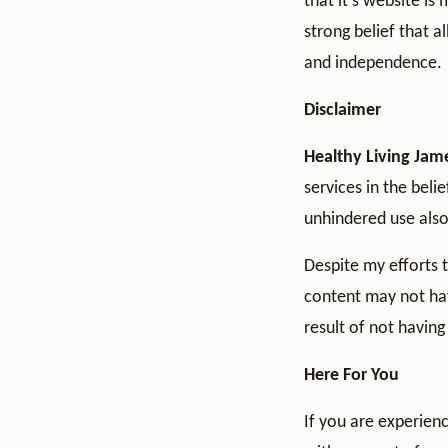
that it’s website is
strong belief that a
and independence.
Disclaimer
Healthy Living Jam
services in the beli
unhindered use also 
Despite my efforts 
content may not have
result of not having
Here For You
If you are experienc