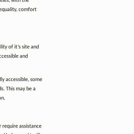
ties, with the
 equality, comfort
ty of it’s site and
accessible and
lly accessible, some
ds. This may be a
on.
 require assistance