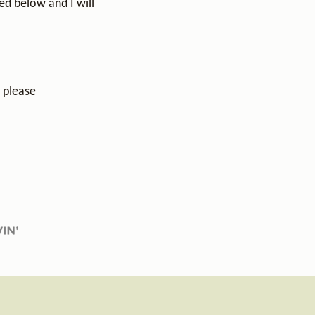
ed below and I will
, please