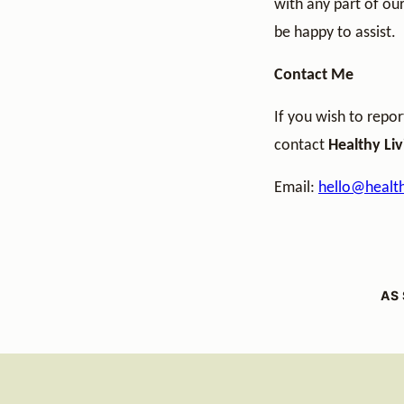
with any part of our
be happy to assist.
Contact Me
If you wish to repor
contact
Healthy Li
Email:
hello@health
AS 