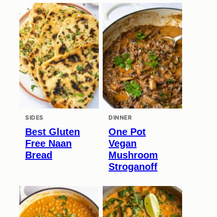
SIDES
DINNER
Best Gluten
One Pot
Free Naan
Vegan
Bread
Mushroom
Stroganoff