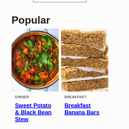
Popular
DINNER
BREAKFAST
Sweet Potato
Breakfast
& Black Bean
Banana Bars
Stew