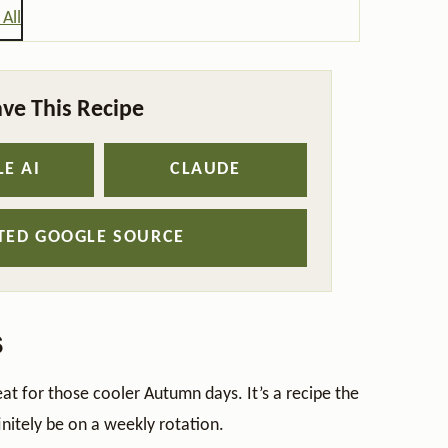
All
ve This Recipe
E AI
CLAUDE
STED GOOGLE SOURCE
s
eat for those cooler Autumn days. It’s a recipe the
initely be on a weekly rotation.