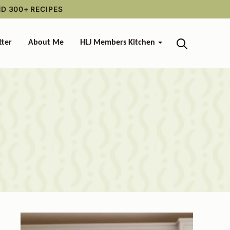
ND 300+ RECIPES
tter
About Me
HLJ Members Kitchen