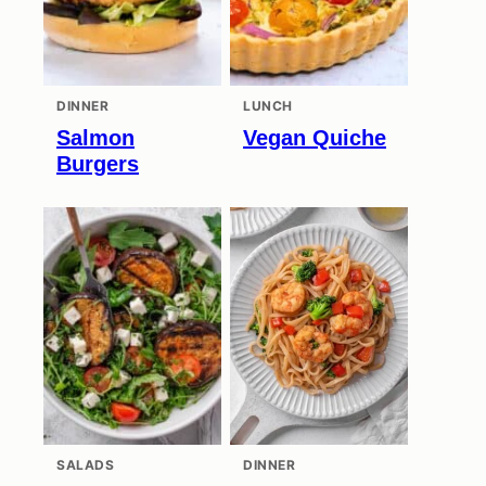
DINNER
LUNCH
Salmon
Vegan Quiche
Burgers
SALADS
DINNER