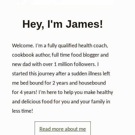
Hey, I'm James!
Welcome. I’m a fully qualified health coach,
cookbook author, full time food blogger and
new dad with over 1 million followers. I
started this journey after a sudden illness left
me bed bound for 2 years and housebound
for 4 years! I’m here to help you make healthy
and delicious food for you and your family in
less time!
Read more about me