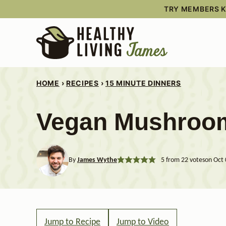
Skip
TRY MEMBERS KI
to
content
HOME
›
RECIPES
›
15 MINUTE DINNERS
Vegan Mushroo
By
James Wythe
5
from
22
votes
on Oct 
Jump to Recipe
Jump to Video