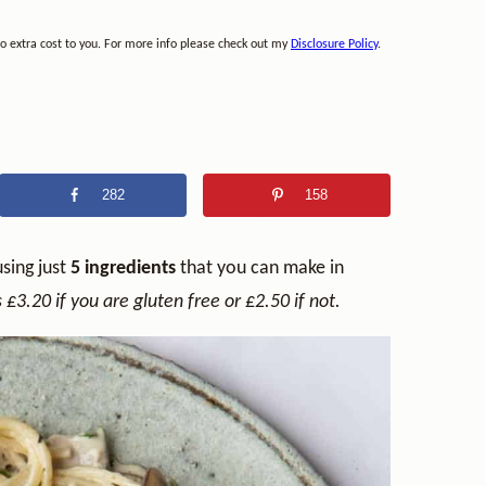
no extra cost to you. For more info please check out my
Disclosure Policy
.
282
158
using just
5 ingredients
that you can make in
 £3.20 if you are gluten free or £2.50 if not.