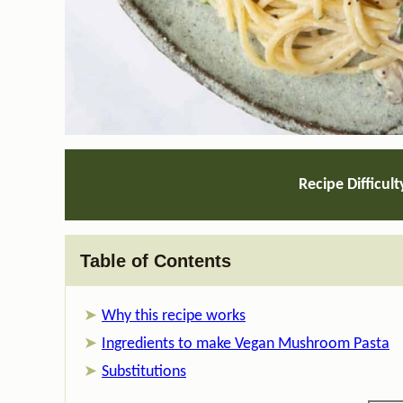
Recipe Difficult
Table of Contents
Why this recipe works
Ingredients to make Vegan Mushroom Pasta
Substitutions