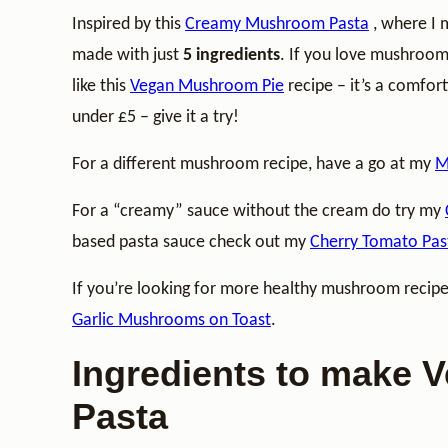
Inspired by this
Creamy Mushroom Pasta
, where I 
made with just
5 ingredients
. If you love mushroo
like this
Vegan Mushroom Pie
recipe – it’s a comfor
under £5 – give it a try!
For a different mushroom recipe, have a go at my
M
For a “creamy” sauce without the cream do try my
based pasta sauce check out my
Cherry Tomato Pas
If you’re looking for more healthy mushroom recip
Garlic Mushrooms on Toast
.
Ingredients to make
Pasta