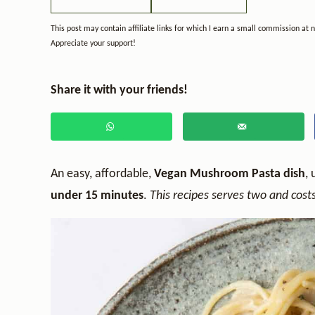
This post may contain affiliate links for which I earn a small commission at 
Appreciate your support!
Share it with your friends!
An easy, affordable,
Vegan Mushroom Pasta dish
, 
under 15 minutes
.
This recipes serves two and costs