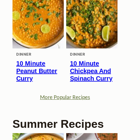
DINNER
DINNER
10 Minute
10 Minute
Peanut Butter
Chickpea And
Curry
Spinach Curry
More Popular Recipes
Summer Recipes