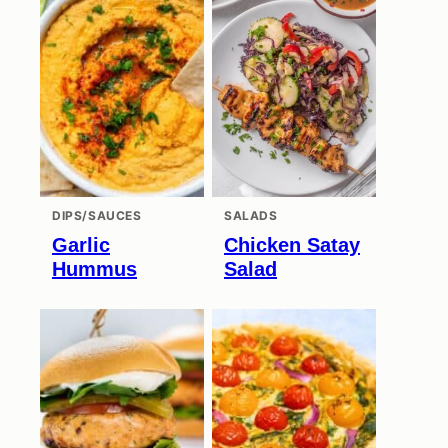
DIPS/SAUCES
SALADS
Garlic
Chicken Satay
Hummus
Salad