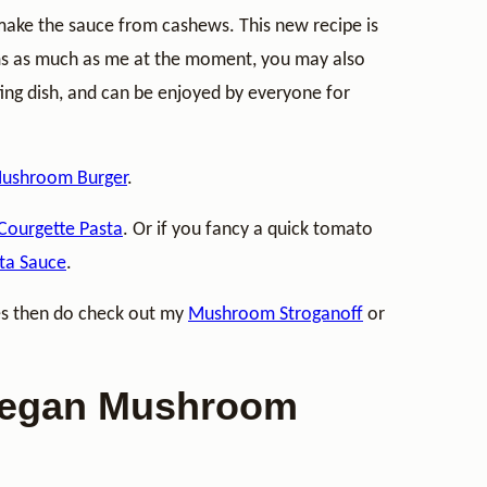
make the sauce from cashews. This new recipe is
ms as much as me at the moment, you may also
ting dish, and can be enjoyed by everyone for
ushroom Burger
.
Courgette Pasta
. Or if you fancy a quick tomato
ta Sauce
.
es then do check out my
Mushroom Stroganoff
or
 Vegan Mushroom