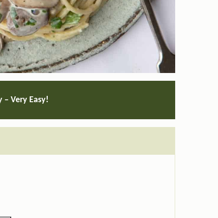
y – Very Easy!