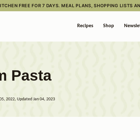
TCHEN FREE FOR 7 DAYS. MEAL PLANS, SHOPPING LISTS A
Recipes
Shop
Newsle
m Pasta
05, 2022, Updated Jan 04, 2023