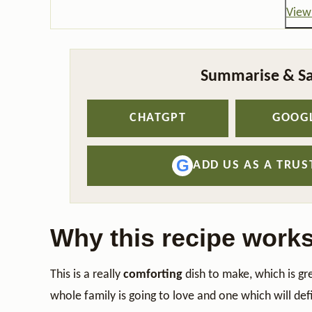
View 
Summarise & Sa
CHATGPT
GOOGL
G
ADD US AS A TRU
Why this recipe work
This is a really
comforting
dish to make, which is gr
whole family is going to love and one which will def