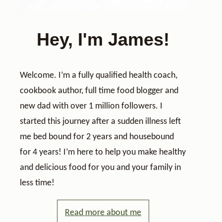
Hey, I'm James!
Welcome. I’m a fully qualified health coach,
cookbook author, full time food blogger and
new dad with over 1 million followers. I
started this journey after a sudden illness left
me bed bound for 2 years and housebound
for 4 years! I’m here to help you make healthy
and delicious food for you and your family in
less time!
Read more about me