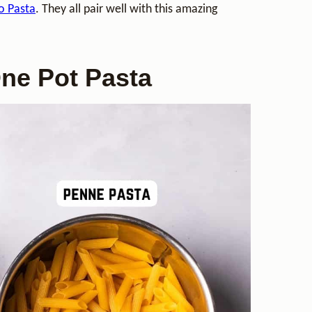
o Pasta
. They all pair well with this amazing
One Pot Pasta