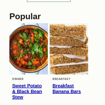
Popular
DINNER
BREAKFAST
Sweet Potato
Breakfast
& Black Bean
Banana Bars
Stew