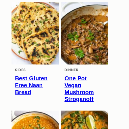
SIDES
DINNER
Best Gluten
One Pot
Free Naan
Vegan
Bread
Mushroom
Stroganoff