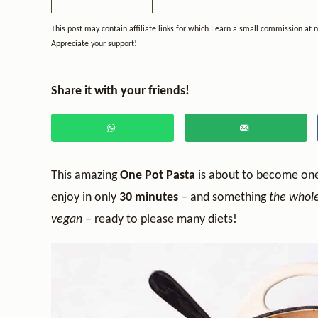
This post may contain affiliate links for which I earn a small commission at 
Appreciate your support!
Share it with your friends!
This amazing
One Pot Pasta
is about to become on
enjoy in only
30 minutes
– and something
the whole 
vegan
– ready to please many diets!