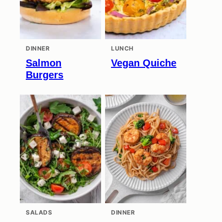
DINNER
LUNCH
Salmon
Vegan Quiche
Burgers
SALADS
DINNER