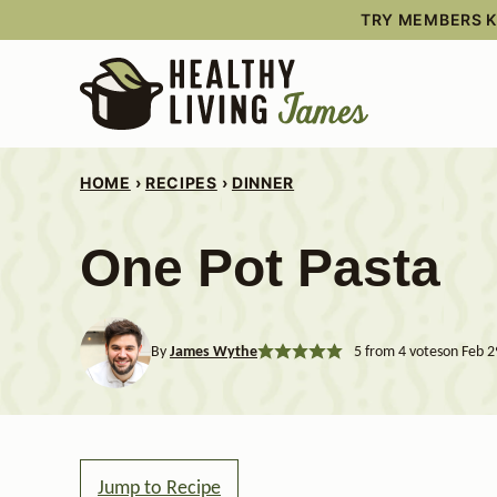
Skip
TRY MEMBERS KI
to
content
HOME
›
RECIPES
›
DINNER
One Pot Pasta
By
James Wythe
5
from
4
votes
on Feb 2
Jump to Recipe