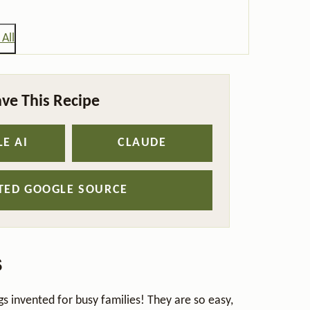
All
ve This Recipe
E AI
CLAUDE
STED GOOGLE SOURCE
s
s invented for busy families! They are so easy,