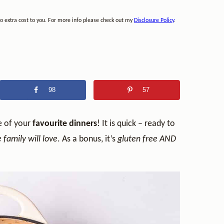
no extra cost to you. For more info please check out my
Disclosure Policy
.
98
57
e of your
favourite dinners
! It is quick – ready to
family will love
. As a bonus, it’s
gluten free AND