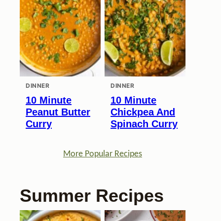
DINNER
DINNER
10 Minute
10 Minute
Peanut Butter
Chickpea And
Curry
Spinach Curry
More Popular Recipes
Summer Recipes