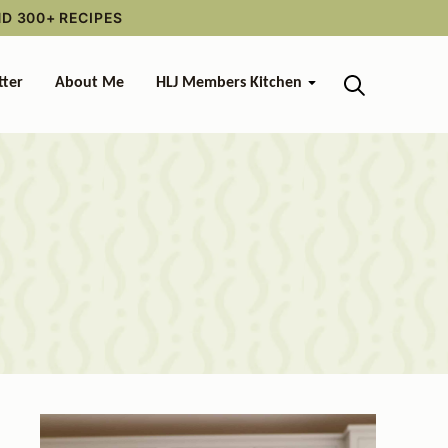
ND 300+ RECIPES
tter
About Me
HLJ Members Kitchen