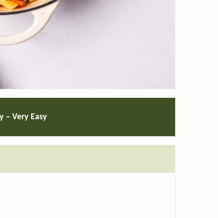
ty – Very Easy