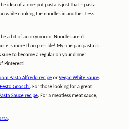
he idea of a one-pot pasta is just that – pasta
pan while cooking the noodles in another. Less
o be a bit of an oxymoron. Noodles aren’t
sauce is more than possible! My one pan pasta is
 is sure to become a regular on your dinner
f Pinterest!
om Pasta Alfredo recipe
or
Vegan White Sauce
.
Pesto Gnocchi
. For those looking for a great
asta Sauce recipe
. For a meatless meat sauce,
asta
.