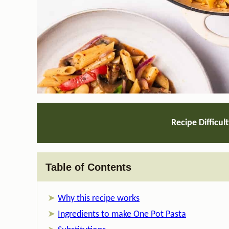
Recipe Difficul
Table of Contents
Why this recipe works
Ingredients to make One Pot Pasta