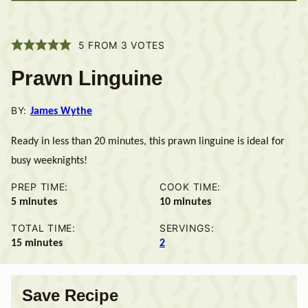
5
FROM
3
VOTES
Prawn Linguine
BY:
James Wythe
Ready in less than 20 minutes, this prawn linguine is ideal for
busy weeknights!
PREP TIME:
COOK TIME:
minutes
minutes
5
minutes
10
minutes
TOTAL TIME:
SERVINGS:
minutes
15
minutes
2
Save Recipe