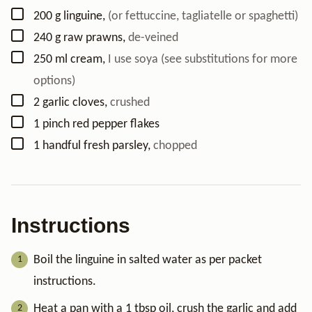
▢
200
g
linguine
,
(or fettuccine, tagliatelle or spaghetti)
▢
240
g
raw prawns
,
de-veined
▢
250
ml
cream
,
I use soya (see substitutions for more
options)
▢
2
garlic cloves
,
crushed
▢
1
pinch
red pepper flakes
▢
1
handful
fresh parsley
,
chopped
Instructions
Boil the linguine in salted water as per packet
instructions.
Heat a pan with a 1 tbsp oil, crush the garlic and add