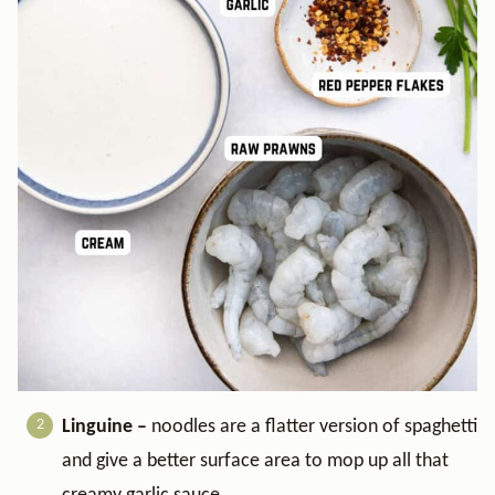
Linguine –
noodles are a flatter version of spaghetti
and give a better surface area to mop up all that