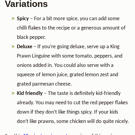
Variations
Spicy
– For a bit more spice, you can add some
chilli flakes to the recipe or a generous amount of
black pepper.
Deluxe
– If you’re going deluxe, serve up a King
Prawn Linguine with some tomato, peppers, and
onions added in. You could also serve with a
squeeze of lemon juice, grated lemon zest and
grated parmesan cheese.
Kid friendly
– The taste is definitely kid-friendly
already. You may need to cut the red pepper flakes
down if they don’t like things spicy. If your kids
don’t like prawns, some chicken will do quite nicely.