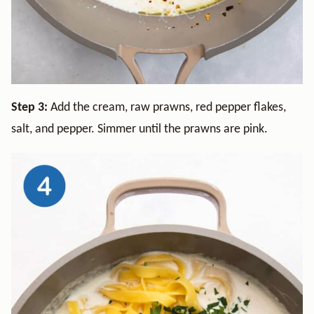
Step 3:
Add the cream, raw prawns, red pepper flakes,
salt, and pepper. Simmer until the prawns are pink.