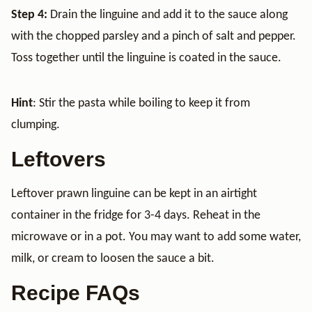
Step 4:
Drain the linguine and add it to the sauce along
with the chopped parsley and a pinch of salt and pepper.
Toss together until the linguine is coated in the sauce.
Hint
: Stir the pasta while boiling to keep it from
clumping.
Leftovers
Leftover prawn linguine can be kept in an airtight
container in the fridge for 3-4 days. Reheat in the
microwave or in a pot. You may want to add some water,
milk, or cream to loosen the sauce a bit.
Recipe FAQs