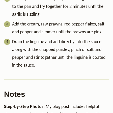
to the pan and fry together for 2 minutes until the
garlic is sizzling.
Add the cream, raw prawns, red pepper flakes, salt
and pepper and simmer until the prawns are pink.
Drain the linguine and add directly into the sauce
along with the chopped parsley, pinch of salt and
pepper and stir together until the linguine is coated
in the sauce.
Notes
Step-by-Step Photos:
My blog post includes helpful