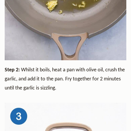
Step 2:
Whilst it boils, heat a pan with olive oil, crush the
garlic, and add it to the pan. Fry together for 2 minutes
until the garlic is sizzling.