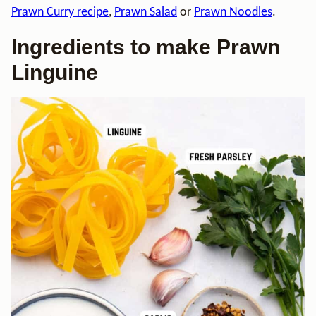
Prawn Curry recipe
,
Prawn Salad
or
Prawn Noodles
.
Ingredients to make Prawn
Linguine