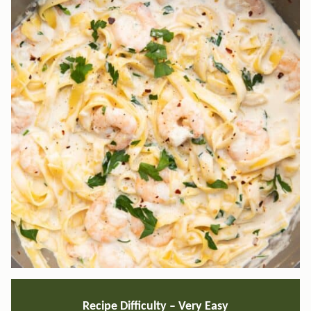
Recipe Difficulty – Very Easy