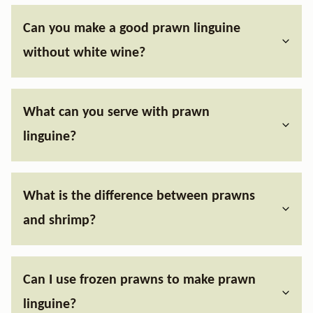
Can you make a good prawn linguine
without white wine?
What can you serve with prawn
linguine?
What is the difference between prawns
and shrimp?
Can I use frozen prawns to make prawn
linguine?