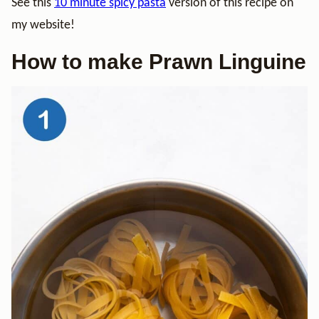
See this
10 minute spicy pasta
version of this recipe on
my website!
How to make Prawn Linguine