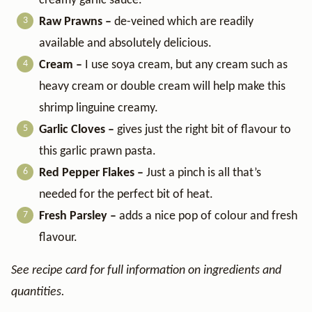
creamy garlic sauce.
Raw Prawns –
de-veined which are readily
available and absolutely delicious.
Cream –
I use soya cream, but any cream such as
heavy cream or double cream will help make this
shrimp linguine creamy.
Garlic Cloves –
gives just the right bit of flavour to
this garlic prawn pasta.
Red Pepper Flakes –
Just a pinch is all that’s
needed for the perfect bit of heat.
Fresh Parsley –
adds a nice pop of colour and fresh
flavour.
See recipe card for full information on ingredients and
quantities.