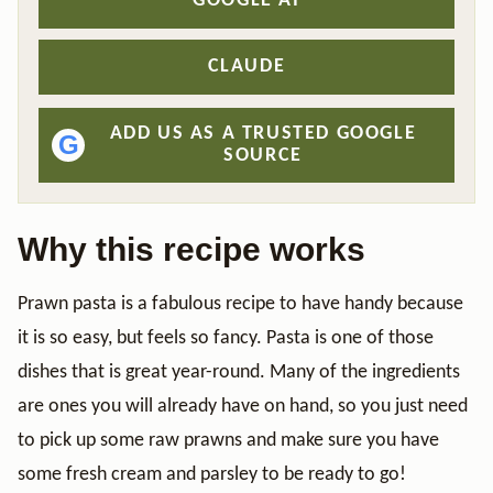
GOOGLE AI
CLAUDE
ADD US AS A TRUSTED GOOGLE
G
SOURCE
Why this recipe works
Prawn pasta is a fabulous recipe to have handy because
it is so easy, but feels so fancy. Pasta is one of those
dishes that is great year-round. Many of the ingredients
are ones you will already have on hand, so you just need
to pick up some raw prawns and make sure you have
some fresh cream and parsley to be ready to go!