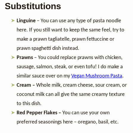
Substitutions
Linguine
– You can use any type of pasta noodle
here. If you still want to keep the same feel, try to
make a prawn tagliatelle, prawn fettuccine or
prawn spaghetti dish instead.
Prawns
– You could replace prawns with chicken,
sausage, salmon, steak, or even tofu! I do make a
similar sauce over on my
Vegan Mushroom Pasta
.
Cream –
Whole milk, cream cheese, sour cream, or
coconut milk can all give the same creamy texture
to this dish.
Red Pepper Flakes –
You can use your own
preferred seasonings here – oregano, basil, etc.