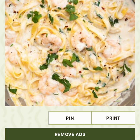
PIN
PRINT
REMOVE ADS