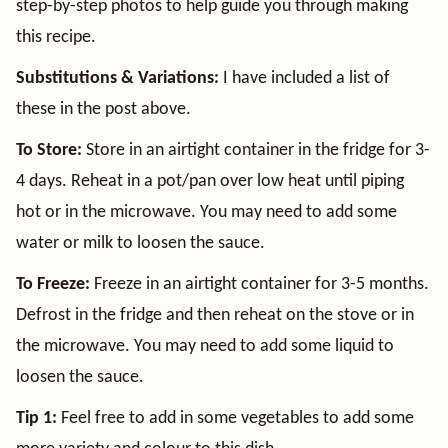
step-by-step photos to help guide you through making
this recipe.
Substitutions & Variations:
I have included a list of
these in the post above.
To Store:
Store in an airtight container in the fridge for 3-
4 days. Reheat in a pot/pan over low heat until piping
hot or in the microwave. You may need to add some
water or milk to loosen the sauce.
To Freeze:
Freeze in an airtight container for 3-5 months.
Defrost in the fridge and then reheat on the stove or in
the microwave. You may need to add some liquid to
loosen the sauce.
Tip 1:
Feel free to add in some vegetables to add some