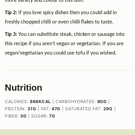
more variety and colour to this dish.
Tip 2:
If you love spicy dishes then you could add in
freshly chopped chilli or even chilli flakes to taste.
Tip 3:
You can substitute steak, chicken or sausage into
this recipe if you aren’t vegan or vegetarian. If you are
vegan/vegetarian you could use tofu if you wished.
Nutrition
CALORIES:
866
KCAL
|
CARBOHYDRATES:
80
G
|
PROTEIN:
31
G
|
FAT:
47
G
|
SATURATED FAT:
29
G
|
FIBER:
3
G
|
SUGAR:
7
G