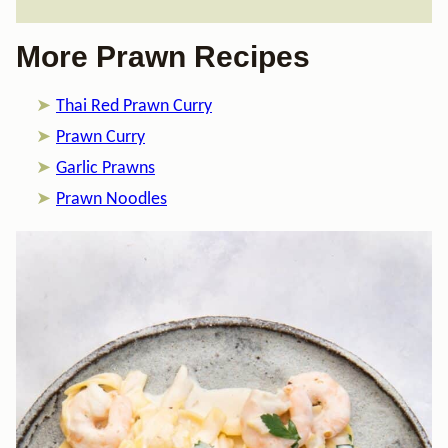
More Prawn Recipes
Thai Red Prawn Curry
Prawn Curry
Garlic Prawns
Prawn Noodles