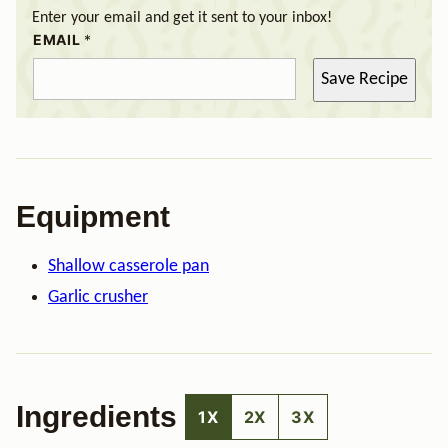
Enter your email and get it sent to your inbox!
EMAIL
*
Save Recipe
Equipment
Shallow casserole pan
Garlic crusher
Ingredients
1X
2X
3X