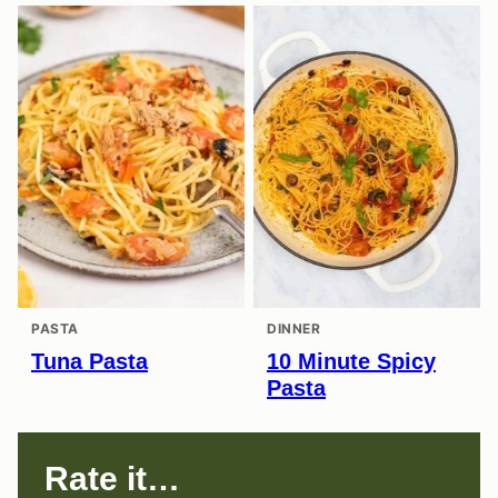
PASTA
DINNER
Tuna Pasta
10 Minute Spicy
Pasta
Rate it…