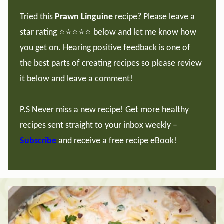
Tried this
Prawn Linguine
recipe? Please leave a
star rating ⭐️⭐️⭐️⭐️⭐️ below and let me know how
you get on. Hearing positive feedback is one of
the best parts of creating recipes so please review
it below and leave a comment!
P.S Never miss a new recipe! Get more healthy
recipes sent straight to your inbox weekly –
Subscribe
and receive a free recipe eBook!