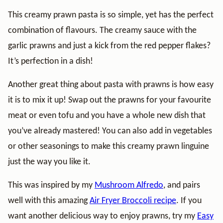
This creamy prawn pasta is so simple, yet has the perfect
combination of flavours. The creamy sauce with the
garlic prawns and just a kick from the red pepper flakes?
It’s perfection in a dish!
Another great thing about pasta with prawns is how easy
it is to mix it up! Swap out the prawns for your favourite
meat or even tofu and you have a whole new dish that
you’ve already mastered! You can also add in vegetables
or other seasonings to make this creamy prawn linguine
just the way you like it.
This was inspired by my
Mushroom Alfredo
, and pairs
well with this amazing
Air Fryer Broccoli recipe
. If you
want another delicious way to enjoy prawns, try my
Easy