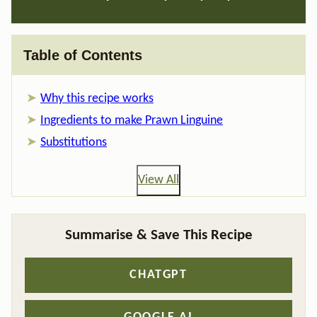
Table of Contents
Why this recipe works
Ingredients to make Prawn Linguine
Substitutions
View All
Summarise & Save This Recipe
CHATGPT