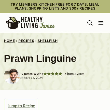
Skip
TRY MEMBERS KITCHEN FREE FOR 7 DAYS. MEAL
PLANS, SHOPPING LISTS AND 300+ RECIPES
to
content
HOME
›
RECIPES
›
SHELLFISH
Prawn Linguine
By
James Wythe
5
from
3
votes
on May 13, 2024
Jump to Recipe