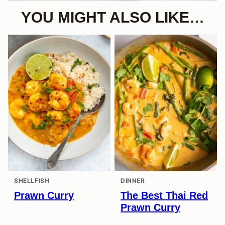
YOU MIGHT ALSO LIKE…
SHELLFISH
DINNER
Prawn Curry
The Best Thai Red
Prawn Curry