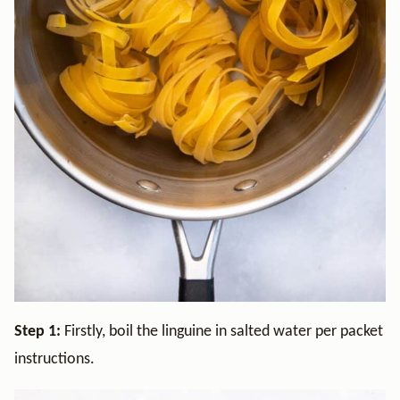
Step 1:
Firstly, boil the linguine in salted water per packet
instructions.