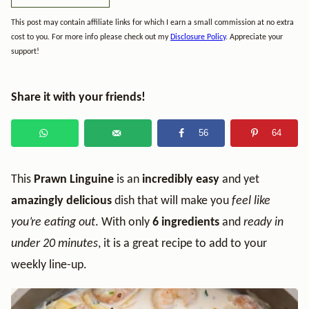
This post may contain affiliate links for which I earn a small commission at no extra
cost to you. For more info please check out my
Disclosure Policy
. Appreciate your
support!
Share it with your friends!
56
64
This
Prawn Linguine
is an
incredibly easy
and yet
amazingly delicious
dish that will make you
feel like
you’re eating out
. With only
6 ingredients
and
ready in
under 20 minutes
, it is a great recipe to add to your
weekly line-up.