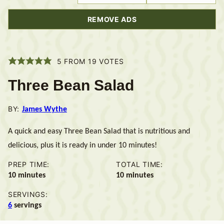
REMOVE ADS
5
FROM
19
VOTES
Three Bean Salad
BY:
James Wythe
A quick and easy Three Bean Salad that is nutritious and
delicious, plus it is ready in under 10 minutes!
PREP TIME:
TOTAL TIME:
minutes
minutes
10
minutes
10
minutes
SERVINGS:
6
servings