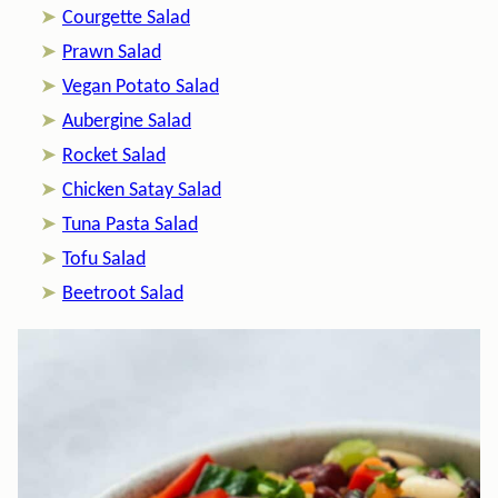
Courgette Salad
Prawn Salad
Vegan Potato Salad
Aubergine Salad
Rocket Salad
Chicken Satay Salad
Tuna Pasta Salad
Tofu Salad
Beetroot Salad