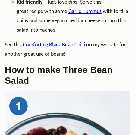
Kid friendly –
Kids love dips! Serve this
great recipe with some
Garlic Hummus
with tortilla
chips and some vegan cheddar cheese to turn this
salad into nachos!
See this
Comforting Black Bean Chilli
on my website for
another great use of beans!
How to make Three Bean
Salad