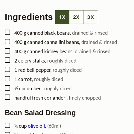
Ingredients
1X
2X
3X
▢
400
g
canned black beans
,
drained & rinsed
▢
400
g
canned cannellini beans
,
drained & rinsed
▢
400
g
canned kidney beans
,
drained & rinsed
▢
2
celery stalks
,
roughly diced
▢
1
red bell pepper
,
roughly diced
▢
1
carrot
,
roughly diced
▢
½
cucumber
,
roughly diced
▢
handful
fresh coriander
,
finely chopped
Bean Salad Dressing
▢
¼
cup
olive oil
,
(60ml)