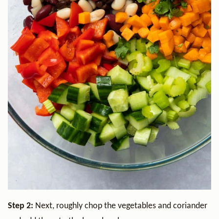
Step 2:
Next, roughly chop the vegetables and coriander