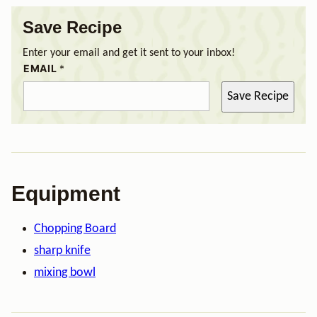
Save Recipe
Enter your email and get it sent to your inbox!
EMAIL
*
Save Recipe
Equipment
Chopping Board
sharp knife
mixing bowl