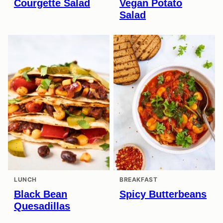
Courgette Salad
Vegan Potato
Salad
LUNCH
BREAKFAST
Black Bean
Spicy Butterbeans
Quesadillas