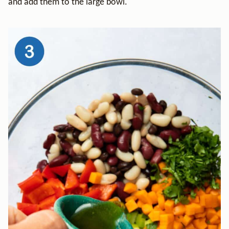
and add them to the large bowl.