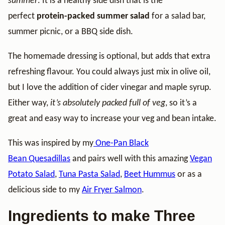
summer
. It is a healthy side dish that is the
perfect
protein-packed summer salad
for a salad bar,
summer picnic, or a BBQ side dish.
The homemade dressing is optional, but adds that extra
refreshing flavour. You could always just mix in olive oil,
but I love the addition of cider vinegar and maple syrup.
Either way,
it’s absolutely packed full of veg
, so it’s a
great and easy way to increase your veg and bean intake.
This was inspired by my
One-Pan Black
Bean Quesadillas
and pairs well with this amazing
Vegan
Potato Salad
,
Tuna Pasta Salad
,
Beet Hummus
or as a
delicious side to my
Air Fryer Salmon
.
Ingredients to make Three