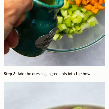
Step 3:
Add the dressing ingredients into the bowl