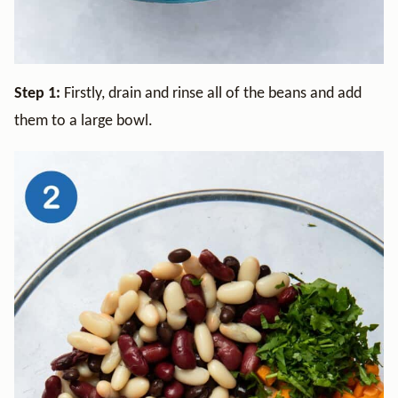
Step 1:
Firstly, drain and rinse all of the beans and add
them to a large bowl.