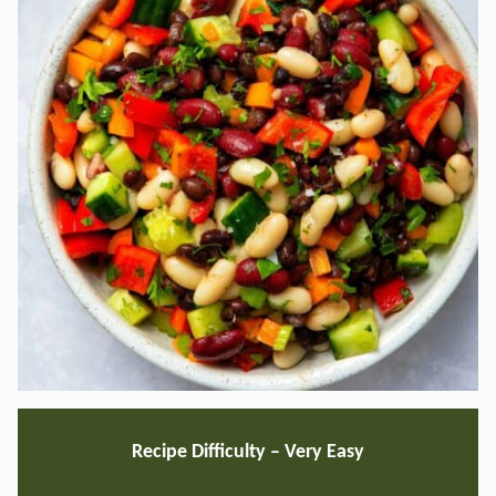
Recipe Difficulty – Very Easy