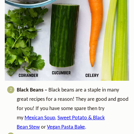
Black Beans –
Black beans are a staple in many
great recipes for a reason! They are good and good
for you! If you have some spare then try
my
Mexican Soup
,
Sweet Potato & Black
Bean Stew
or
Vegan Pasta Bake
.