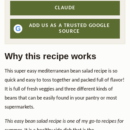
CLAUDE
ADD US AS A TRUSTED GOOGLE
G
SOURCE
Why this recipe works
This super easy mediterranean bean salad recipe is so
quick and easy to toss together and packed full of flavor!
It is full of fresh veggies and three different kinds of
beans that can be easily found in your pantry or most
supermarkets.
This easy bean salad recipe is one of my go-to recipes for