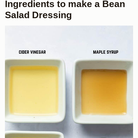
Ingredients to make a Bean
Salad Dressing