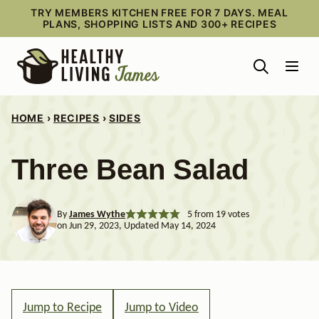
Skip
TRY MEMBERS KITCHEN FREE FOR 7 DAYS. MEAL
PLANS, SHOPPING LISTS AND 300+ RECIPES
to
content
HOME
›
RECIPES
›
SIDES
Three Bean Salad
By
James Wythe
5
from
19
votes
on Jun 29, 2023, Updated May 14, 2024
Jump to Recipe
Jump to Video