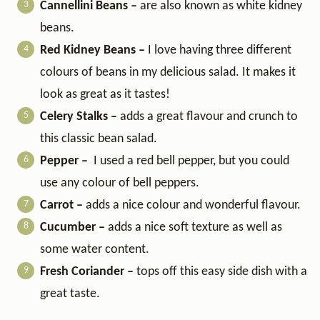
Cannellini Beans –
are also known as white kidney
beans.
Red Kidney Beans –
I love having three different
colours of beans in my delicious salad. It makes it
look as great as it tastes!
Celery Stalks –
adds a great flavour and crunch to
this classic bean salad.
Pepper –
I used a red bell pepper, but you could
use any colour of bell peppers.
Carrot –
adds a nice colour and wonderful flavour.
Cucumber –
adds a nice soft texture as well as
some water content.
Fresh Coriander –
tops off this easy side dish with a
great taste.