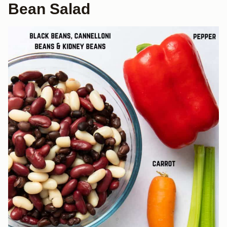
Bean Salad