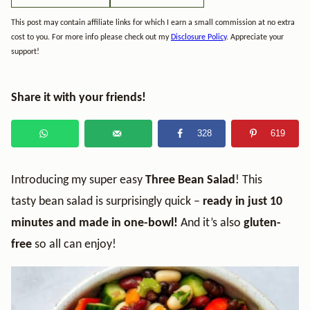
This post may contain affiliate links for which I earn a small commission at no extra
cost to you. For more info please check out my
Disclosure Policy
. Appreciate your
support!
Share it with your friends!
328
619
Introducing my super easy
Three Bean Salad
! This
tasty bean salad is surprisingly quick –
ready in just 10
minutes and made in one-bowl!
And it’s also
gluten-
free
so all can enjoy!