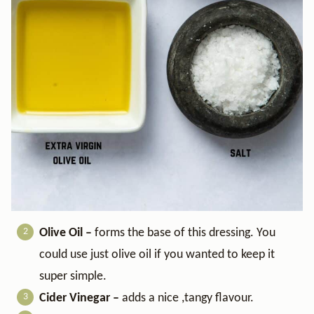
Olive Oil –
forms the base of this dressing. You
could use just olive oil if you wanted to keep it
super simple.
Cider Vinegar –
adds a nice ,tangy flavour.