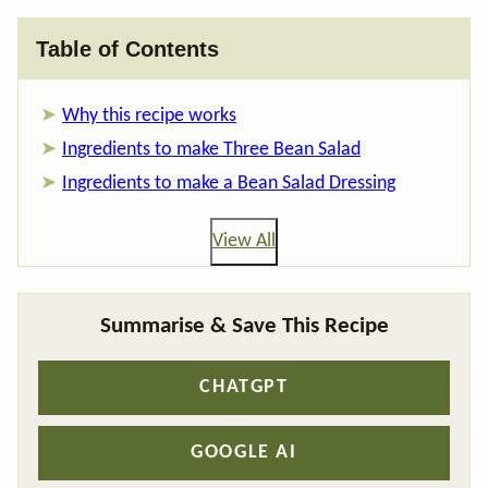
Table of Contents
Why this recipe works
Ingredients to make Three Bean Salad
Ingredients to make a Bean Salad Dressing
View All
Summarise & Save This Recipe
CHATGPT
GOOGLE AI