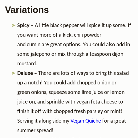
Variations
Spicy –
A little black pepper will spice it up some. If
you want more of a kick, chili powder
and cumin are great options. You could also add in
some jalepeno or mix through a teaspoon dijon
mustard.
Deluxe –
There are lots of ways to bring this salad
up a notch! You could add chopped onion or
green onions, squeeze some lime juice or lemon
juice on, and sprinkle with vegan feta cheese to
finish it off with chopped fresh parsley or mint!
Serving it along side my
Vegan Quiche
for a great
summer spread!