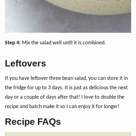
Step 4:
Mix the salad well until it is combined.
Leftovers
If you have leftover three bean salad, you can store it in
the fridge for up to 3 days. It is just as delicious the next
day or a couple of days after that! I love to double the
recipe and batch make it so I can enjoy it for longer!
Recipe FAQs