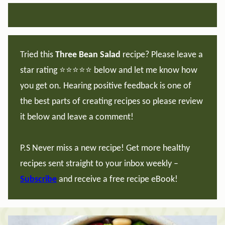
Tried this
Three Bean Salad
recipe? Please leave a
star rating ⭐️⭐️⭐️⭐️⭐️ below and let me know how
you get on. Hearing positive feedback is one of
the best parts of creating recipes so please review
it below and leave a comment!
P.S Never miss a new recipe! Get more healthy
recipes sent straight to your inbox weekly –
Subscribe
and receive a free recipe eBook!