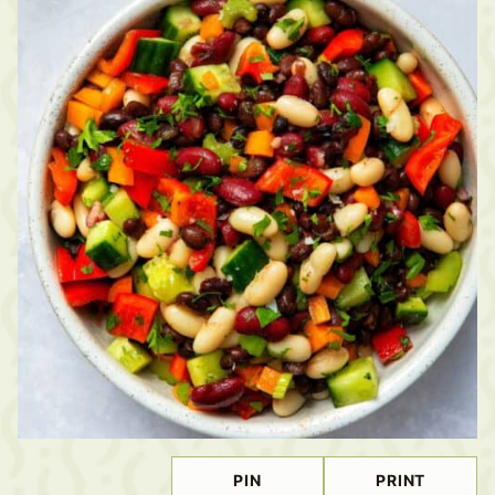
PIN
PRINT