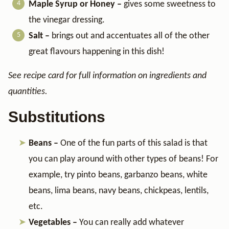
Maple Syrup or Honey –
gives some sweetness to
the vinegar dressing.
Salt –
brings out and accentuates all of the other
great flavours happening in this dish!
See recipe card for full information on ingredients and
quantities.
Substitutions
Beans –
One of the fun parts of this salad is that
you can play around with other types of beans! For
example, try pinto beans, garbanzo beans, white
beans, lima beans, navy beans, chickpeas, lentils,
etc.
Vegetables –
You can really add whatever