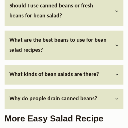
Should I use canned beans or fresh
beans for bean salad?
What are the best beans to use for bean
salad recipes?
What kinds of bean salads are there?
Why do people drain canned beans?
More Easy Salad Recipe