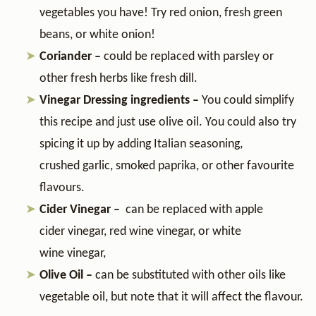
vegetables you have! Try red onion, fresh green
beans, or white onion!
Coriander –
could be replaced with parsley or
other fresh herbs like fresh dill.
Vinegar Dressing ingredients –
You could simplify
this recipe and just use olive oil. You could also try
spicing it up by adding Italian seasoning,
crushed garlic, smoked paprika, or other favourite
flavours.
Cider Vinegar –
can be replaced with apple
cider vinegar, red wine vinegar, or white
wine vinegar,
Olive Oil –
can be substituted with
other oils like
vegetable oil, but note that it will affect the flavour.