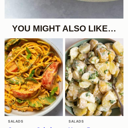
YOU MIGHT ALSO LIKE…
SALADS
SALADS