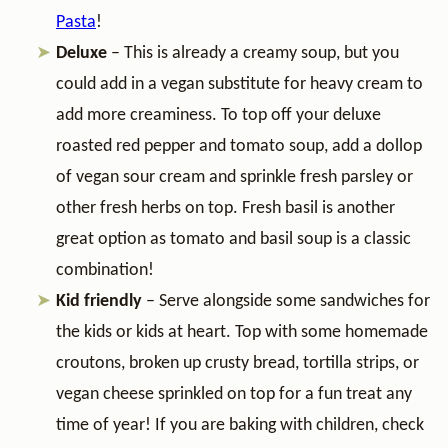
Pasta
!
Deluxe
– This is already a creamy soup, but you
could add in a vegan substitute for heavy cream to
add more creaminess. To top off your deluxe
roasted red pepper and tomato soup,
add a dollop
of vegan sour cream and sprinkle fresh parsley or
other fresh herbs on top. Fresh basil is another
great option as tomato and basil soup is a classic
combination!
Kid friendly
– Serve alongside some sandwiches for
the kids or kids at heart. Top with some homemade
croutons, broken up crusty bread, tortilla strips, or
vegan cheese sprinkled on top for a fun treat any
time of year! If you are baking with children, check