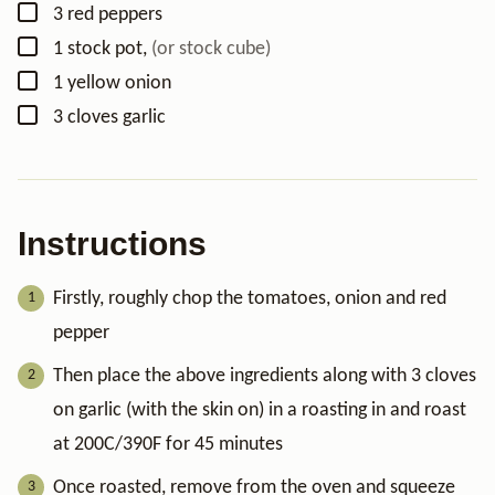
▢
3
red peppers
▢
1
stock pot
,
(or stock cube)
▢
1
yellow onion
▢
3
cloves
garlic
Instructions
Firstly, roughly chop the tomatoes, onion and red
pepper
Then place the above ingredients along with 3 cloves
on garlic (with the skin on) in a roasting in and roast
at 200C/390F for 45 minutes
Once roasted, remove from the oven and squeeze