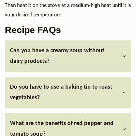
Then heat it on the stove at a medium-high heat until it is
your desired temperature.
Recipe FAQs
Can you have a creamy soup without
dairy products?
Do you have to use a baking tin to roast
vegetables?
What are the benefits of red pepper and
tomato soup?