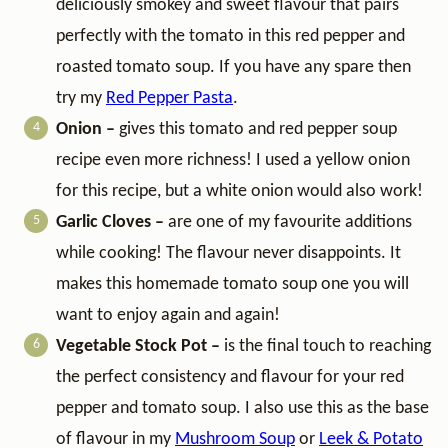
deliciously smokey and sweet flavour that pairs
perfectly with the tomato in this red pepper and
roasted tomato soup. If you have any spare then
try my
Red Pepper Pasta
.
Onion –
gives this tomato and red pepper soup
recipe even more richness!
I used a yellow onion
for this recipe, but a white onion would also work!
Garlic Cloves –
are one of my favourite additions
while cooking! The flavour never disappoints. It
makes this homemade tomato soup one you will
want to enjoy again and again!
Vegetable Stock Pot –
is the final touch to reaching
the perfect consistency and flavour for your red
pepper and tomato soup. I also use this as the base
of flavour in my
Mushroom Soup
or
Leek & Potato