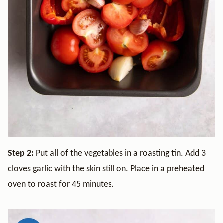
Step 2:
Put all of the vegetables in a roasting tin. Add 3
cloves garlic with the skin still on. Place in a preheated
oven to roast for 45 minutes.