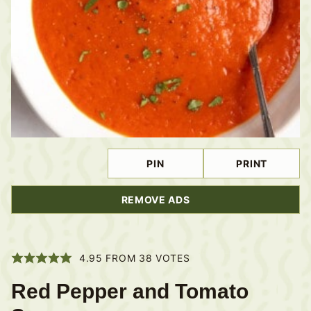
PIN
PRINT
REMOVE ADS
4.95
FROM
38
VOTES
Red Pepper and Tomato