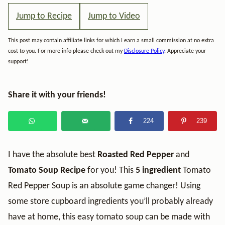
Jump to Recipe
Jump to Video
This post may contain affiliate links for which I earn a small commission at no extra
cost to you. For more info please check out my
Disclosure Policy
. Appreciate your
support!
Share it with your friends!
224
239
I have the absolute best
Roasted Red Pepper
and
Tomato Soup Recipe
for you! This
5 ingredient
Tomato
Red Pepper Soup is an absolute game changer! Using
some store cupboard ingredients you’ll probably already
have at home, this easy tomato soup can be made with