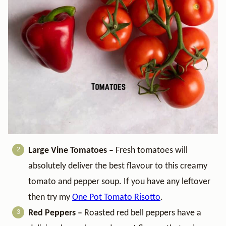
Large Vine Tomatoes –
Fresh tomatoes will
absolutely deliver the best flavour to this creamy
tomato and pepper soup. If you have any leftover
then try my
One Pot Tomato Risotto
.
Red Peppers –
Roasted red bell peppers have a