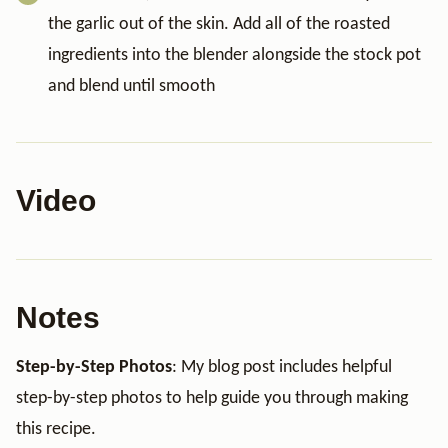
the garlic out of the skin. Add all of the roasted
ingredients into the blender alongside the stock pot
and blend until smooth
Video
Notes
Step-by-Step Photos
: My blog post includes helpful
step-by-step photos to help guide you through making
this recipe.