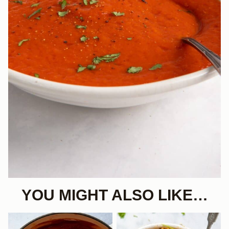
YOU MIGHT ALSO LIKE…