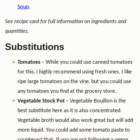
Soup
.
See recipe card for full information on ingredients and
quantities.
Substitutions
Tomatoes
– While you could use canned tomatoes
for this, I highly recommend using fresh ones. I like
ripe large tomatoes on the vine, but you could use
any tomatoes you find at the grocery store.
Vegetable Stock Pot
– Vegetable Bouillon is the
best substitute here as it is also concentrated.
Vegetable broth would also work great but will add
more liquid. You could add some tomato paste to
counteract that. If you are not following a vegan