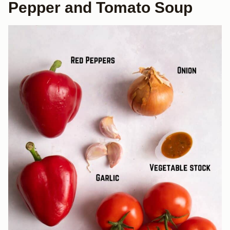
Pepper and Tomato Soup