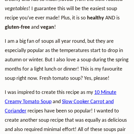
vegetables
! I guarantee this will be the easiest soup
recipe you’ve ever made! Plus, it is so
healthy
AND is
gluten-free
and
vegan
!
I am a big fan of soups all year round, but they are
especially popular as the temperatures start to drop in
autumn or winter. But I also love a soup during the spring
months for a light lunch or dinner! This is my favourite
soup right now. Fresh tomato soup? Yes, please!
I was inspired to create this recipe as my
10 Minute
Creamy Tomato Soup
and
Slow Cooker Carrot and
Coriander
recipes have been so popular! I wanted to
create another soup recipe that was equally as delicious
and also required minimal effort! All of these soups pair