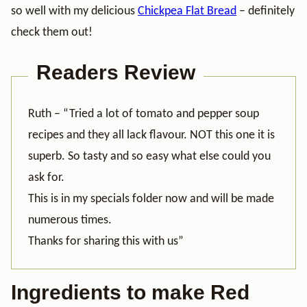
so well with my delicious
Chickpea Flat Bread
– definitely
check them out!
Readers Review
Ruth – “Tried a lot of tomato and pepper soup
recipes and they all lack flavour. NOT this one it is
superb. So tasty and so easy what else could you
ask for.
This is in my specials folder now and will be made
numerous times.
Thanks for sharing this with us”
Ingredients to make Red