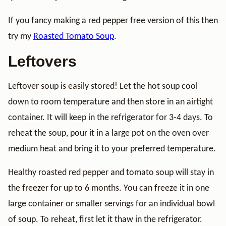
If you fancy making a red pepper free version of this then
try my
Roasted Tomato Soup
.
Leftovers
Leftover soup is easily stored! Let the hot soup cool
down to room temperature and then store in an airtight
container. It will keep in the refrigerator for 3-4 days. To
reheat the soup, pour it in a large pot on the oven over
medium heat and bring it to your preferred temperature.
Healthy roasted red pepper and tomato soup will stay in
the freezer for up to 6 months. You can freeze it in one
large container or smaller servings for an individual bowl
of soup. To reheat, first let it thaw in the refrigerator.