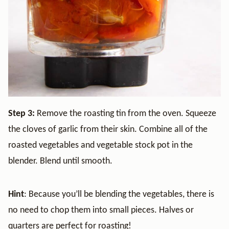
Step 3:
Remove the roasting tin from the oven. Squeeze
the cloves of garlic from their skin. Combine all of the
roasted vegetables and vegetable stock pot in the
blender. Blend until smooth.
Hint
: Because you’ll be blending the vegetables, there is
no need to chop them into small pieces. Halves or
quarters are perfect for roasting!