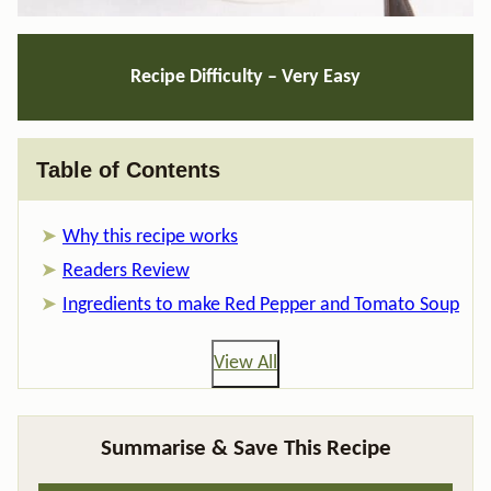
Recipe Difficulty – Very Easy
Table of Contents
Why this recipe works
Readers Review
Ingredients to make Red Pepper and Tomato Soup
View All
Summarise & Save This Recipe