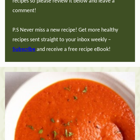
recipes so please review it below and leave a
comment!
P.S Never miss a new recipe! Get more healthy
recipes sent straight to your inbox weekly –
Subscribe
and receive a free recipe eBook!