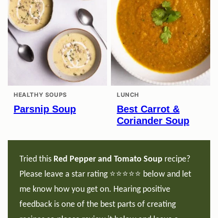
HEALTHY SOUPS
LUNCH
Parsnip Soup
Best Carrot &
Coriander Soup
Tried this
Red Pepper and Tomato Soup
recipe?
Please leave a star rating ⭐️⭐️⭐️⭐️⭐️ below and let
me know how you get on. Hearing positive
feedback is one of the best parts of creating