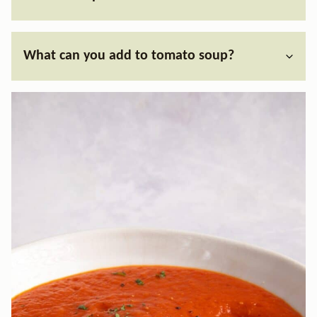
What can you add to tomato soup?