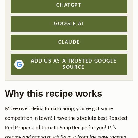
CHATGPT
GOOGLE AI
CLAUDE
ADD US AS A TRUSTED GOOGLE
G
SOURCE
Why this recipe works
Move over Heinz Tomato Soup, you’ve got some
competition in town! I have the absolute best Roasted
Red Pepper and Tomato Soup Recipe
for you! I
t is
creamy and has so much flavour from the slow roasted