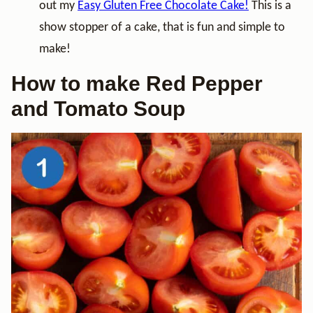
out my
Easy Gluten Free Chocolate Cake!
This is a
show stopper of a cake, that is fun and simple to
make!
How to make Red Pepper
and Tomato Soup