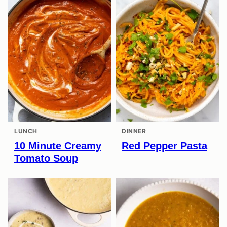
LUNCH
DINNER
10 Minute Creamy
Red Pepper Pasta
Tomato Soup