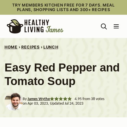
Skip
TRY MEMBERS KITCHEN FREE FOR 7 DAYS. MEAL
PLANS, SHOPPING LISTS AND 300+ RECIPES
to
content
HOME
›
RECIPES
›
LUNCH
Easy Red Pepper and
Tomato Soup
By
James Wythe
4.95
from
38
votes
on Apr 03, 2023, Updated Jul 24, 2023