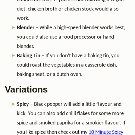
diet, chicken broth or chicken stock would also
work.
Blender –
While a high-speed blender works best,
you could also use a food processor or hand
blender.
Baking Tin –
If you don’t have a baking tin, you
could roast the vegetables in a casserole dish,
baking sheet, or a dutch oven.
Variations
Spicy
– Black pepper will add a little flavour and
kick. You can also add chilli flakes for some more
spice and smoked paprika for a smokier flavour. If
you like spice then check out my
10 Minute Spicy