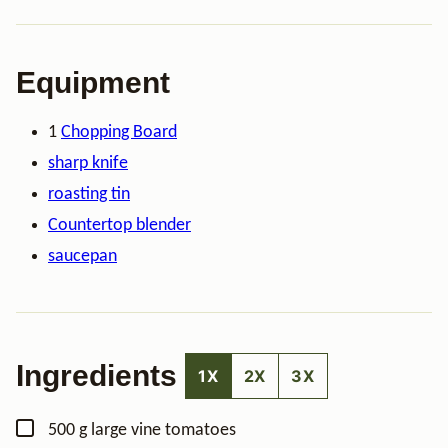
Equipment
1
Chopping Board
sharp knife
roasting tin
Countertop blender
saucepan
Ingredients
1X
2X
3X
▢
500
g
large vine tomatoes