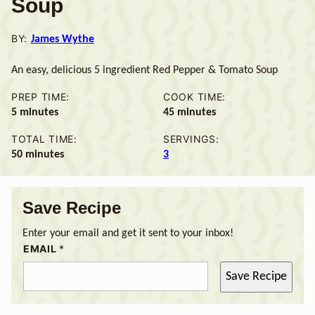
Soup
BY:
James Wythe
An easy, delicious 5 ingredient Red Pepper & Tomato Soup
PREP TIME:
COOK TIME:
minutes
minutes
5
minutes
45
minutes
TOTAL TIME:
SERVINGS:
minutes
50
minutes
3
Save Recipe
Enter your email and get it sent to your inbox!
EMAIL
*
Save Recipe