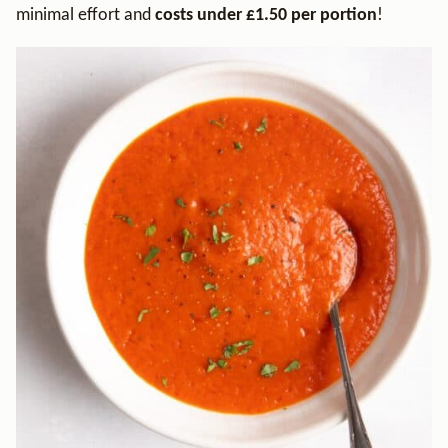
minimal effort and
costs under £1.50 per portion
!