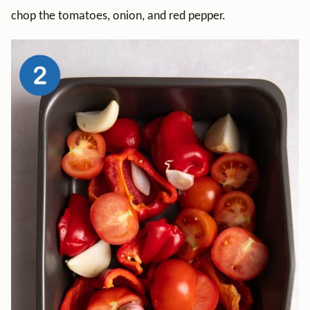
chop the tomatoes, onion, and red pepper.