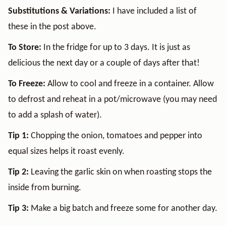
Substitutions & Variations:
I have included a list of
these in the post above.
To Store:
In the fridge for up to 3 days. It is just as
delicious the next day or a couple of days after that!
To Freeze:
Allow to cool and freeze in a container. Allow
to defrost and reheat in a pot/microwave (you may need
to add a splash of water).
Tip 1:
Chopping the onion, tomatoes and pepper into
equal sizes helps it roast evenly.
Tip 2:
Leaving the garlic skin on when roasting stops the
inside from burning.
Tip 3:
Make a big batch and freeze some for another day.