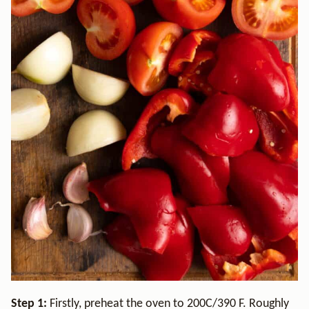
Step 1:
Firstly, preheat the oven to 200C/390 F. Roughly