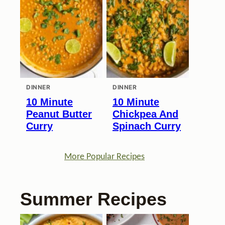
DINNER
DINNER
10 Minute
10 Minute
Peanut Butter
Chickpea And
Curry
Spinach Curry
More Popular Recipes
Summer Recipes