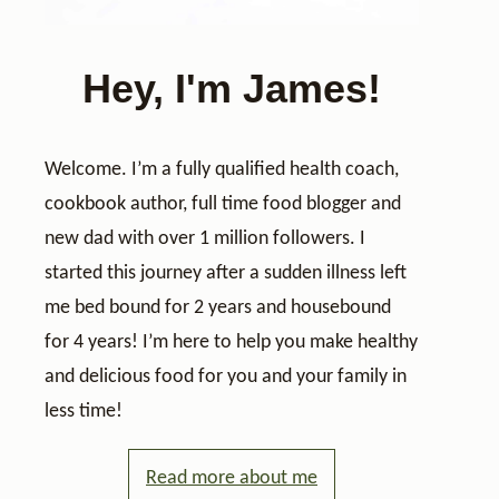
Hey, I'm James!
Welcome. I’m a fully qualified health coach,
cookbook author, full time food blogger and
new dad with over 1 million followers. I
started this journey after a sudden illness left
me bed bound for 2 years and housebound
for 4 years! I’m here to help you make healthy
and delicious food for you and your family in
less time!
Read more about me