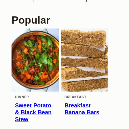
Popular
DINNER
BREAKFAST
Sweet Potato
Breakfast
& Black Bean
Banana Bars
Stew