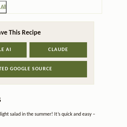
All
ve This Recipe
E AI
CLAUDE
STED GOOGLE SOURCE
s
a light salad in the summer! It’s quick and easy –
.