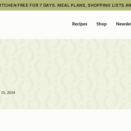
TCHEN FREE FOR 7 DAYS. MEAL PLANS, SHOPPING LISTS A
Recipes
Shop
Newsle
l 15, 2024