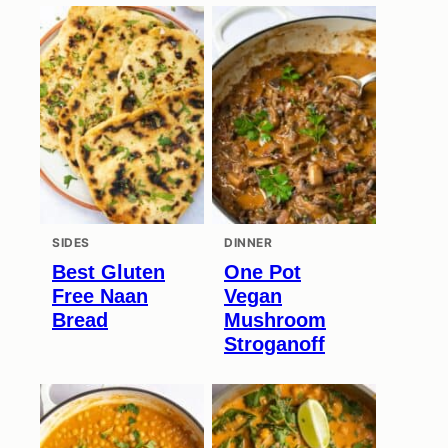
SIDES
DINNER
Best Gluten
One Pot
Free Naan
Vegan
Bread
Mushroom
Stroganoff