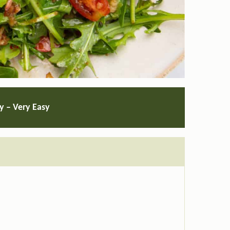
ty – Very Easy