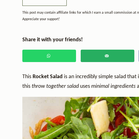
This post may contain affiliate links for which I earn a small commission at 
Appreciate your support!
Share it with your friends!
This
Rocket Salad
is an incredibly simple salad that 
this
throw together salad
uses
minimal ingredients
a