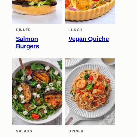
DINNER
LUNCH
Salmon
Vegan Quiche
Burgers
SALADS
DINNER