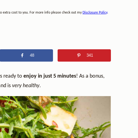
no extra cost to you. For more info please check out my
Disclosure Policy
.
48
341
is ready to
enjoy in just 5 minutes
! As a bonus,
nd is
very healthy
.