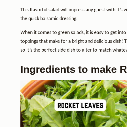
This flavorful salad will impress any guest with it’s
the quick balsamic dressing.
When it comes to green salads, it is easy to get into 
toppings that make for a bright and delicious dish! T
so it’s the perfect side dish to alter to match whate
Ingredients to make 