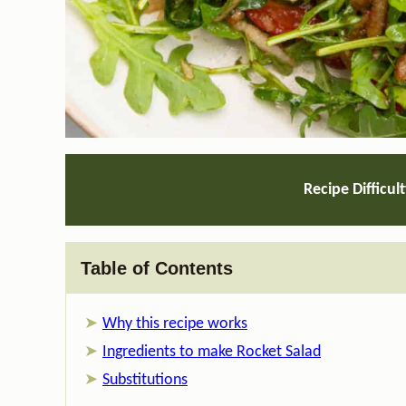
Recipe Difficul
Table of Contents
Why this recipe works
Ingredients to make Rocket Salad
Substitutions