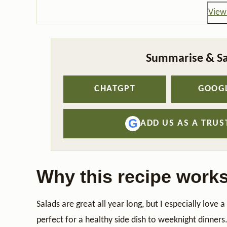
View 
Summarise & Sa
CHATGPT
GOOGL
G
ADD US AS A TRU
Why this recipe work
Salads are great all year long, but I especially love 
perfect for a healthy side dish to weeknight dinners