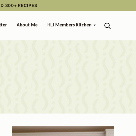
ND 300+ RECIPES
tter
About Me
HLJ Members Kitchen