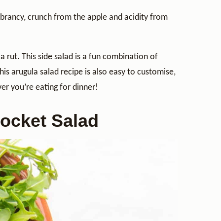
 vibrancy, crunch from the apple and acidity from
a rut. This side salad is a fun combination of
his arugula salad recipe is also easy to customise,
ver you’re eating for dinner!
Rocket Salad