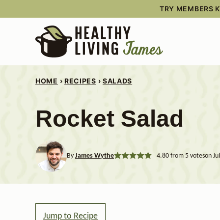
Skip
TRY MEMBERS KI
to
content
HOME
›
RECIPES
›
SALADS
Rocket Salad
By
James Wythe
4.80
from
5
votes
on Ju
Jump to Recipe