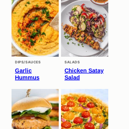
DIPS/SAUCES
SALADS
Garlic
Chicken Satay
Hummus
Salad