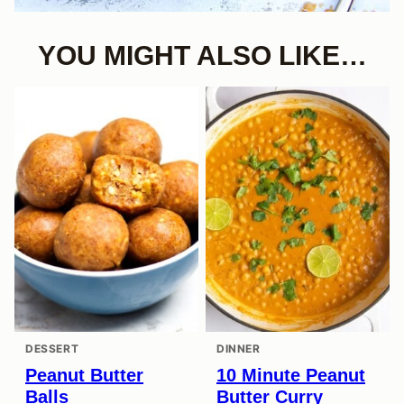
YOU MIGHT ALSO LIKE…
DESSERT
DINNER
Peanut Butter
10 Minute Peanut
Balls
Butter Curry