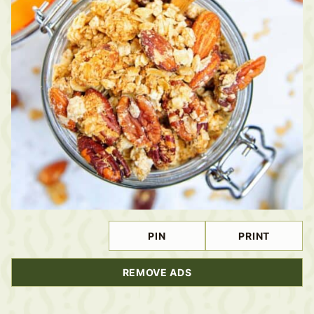
PIN
PRINT
REMOVE ADS