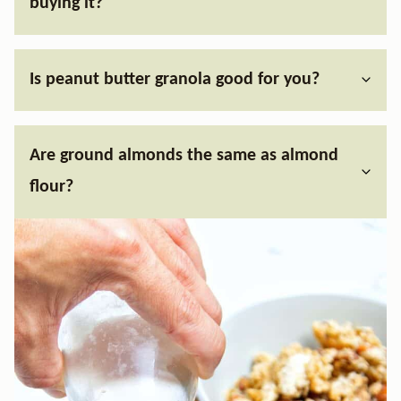
buying it?
Is peanut butter granola good for you?
Are ground almonds the same as almond
flour?