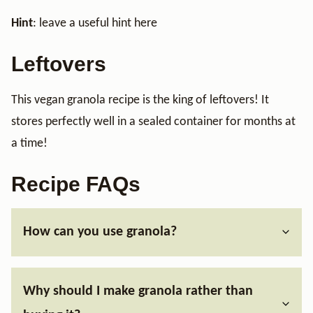
Hint
: leave a useful hint here
Leftovers
This vegan granola recipe is the king of leftovers! It
stores perfectly well in a sealed container for months at
a time!
Recipe FAQs
How can you use granola?
Why should I make granola rather than