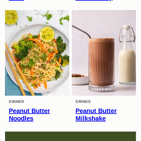
DINNER
DRINKS
Peanut Butter
Peanut Butter
Noodles
Milkshake