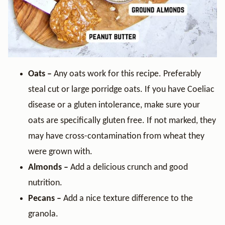
Oats –
Any oats work for this recipe. Preferably
steal cut or large porridge oats. If you have Coeliac
disease or a gluten intolerance, make sure your
oats are specifically gluten free. If not marked, they
may have cross-contamination from wheat they
were grown with.
Almonds –
Add a delicious crunch and good
nutrition.
Pecans –
Add a nice texture difference to the
granola.