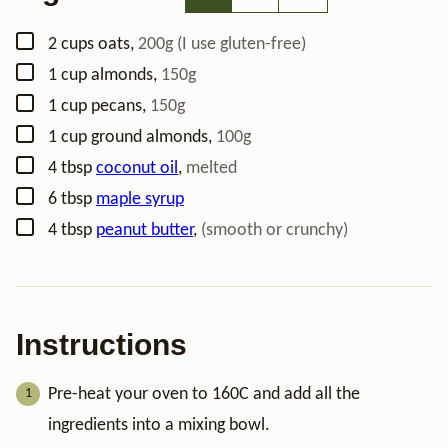
▢
2
cups
oats
,
200g (I use gluten-free)
▢
1
cup
almonds
,
150g
▢
1
cup
pecans
,
150g
▢
1
cup
ground almonds
,
100g
▢
4
tbsp
coconut oil
,
melted
▢
6
tbsp
maple syrup
▢
4
tbsp
peanut butter
,
(smooth or crunchy)
Instructions
Pre-heat your oven to 160C and add all the
ingredients into a mixing bowl.