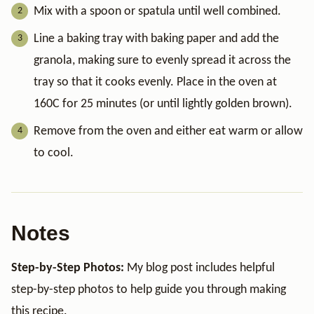
Mix with a spoon or spatula until well combined.
Line a baking tray with baking paper and add the
granola, making sure to evenly spread it across the
tray so that it cooks evenly. Place in the oven at
160C for 25 minutes (or until lightly golden brown).
Remove from the oven and either eat warm or allow
to cool.
Notes
Step-by-Step Photos:
My blog post includes helpful
step-by-step photos to help guide you through making
this recipe.