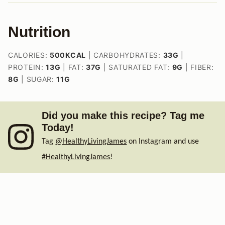
Nutrition
CALORIES:
500
KCAL
|
CARBOHYDRATES:
33
G
|
PROTEIN:
13
G
|
FAT:
37
G
|
SATURATED FAT:
9
G
|
FIBER:
8
G
|
SUGAR:
11
G
Did you make this recipe? Tag me
Today!
Tag
@HealthyLivingJames
on Instagram and use
#HealthyLivingJames
!