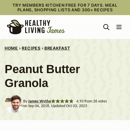
Skip
TRY MEMBERS KITCHEN FREE FOR 7 DAYS. MEAL
PLANS, SHOPPING LISTS AND 300+ RECIPES
to
content
HOME
›
RECIPES
›
BREAKFAST
Peanut Butter
Granola
By
James Wythe
4.93
from
26
votes
on Sep 04, 2018, Updated Oct 03, 2023