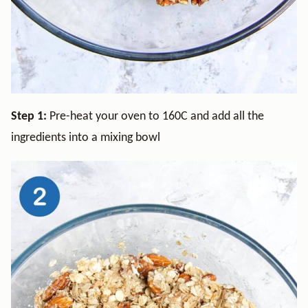
Step 1:
Pre-heat your oven to 160C and add all the
ingredients into a mixing bowl