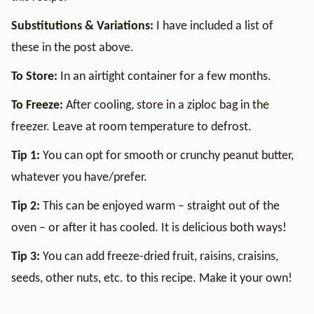
Substitutions & Variations:
I have included a list of
these in the post above.
To Store:
In an airtight container for a few months.
To Freeze:
After cooling, store in a ziploc bag in the
freezer. Leave at room temperature to defrost.
Tip 1:
You can opt for smooth or crunchy peanut butter,
whatever you have/prefer.
Tip 2:
This can be enjoyed warm – straight out of the
oven – or after it has cooled. It is delicious both ways!
Tip 3:
You can add freeze-dried fruit, raisins, craisins,
seeds, other nuts, etc. to this recipe. Make it your own!