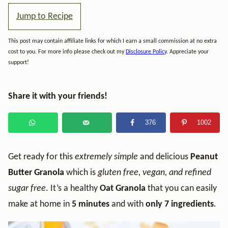
Jump to Recipe
This post may contain affiliate links for which I earn a small commission at no extra
cost to you. For more info please check out my
Disclosure Policy
. Appreciate your
support!
Share it with your friends!
376
1002
Get ready for this
extremely simple
and delicious
Peanut
Butter Granola
which is
gluten free, vegan, and refined
sugar free
. It’s a healthy
Oat Granola
that you can easily
make at home in
5 minutes
and with
only 7 ingredients
.