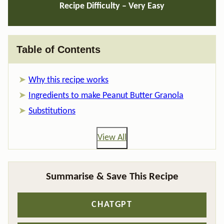
Recipe Difficulty – Very Easy
Table of Contents
Why this recipe works
Ingredients to make Peanut Butter Granola
Substitutions
View All
Summarise & Save This Recipe
CHATGPT