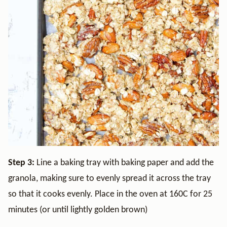
Step 3:
Line a baking tray with baking paper and add the
granola, making sure to evenly spread it across the tray
so that it cooks evenly. Place in the oven at 160C for 25
minutes (or until lightly golden brown)