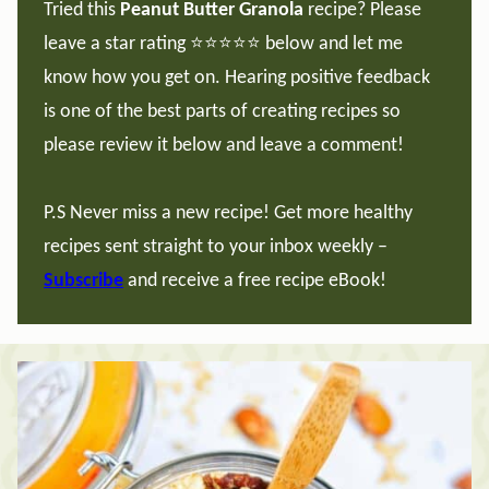
Tried this
Peanut Butter Granola
recipe? Please
leave a star rating ⭐️⭐️⭐️⭐️⭐️ below and let me
know how you get on. Hearing positive feedback
is one of the best parts of creating recipes so
please review it below and leave a comment!
P.S Never miss a new recipe! Get more healthy
recipes sent straight to your inbox weekly –
Subscribe
and receive a free recipe eBook!