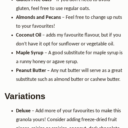
gluten, feel free to use regular oats.
Almonds and Pecans
– Feel free to change up nuts
to your favourites!
Coconut Oil
– adds my favourite flavour, but if you
don’t have it opt for sunflower or vegetable oil.
Maple Syrup
– A good substitute for maple syrup is
a runny honey or agave syrup.
Peanut Butter –
Any nut butter will serve as a great
substitute such as almond butter or cashew butter.
Variations
Deluxe
– Add more of your favourites to make this
granola yours! Consider adding freeze-dried fruit