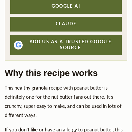
GOOGLE AI
CLAUDE
ADD US AS A TRUSTED GOOGLE
G
SOURCE
Why this recipe works
This healthy granola recipe with peanut butter is
definitely one for the nut butter fans out there. It’s
crunchy, super easy to make, and can be used in lots of
different ways.
If you don’t like or have an allergy to peanut butter, this