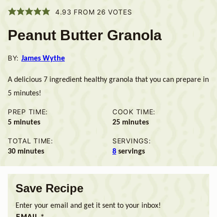
4.93
FROM
26
VOTES
Peanut Butter Granola
BY:
James Wythe
A delicious 7 ingredient healthy granola that you can prepare in
5 minutes!
PREP TIME:
COOK TIME:
minutes
minutes
5
minutes
25
minutes
TOTAL TIME:
SERVINGS:
minutes
30
minutes
8
servings
Save Recipe
Enter your email and get it sent to your inbox!
EMAIL
*