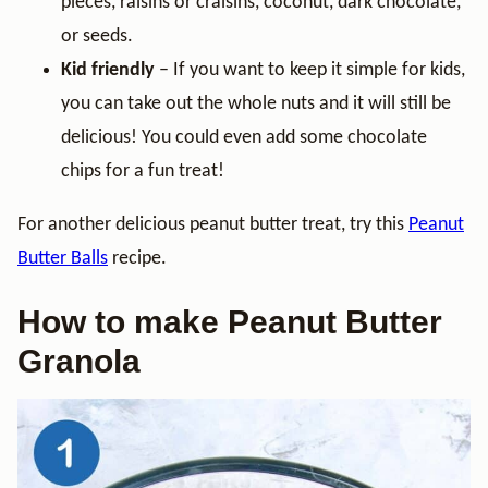
pieces, raisins or craisins, coconut, dark chocolate,
or seeds.
Kid friendly
– If you want to keep it simple for kids,
you can take out the whole nuts and it will still be
delicious! You could even add some chocolate
chips for a fun treat!
For another delicious peanut butter treat, try this
Peanut
Butter Balls
recipe.
How to make Peanut Butter
Granola