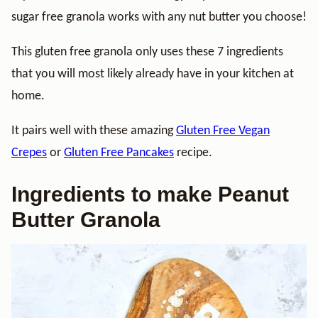
sugar free granola works with any nut butter you choose!
This gluten free granola only uses these 7 ingredients
that you will most likely already have in your kitchen at
home.
It pairs well with these amazing
Gluten Free Vegan
Crepes
or
Gluten Free Pancakes
recipe.
Ingredients to make Peanut
Butter Granola