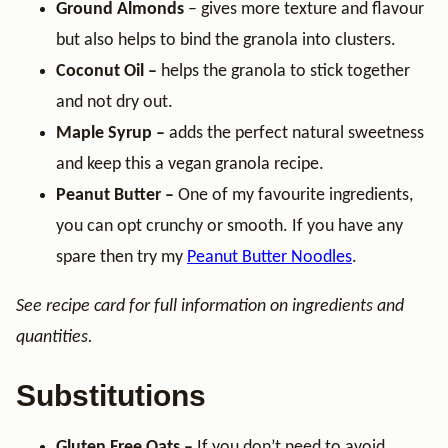
Ground Almonds
– gives more texture and flavour
but also helps to bind the granola into clusters.
Coconut Oil –
helps the granola to stick together
and not dry out.
Maple Syrup –
adds the perfect natural sweetness
and keep this a vegan granola recipe.
Peanut Butter –
One of my favourite ingredients,
you can opt crunchy or smooth. If you have any
spare then try my
Peanut Butter Noodles
.
See recipe card for full information on ingredients and
quantities.
Substitutions
Gluten Free Oats –
If you don’t need to avoid