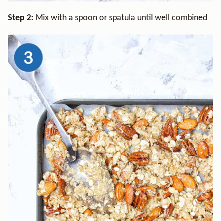
Step 2:
Mix with a spoon or spatula until well combined