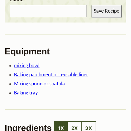
Save Recipe
Equipment
mixing bowl
Baking parchment or reusable liner
Mixing spoon or spatula
Baking tray
Ingredients
1X
2X
3X