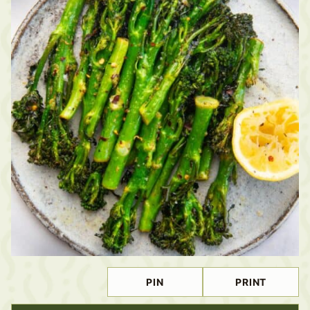
PIN
PRINT