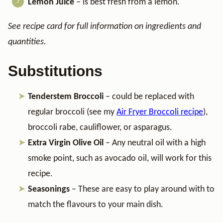
Lemon Juice
– is best fresh from a lemon.
See recipe card for full information on ingredients and
quantities.
Substitutions
Tenderstem Broccoli
– could be replaced with
regular broccoli (see my
Air Fryer Broccoli recipe
),
broccoli rabe, cauliflower, or asparagus.
Extra Virgin Olive Oil
– Any neutral oil with a high
smoke point, such as avocado oil, will work for this
recipe.
Seasonings
– These are easy to play around with to
match the flavours to your main dish.