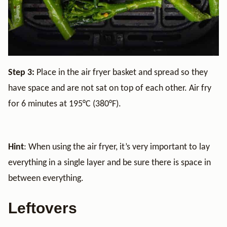
Step 3:
Place in the air fryer basket and spread so they
have space and are not sat on top of each other. Air fry
for 6 minutes at 195°C (380°F).
Hint
: When using the air fryer, it’s very important to lay
everything in a single layer and be sure there is space in
between everything.
Leftovers