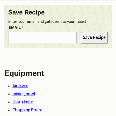
Save Recipe
Enter your email and get it sent to your inbox!
EMAIL
*
Save Recipe
Equipment
Air fryer
mixing bowl
sharp knife
Chopping Board