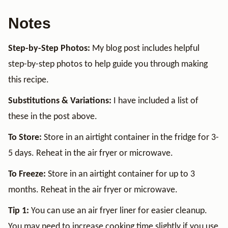
Notes
Step-by-Step Photos:
My blog post includes helpful
step-by-step photos to help guide you through making
this recipe.
Substitutions & Variations:
I have included a list of
these in the post above.
To Store:
Store in an airtight container in the fridge for 3-
5 days. Reheat in the air fryer or microwave.
To Freeze:
Store in an airtight container for up to 3
months. Reheat in the air fryer or microwave.
Tip 1:
You can use an air fryer liner for easier cleanup.
You may need to increase cooking time slightly if you use