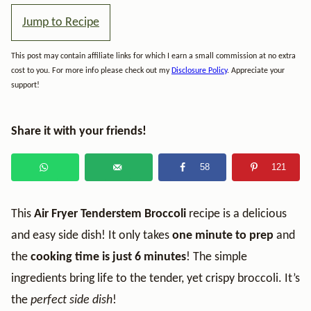
Jump to Recipe
This post may contain affiliate links for which I earn a small commission at no extra
cost to you. For more info please check out my
Disclosure Policy
. Appreciate your
support!
Share it with your friends!
58
121
This
Air Fryer Tenderstem Broccoli
recipe is a delicious
and easy side dish! It only takes
one minute to prep
and
the
cooking time is just
6 minutes
! The simple
ingredients bring life to the tender, yet crispy broccoli. It’s
the
perfect side dish
!