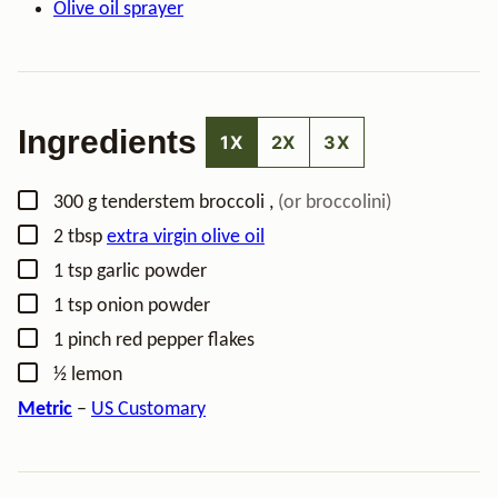
Olive oil sprayer
Ingredients
1X
2X
3X
▢
300
g
tenderstem broccoli
,
(or broccolini)
▢
2
tbsp
extra virgin olive oil
▢
1
tsp
garlic powder
▢
1
tsp
onion powder
▢
1
pinch
red pepper flakes
▢
½
lemon
Metric
–
US Customary