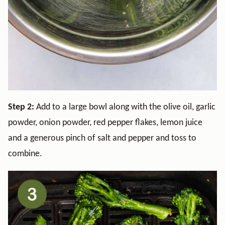
Step 2:
Add to a large bowl along with the olive oil, garlic
powder, onion powder, red pepper flakes, lemon juice
and a generous pinch of salt and pepper and toss to
combine.