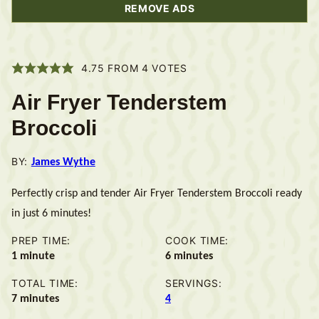
REMOVE ADS
4.75
FROM
4
VOTES
Air Fryer Tenderstem
Broccoli
BY:
James Wythe
Perfectly crisp and tender Air Fryer Tenderstem Broccoli ready
in just 6 minutes!
PREP TIME:
COOK TIME:
minute
minutes
1
minute
6
minutes
TOTAL TIME:
SERVINGS:
minutes
7
minutes
4