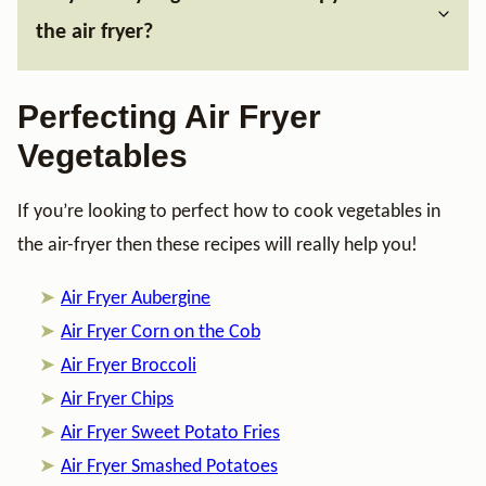
the air fryer?
Perfecting Air Fryer
Vegetables
If you’re looking to perfect how to cook vegetables in
the air-fryer then these recipes will really help you!
Air Fryer Aubergine
Air Fryer Corn on the Cob
Air Fryer Broccoli
Air Fryer Chips
Air Fryer Sweet Potato Fries
Air Fryer Smashed Potatoes