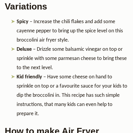
Variations
Spicy
– Increase the chili flakes and add some
cayenne pepper to bring up the spice level on this
broccolini air fryer style.
Deluxe
– Drizzle some balsamic vinegar on top or
sprinkle with some parmesan cheese to bring these
to the next level.
Kid friendly
– Have some cheese on hand to
sprinkle on top or a favourite sauce for your kids to
dip the broccolini in. This recipe has such simple
instructions, that many kids can even help to
prepare it.
How to make Air Fryer