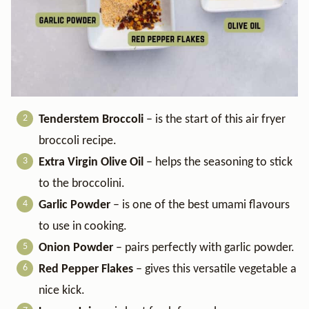
Tenderstem Broccoli
– is the start of this air fryer
broccoli recipe.
Extra Virgin Olive Oil
– helps the seasoning to stick
to the broccolini.
Garlic Powder
– is one of the best umami flavours
to use in cooking.
Onion Powder
– pairs perfectly with garlic powder.
Red Pepper Flakes
– gives this versatile vegetable a
nice kick.