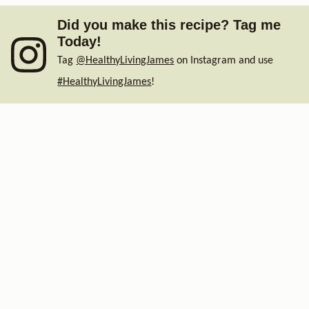
Did you make this recipe? Tag me
Today!
Tag
@HealthyLivingJames
on Instagram and use
#HealthyLivingJames
!