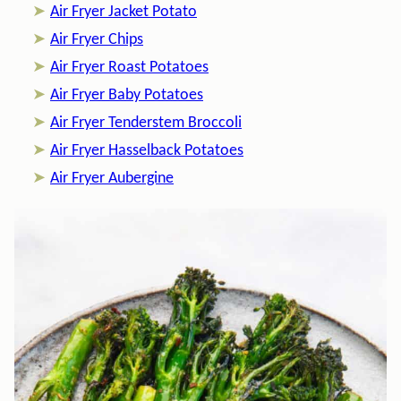
Air Fryer Jacket Potato
Air Fryer Chips
Air Fryer Roast Potatoes
Air Fryer Baby Potatoes
Air Fryer Tenderstem Broccoli
Air Fryer Hasselback Potatoes
Air Fryer Aubergine