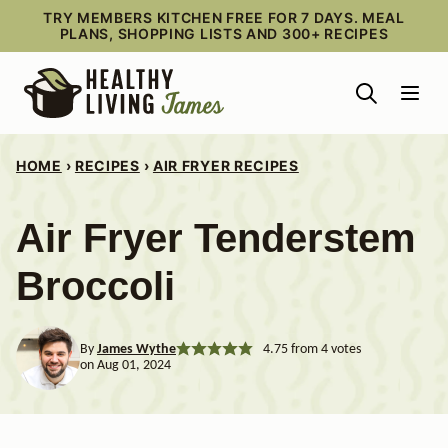
Skip
TRY MEMBERS KITCHEN FREE FOR 7 DAYS. MEAL
PLANS, SHOPPING LISTS AND 300+ RECIPES
to
content
HOME
›
RECIPES
›
AIR FRYER RECIPES
Air Fryer Tenderstem
Broccoli
By
James Wythe
4.75
from
4
votes
on Aug 01, 2024