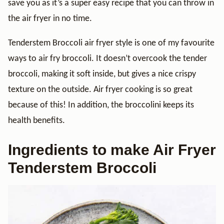
save you as it’s a super easy recipe that you can throw in
the air fryer in no time.
Tenderstem Broccoli air fryer style is one of my favourite
ways to air fry broccoli. It doesn’t overcook the tender
broccoli, making it soft inside, but gives a nice crispy
texture on the outside. Air fryer cooking is so great
because of this! In addition, the broccolini keeps its
health benefits.
Ingredients to make Air Fryer
Tenderstem Broccoli