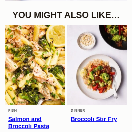
YOU MIGHT ALSO LIKE…
FISH
DINNER
Salmon and
Broccoli Stir Fry
Broccoli Pasta