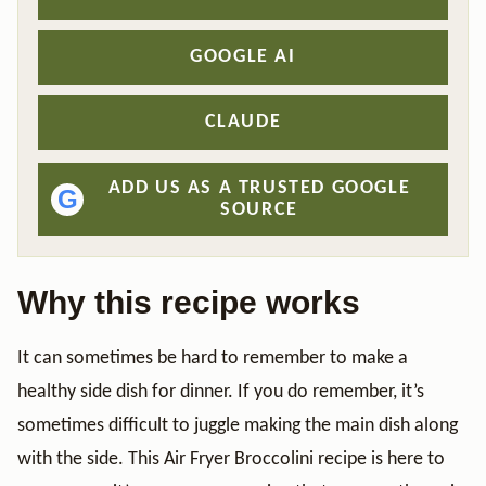
GOOGLE AI
CLAUDE
ADD US AS A TRUSTED GOOGLE
G
SOURCE
Why this recipe works
It can sometimes be hard to remember to make a
healthy side dish for dinner. If you do remember, it’s
sometimes difficult to juggle making the main dish along
with the side. This Air Fryer Broccolini recipe is here to