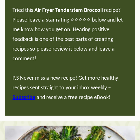
Tried this
Air Fryer Tenderstem Broccoli
recipe?
Please leave a star rating ⭐️⭐️⭐️⭐️⭐️ below and let
me know how you get on. Hearing positive
feedback is one of the best parts of creating
recipes so please review it below and leave a
comment!
P.S Never miss a new recipe! Get more healthy
recipes sent straight to your inbox weekly –
Subscribe
and receive a free recipe eBook!