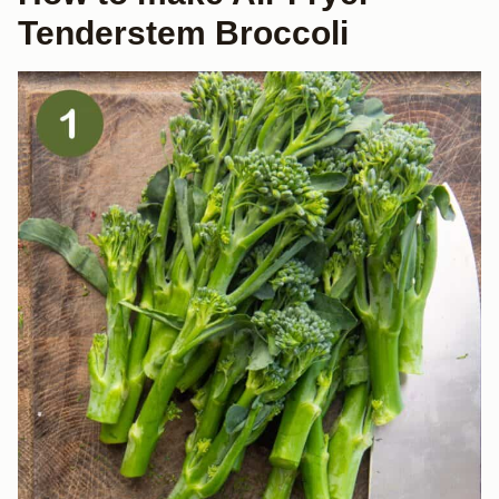
Tenderstem Broccoli