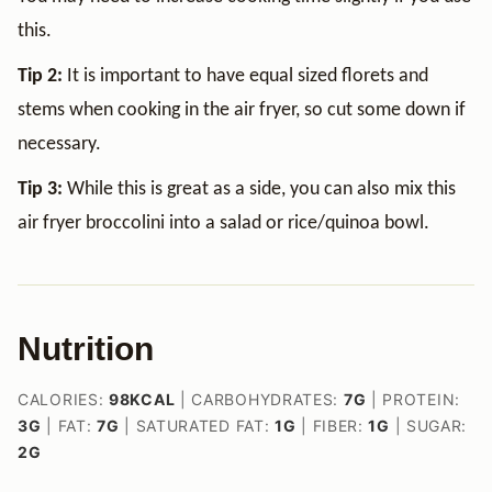
this.
Tip 2:
It is important to have equal sized florets and
stems when cooking in the air fryer, so cut some down if
necessary.
Tip 3:
While this is great as a side, you can also mix this
air fryer broccolini into a salad or rice/quinoa bowl.
Nutrition
CALORIES:
98
KCAL
|
CARBOHYDRATES:
7
G
|
PROTEIN:
3
G
|
FAT:
7
G
|
SATURATED FAT:
1
G
|
FIBER:
1
G
|
SUGAR:
2
G