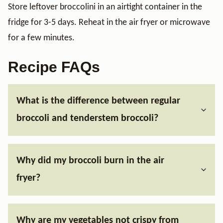
Store leftover broccolini in an airtight container in the
fridge for 3-5 days. Reheat in the air fryer or microwave
for a few minutes.
Recipe FAQs
What is the difference between regular
broccoli and tenderstem broccoli?
Why did my broccoli burn in the air
fryer?
Why are my vegetables not crispy from