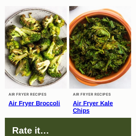
AIR FRYER RECIPES
AIR FRYER RECIPES
Air Fryer Broccoli
Air Fryer Kale
Chips
Rate it…