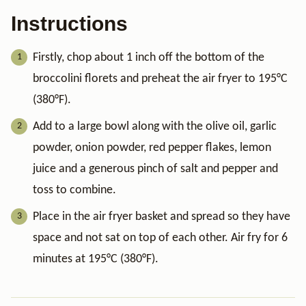
Instructions
Firstly, chop about 1 inch off the bottom of the
broccolini florets and preheat the air fryer to 195°C
(380°F).
Add to a large bowl along with the olive oil, garlic
powder, onion powder, red pepper flakes, lemon
juice and a generous pinch of salt and pepper and
toss to combine.
Place in the air fryer basket and spread so they have
space and not sat on top of each other. Air fry for 6
minutes at 195°C (380°F).