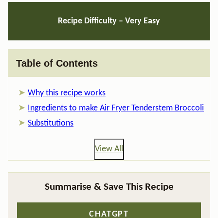
Recipe Difficulty – Very Easy
Table of Contents
Why this recipe works
Ingredients to make Air Fryer Tenderstem Broccoli
Substitutions
View All
Summarise & Save This Recipe
CHATGPT