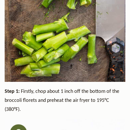
Step 1:
Firstly, chop about 1 inch off the bottom of the
broccoli florets and preheat the air fryer to 195°C
(380°F).