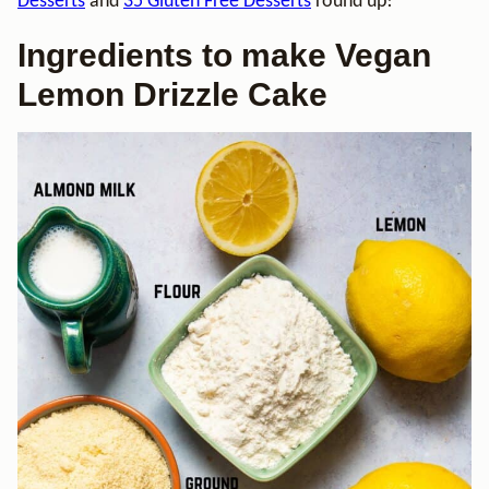
Desserts
and
35 Gluten Free Desserts
round up!
Ingredients to make Vegan
Lemon Drizzle Cake