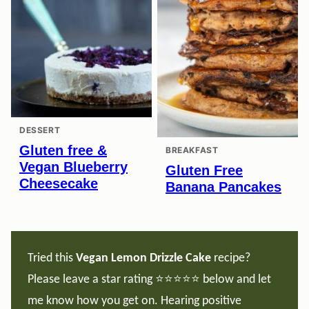
DESSERT
Gluten free &
BREAKFAST
Vegan Blueberry
Gluten Free
Cheesecake
Banana Pancakes
Tried this
Vegan
Lemon Drizzle Cake
recipe?
Please leave a star rating ⭐️⭐️⭐️⭐️⭐️ below and let
me know how you get on. Hearing positive