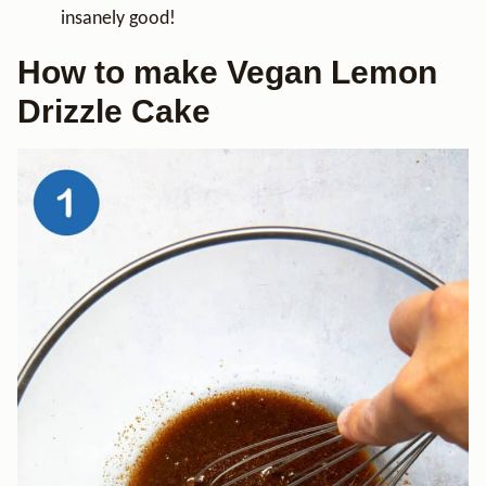
insanely good!
How to make Vegan Lemon
Drizzle Cake