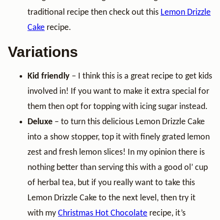
traditional recipe then check out this
Lemon Drizzle
Cake
recipe.
Variations
Kid friendly
– I think this is a great recipe to get kids
involved in! If you want to make it extra special for
them then opt for topping with icing sugar instead.
Deluxe
– to turn this delicious Lemon Drizzle Cake
into a show stopper, top it with finely grated lemon
zest and fresh lemon slices! In my opinion there is
nothing better than serving this with a good ol’ cup
of herbal tea, but if you really want to take this
Lemon Drizzle Cake to the next level, then try it
with my
Christmas Hot Chocolate
recipe, it’s