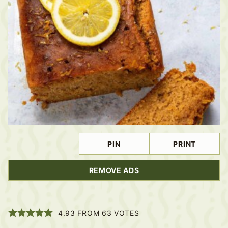
PIN
PRINT
REMOVE ADS
4.93
FROM
63
VOTES