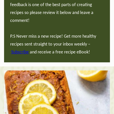
feedback is one of the best parts of creating
recipes so please review it below and leave a
comment!
P.S Never miss a new recipe! Get more healthy
recipes sent straight to your inbox weekly –
Subscribe
and receive a free recipe eBook!