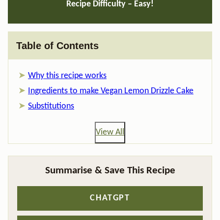
Recipe Difficulty – Easy!
Table of Contents
Why this recipe works
Ingredients to make Vegan Lemon Drizzle Cake
Substitutions
View All
Summarise & Save This Recipe
CHATGPT