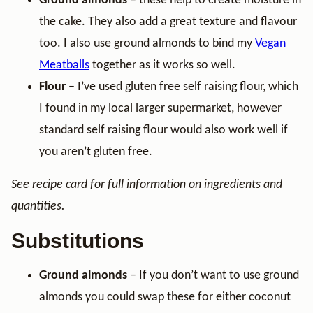
Ground almonds
– these help to create moisture in
the cake. They also add a great texture and flavour
too. I also use ground almonds to bind my
Vegan
Meatballs
together as it works so well.
Flour
– I’ve used gluten free self raising flour, which
I found in my local larger supermarket, however
standard self raising flour would also work well if
you aren’t gluten free.
See recipe card for full information on ingredients and
quantities.
Substitutions
Ground almonds
– If you don’t want to use ground
almonds you could swap these for either coconut