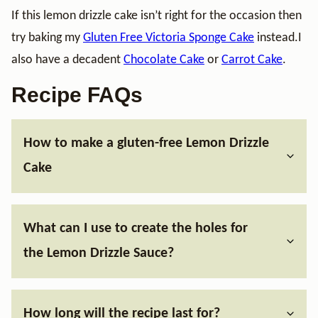
If this lemon drizzle cake isn’t right for the occasion then
try baking my
Gluten Free Victoria Sponge Cake
instead.I
also have a decadent
Chocolate Cake
or
Carrot Cake
.
Recipe FAQs
How to make a gluten-free Lemon Drizzle
Cake
What can I use to create the holes for
the Lemon Drizzle Sauce?
How long will the recipe last for?