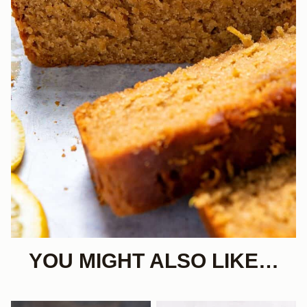
YOU MIGHT ALSO LIKE…