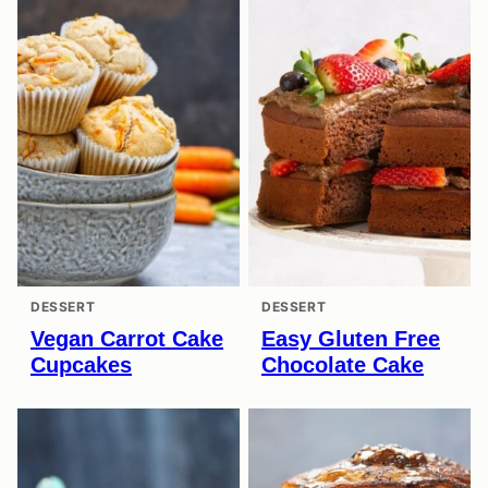
DESSERT
DESSERT
Vegan Carrot Cake
Easy Gluten Free
Cupcakes
Chocolate Cake