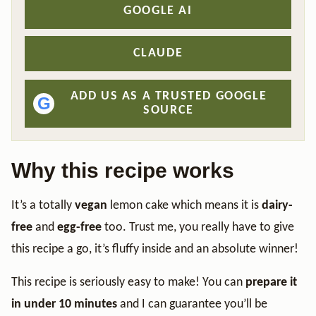
GOOGLE AI
CLAUDE
ADD US AS A TRUSTED GOOGLE
G
SOURCE
Why this recipe works
It’s a totally
vegan
lemon cake which means it is
dairy-
free
and
egg-free
too. Trust me, you really have to give
this recipe a go, it’s fluffy inside and an absolute winner!
This recipe is seriously easy to make! You can
prepare it
in under 10 minutes
and I can guarantee you’ll be