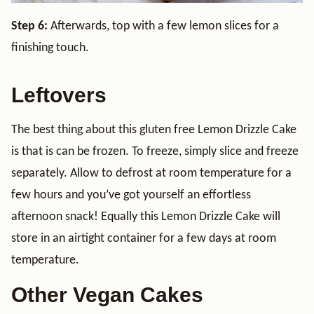
Step 6:
Afterwards, top with a few lemon slices for a
finishing touch.
Leftovers
The best thing about this gluten free Lemon Drizzle Cake
is that is can be frozen. To freeze, simply slice and freeze
separately. Allow to defrost at room temperature for a
few hours and you’ve got yourself an effortless
afternoon snack! Equally this Lemon Drizzle Cake will
store in an airtight container for a few days at room
temperature.
Other Vegan Cakes