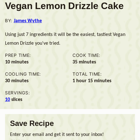
Vegan Lemon Drizzle Cake
BY:
James Wythe
Using just 7 ingredients it will be the easiest, tastiest Vegan
Lemon Drizzle you've tried.
PREP TIME:
COOK TIME:
minutes
minutes
10
minutes
35
minutes
COOLING TIME:
TOTAL TIME:
minutes
hour
minutes
30
minutes
1
hour
15
minutes
SERVINGS:
10
slices
Save Recipe
Enter your email and get it sent to your inbox!