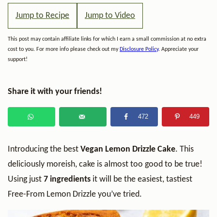
Jump to Recipe
Jump to Video
This post may contain affiliate links for which I earn a small commission at no extra
cost to you. For more info please check out my
Disclosure Policy
. Appreciate your
support!
Share it with your friends!
472
449
Introducing the best
Vegan
Lemon Drizzle Cake
. This
deliciously moreish, cake is almost too good to be true!
Using just
7 ingredients
it will be the easiest, tastiest
Free-From Lemon Drizzle you’ve tried.