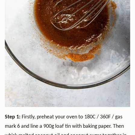
Step 1:
Firstly, preheat your oven to 180C / 360F / gas
mark 6 and line a 900g loaf tin with baking paper. Then