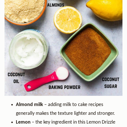
Almond milk
– adding milk to cake recipes
generally makes the texture lighter and stronger.
Lemon
– the key ingredient in this Lemon Drizzle