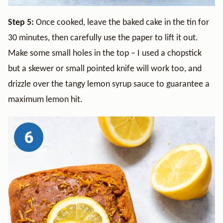
Step 5:
Once cooked, leave the baked cake in the tin for
30 minutes, then carefully use the paper to lift it out.
Make some small holes in the top – I used a chopstick
but a skewer or small pointed knife will work too, and
drizzle over the tangy lemon syrup sauce to guarantee a
maximum lemon hit.