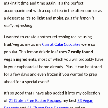
making it time and time again. It’s the perfect
accompaniment with a cup of tea in the afternoon or as
a dessert as it’s so
light
and
moist
,
plus the lemon is
really refreshing
!
I wanted to create another refreshing recipe using
fruit/veg as my as my
Carrot Cake Cupcakes
were so
popular. This lemon drizzle loaf uses
7 easily found
vegan ingredients
, most of which you will probably have
in your cupboard at home already! Plus, it can be stored
for a few days and even frozen if you wanted to prep
ahead for a special event!
It’s so good that I have also added it into my collection
of
21 Gluten Free Easter Recipes
, my best
33 Vegan