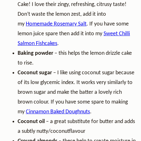
Cake! I love their zingy, refreshing, citrusy taste!
Don’t waste the lemon zest, add it into
my
Homemade Rosemary Salt
. If you have some
lemon juice spare then add it into my
Sweet Chilli
Salmon Fishcakes
.
Baking powder
– this helps the lemon drizzle cake
to rise.
Coconut sugar
– I like using coconut sugar because
of its low glycemic index. It works very similarly to
brown sugar and make the batter a lovely rich
brown colour. If you have some spare to making
my
Cinnamon Baked Doughnuts
.
Coconut oil
– a great substitute for butter and adds
a subtly nutty/coconutflavour