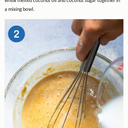
whisk melted coconut oil and coconut sugar together in
a mixing bowl.