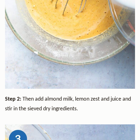
Step 2:
Then add almond milk, lemon zest and juice and
stir in the sieved dry ingredients.