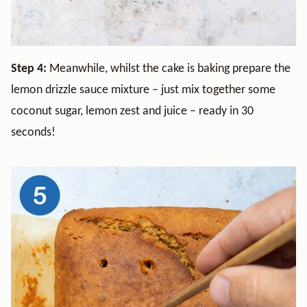
Step 4:
Meanwhile, whilst the cake is baking prepare the
lemon drizzle sauce mixture – just mix together some
coconut sugar, lemon zest and juice – ready in 30
seconds!