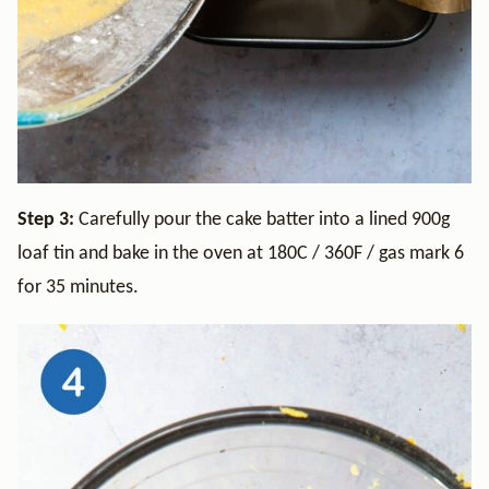
Step 3:
Carefully pour the cake batter into a lined 900g
loaf tin and bake in the oven at 180C / 360F / gas mark 6
for 35 minutes.