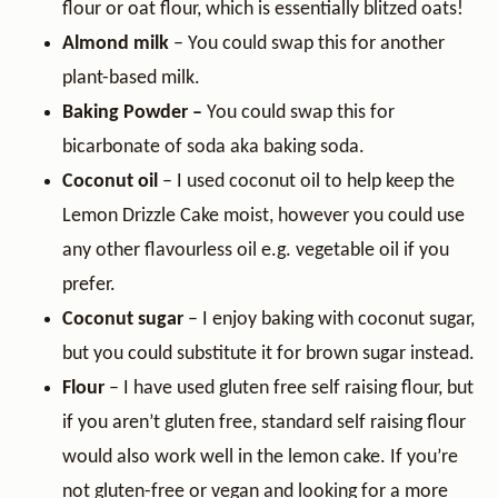
flour or oat flour, which is essentially blitzed oats!
Almond milk
– You could swap this for another
plant-based milk.
Baking
Powder –
You could swap this for
bicarbonate of soda aka baking soda.
Coconut oil
– I used coconut oil to help keep the
Lemon Drizzle Cake moist, however you could use
any other flavourless oil e.g. vegetable oil if you
prefer.
Coconut sugar
– I enjoy baking with coconut sugar,
but you could substitute it for brown sugar instead.
Flour
– I have used gluten free self raising flour, but
if you aren’t gluten free, standard self raising flour
would also work well in the lemon cake. If you’re
not gluten-free or vegan and looking for a more