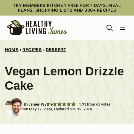
Skip
TRY MEMBERS KITCHEN FREE FOR 7 DAYS. MEAL
PLANS, SHOPPING LISTS AND 300+ RECIPES
to
content
HOME
›
RECIPES
›
DESSERT
Vegan Lemon Drizzle
Cake
By
James Wythe
4.93
from
63
votes
on May 17, 2024, Updated Nov 19, 2024