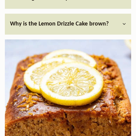
Why is the Lemon Drizzle Cake brown?