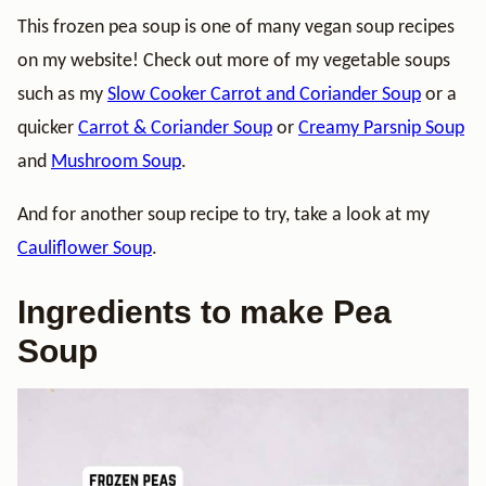
This frozen pea soup is one of many vegan soup recipes
on my website! Check out more of my vegetable soups
such as my
Slow Cooker Carrot and Coriander Soup
or a
quicker
Carrot & Coriander Soup
or
Creamy Parsnip Soup
and
Mushroom Soup
.
And for another soup recipe to try, take a look at my
Cauliflower Soup
.
Ingredients to make Pea
Soup