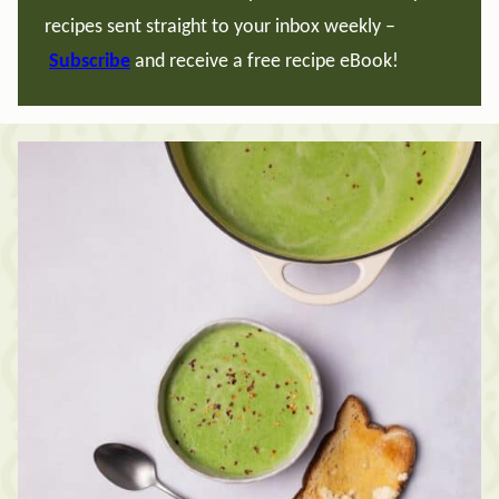
recipes sent straight to your inbox weekly –
Subscribe
and receive a free recipe eBook!