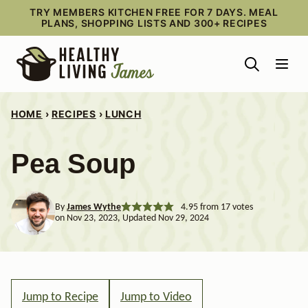
Skip
TRY MEMBERS KITCHEN FREE FOR 7 DAYS. MEAL
PLANS, SHOPPING LISTS AND 300+ RECIPES
to
content
HOME
›
RECIPES
›
LUNCH
Pea Soup
By
James Wythe
4.95
from
17
votes
on Nov 23, 2023, Updated Nov 29, 2024
Jump to Recipe
Jump to Video