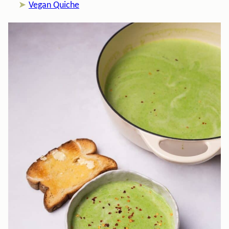
Vegan Quiche