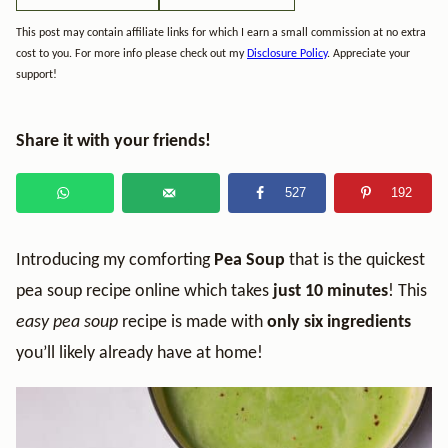
This post may contain affiliate links for which I earn a small commission at no extra
cost to you. For more info please check out my
Disclosure Policy
. Appreciate your
support!
Share it with your friends!
527
192
Introducing my comforting
Pea Soup
that is the quickest
pea soup recipe online which takes
just 10 minutes
! This
easy pea soup
recipe is made with
only six ingredients
you’ll likely already have at home!