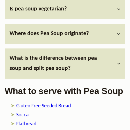
Is pea soup vegetarian?
Where does Pea Soup originate?
What is the difference between pea
soup and split pea soup?
What to serve with Pea Soup
Gluten Free Seeded Bread
Socca
Flatbread