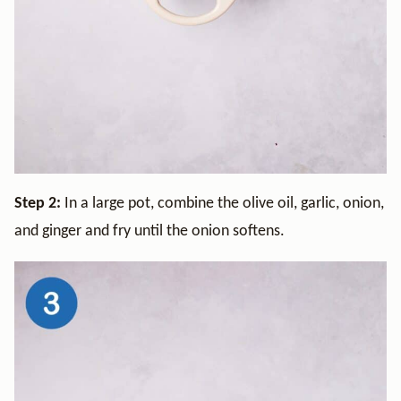
Step 2:
In a large pot, combine the olive oil, garlic, onion,
and ginger and fry until the onion softens.