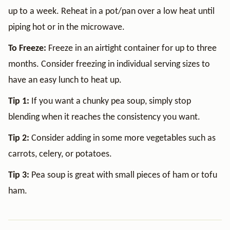
up to a week. Reheat in a pot/pan over a low heat until
piping hot or in the microwave.
To Freeze:
Freeze in an airtight container for up to three
months. Consider freezing in individual serving sizes to
have an easy lunch to heat up.
Tip 1:
If you want a chunky pea soup, simply stop
blending when it reaches the consistency you want.
Tip 2:
Consider adding in some more vegetables such as
carrots, celery, or potatoes.
Tip 3:
Pea soup is great with small pieces of ham or tofu
ham.