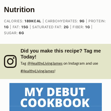
Nutrition
CALORIES:
189
KCAL
|
CARBOHYDRATES:
9
G
|
PROTEIN:
1
G
|
FAT:
15
G
|
SATURATED FAT:
2
G
|
FIBER:
1
G
|
SUGAR:
6
G
Did you make this recipe? Tag me
Today!
Tag
@HealthyLivingJames
on Instagram and use
#HealthyLivingJames
!