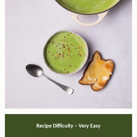
Recipe Difficulty – Very Easy