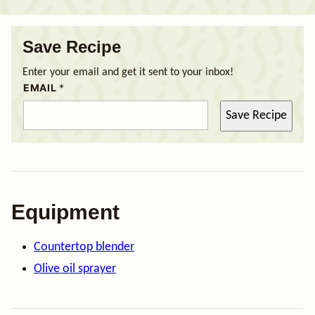
Save Recipe
Enter your email and get it sent to your inbox!
EMAIL
*
Save Recipe
Equipment
Countertop blender
Olive oil sprayer