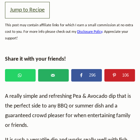
Jump to Recipe
This post may contain affiliate links for which I earn a small commission at no extra
cost to you. For more info please check out my
Disclosure Policy
. Appreciate your
support!
Share it with your friends!
296
106
A really simple and refreshing Pea & Avocado dip that is
the perfect side to any BBQ or summer dish and a
guaranteed crowd pleaser for when entertaining family
or friends.