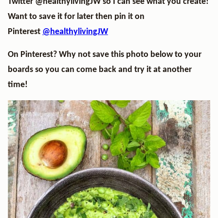
Twitter
@healthylivingJW
so I can see what you create!
Want to save it for later then pin it on
Pinterest
@healthylivingJW
On Pinterest? Why not save this photo below to your
boards so you can come back and try it at another
time!