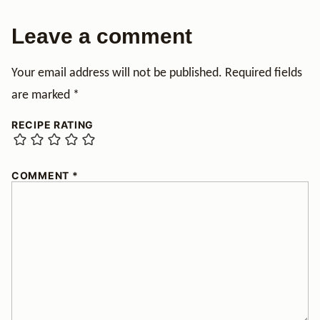
Leave a comment
Your email address will not be published.
Required fields
are marked
*
RECIPE RATING
COMMENT
*