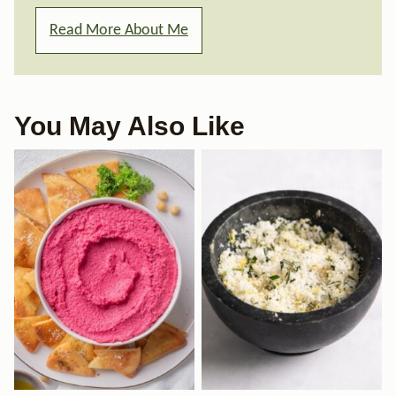
Read More About Me
You May Also Like