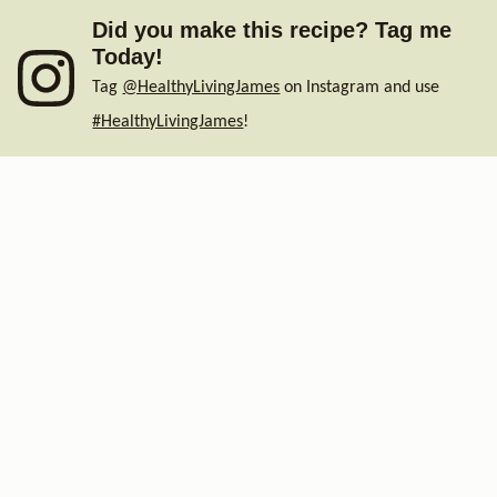
Did you make this recipe? Tag me
Today!
Tag
@HealthyLivingJames
on Instagram and use
#HealthyLivingJames
!