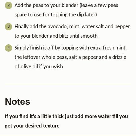
Add the peas to your blender (leave a few pees
spare to use for topping the dip later)
Finally add the avocado, mint, water salt and pepper
to your blender and blitz until smooth
Simply finish it off by topping with extra fresh mint,
the leftover whole peas, salt a pepper and a drizzle
of olive oil if you wish
Notes
If you find it’s a little thick just add more water till you
get your desired texture