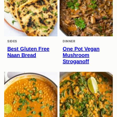
SIDES
DINNER
Best Gluten Free
One Pot Vegan
Naan Bread
Mushroom
Stroganoff