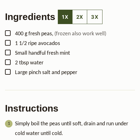
Ingredients
1X
2X
3X
▢
400
g
fresh peas
,
(frozen also work well)
▢
1 1/2
ripe avocados
▢
Small handful
fresh mint
▢
2
tbsp
water
▢
Large pinch
salt and pepper
Instructions
Simply boil the peas until soft, drain and run under
cold water until cold.