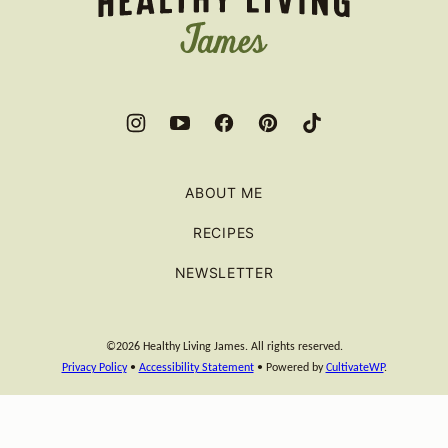
ABOUT ME
RECIPES
NEWSLETTER
©2026 Healthy Living James. All rights reserved.
Privacy Policy
•
Accessibility Statement
• Powered by
CultivateWP
.