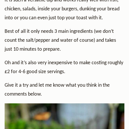
It is such a versatile dip and works really well with fish,
chicken, salads, inside your burgers, dunking your bread
into or you can even just top your toast with it.
Best of all it only needs 3 main ingredients (we don’t
count the salt/pepper and water of course) and takes
just 10 minutes to prepare.
Oh and it’s also very inexpensive to make costing roughly
£2 for 4-6 good size servings.
Give it a try and let me know what you think in the
comments below.