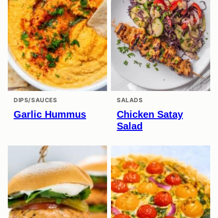
DIPS/SAUCES
SALADS
Garlic Hummus
Chicken Satay
Salad