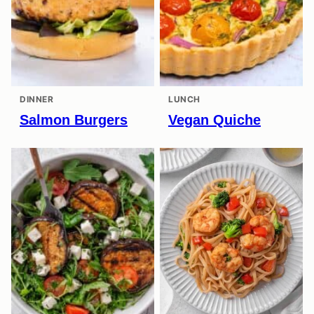
DINNER
LUNCH
Salmon Burgers
Vegan Quiche