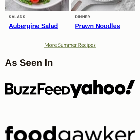
SALADS
DINNER
Aubergine Salad
Prawn Noodles
More Summer Recipes
As Seen In