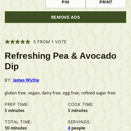
PIN
PRINT
REMOVE ADS
5
FROM 1 VOTE
Refreshing Pea & Avocado
Dip
BY:
James Wythe
gluten free, vegan, dairy free, egg free, refined sugar free
PREP TIME:
COOK TIME:
minutes
minutes
5
minutes
5
minutes
TOTAL TIME:
SERVINGS:
minutes
10
minutes
4
people