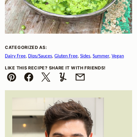
CATEGORIZED AS:
Dairy Free
,
Dips/Sauces
,
Gluten Free
,
Sides
,
Summer
,
Vegan
LIKE THIS RECIPE? SHARE IT WITH FRIENDS!
Pin
Facebook
Tweet
Yummly
Email