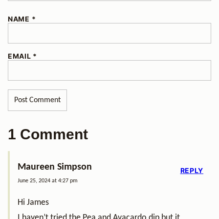
NAME
*
EMAIL
*
1 Comment
Maureen Simpson
REPLY
June 25, 2024 at 4:27 pm
Hi James
I haven’t tried the Pea and Avacardo dip but it