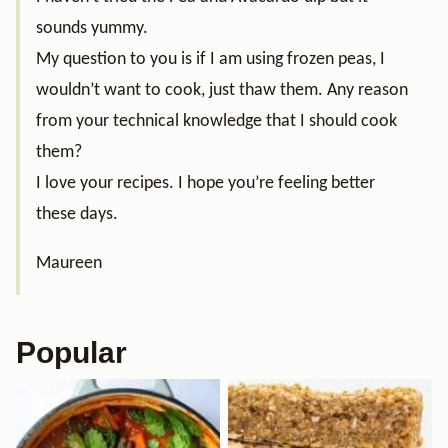
sounds yummy.
My question to you is if I am using frozen peas, I
wouldn’t want to cook, just thaw them. Any reason
from your technical knowledge that I should cook
them?
I love your recipes. I hope you’re feeling better
these days.
Maureen
Popular