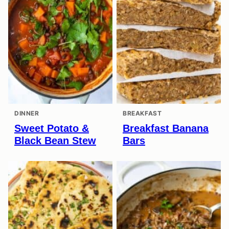
DINNER
BREAKFAST
Sweet Potato &
Breakfast Banana
Black Bean Stew
Bars