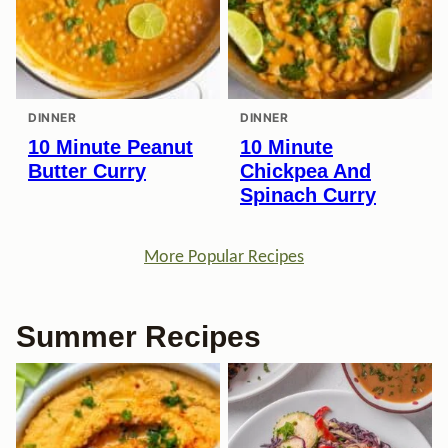
DINNER
DINNER
10 Minute Peanut
10 Minute
Butter Curry
Chickpea And
Spinach Curry
More Popular Recipes
Summer Recipes