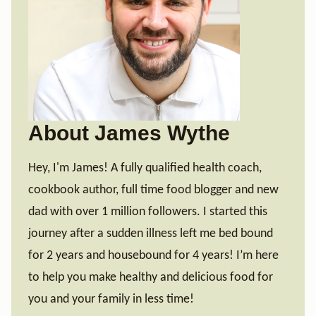
About James Wythe
Hey, I'm James! A fully qualified health coach,
cookbook author, full time food blogger and new
dad with over 1 million followers. I started this
journey after a sudden illness left me bed bound
for 2 years and housebound for 4 years! I’m here
to help you make healthy and delicious food for
you and your family in less time!