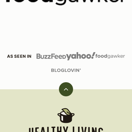
AS SEEN IN
Back
to
top
Healthy
Living
James