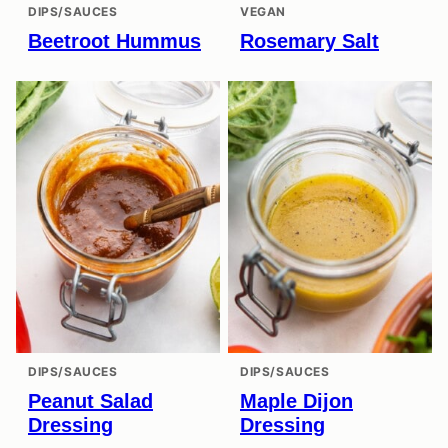
DIPS/SAUCES
VEGAN
Beetroot Hummus
Rosemary Salt
DIPS/SAUCES
DIPS/SAUCES
Peanut Salad
Maple Dijon
Dressing
Dressing