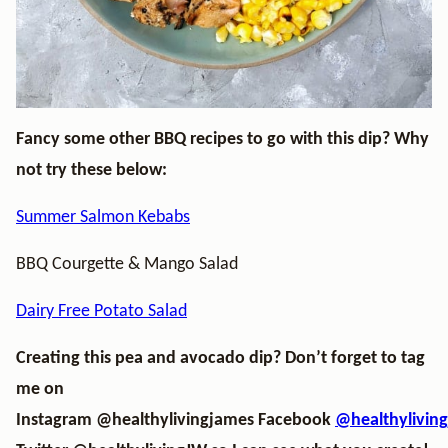
Fancy some other BBQ recipes to go with this dip? Why
not try these below:
Summer Salmon Kebabs
BBQ Courgette & Mango Salad
Dairy Free Potato Salad
Creating this pea and avocado dip? Don’t forget to tag
me on
Instagram
@healthylivingjames
Facebook
@healthylivin