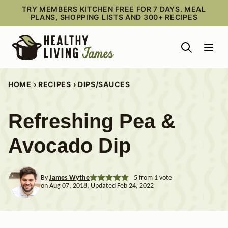
Skip
TRY MEMBERS KITCHEN FREE FOR 7 DAYS. MEAL
PLANS, SHOPPING LISTS AND 300+ RECIPES
to
content
HOME
›
RECIPES
›
DIPS/SAUCES
Refreshing Pea &
Avocado Dip
By
James Wythe
5
from 1 vote
on Aug 07, 2018, Updated Feb 24, 2022