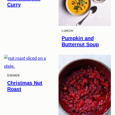
Curry
LUNCH
Pumpkin and
Butternut Soup
DINNER
Christmas Nut
Roast