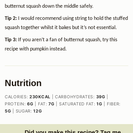
butternut squash down the middle safely.
Tip 2:
I would recommend using string to hold the stuffed
squash together whilst it bakes but it’s not essential.
Tip 3:
If you aren’t a fan of butternut squash, try this
recipe with pumpkin instead.
Nutrition
CALORIES:
230
KCAL
|
CARBOHYDRATES:
39
G
|
PROTEIN:
6
G
|
FAT:
7
G
|
SATURATED FAT:
1
G
|
FIBER:
5
G
|
SUGAR:
12
G
Did you make this recipe? Tag me