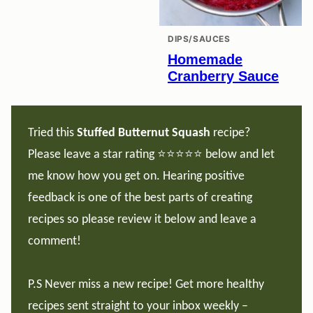
DIPS/SAUCES
Homemade
Cranberry Sauce
Tried this
Stuffed Butternut Squash
recipe?
Please leave a star rating ⭐️⭐️⭐️⭐️⭐️ below and let
me know how you get on. Hearing positive
feedback is one of the best parts of creating
recipes so please review it below and leave a
comment!
P.S Never miss a new recipe! Get more healthy
recipes sent straight to your inbox weekly –