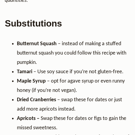
quantities.
Substitutions
Butternut Squash
– instead of making a stuffed
butternut squash you could follow this recipe with
pumpkin.
Tamari
– Use soy sauce if you’re not gluten-free.
Maple Syrup
– opt for agave syrup or even runny
honey (if you’re not vegan).
Dried Cranberries
– swap these for dates or just
add more apricots instead.
Apricots –
Swap these for dates or figs to gain the
missed sweetness.