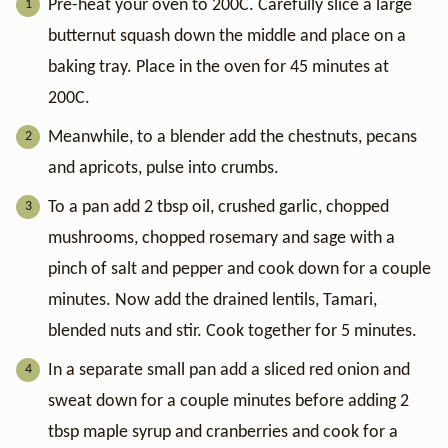
Pre-heat your oven to 200C. Carefully slice a large
butternut squash down the middle and place on a
baking tray. Place in the oven for 45 minutes at
200C.
Meanwhile, to a blender add the chestnuts, pecans
and apricots, pulse into crumbs.
To a pan add 2 tbsp oil, crushed garlic, chopped
mushrooms, chopped rosemary and sage with a
pinch of salt and pepper and cook down for a couple
minutes. Now add the drained lentils, Tamari,
blended nuts and stir. Cook together for 5 minutes.
In a separate small pan add a sliced red onion and
sweat down for a couple minutes before adding 2
tbsp maple syrup and cranberries and cook for a