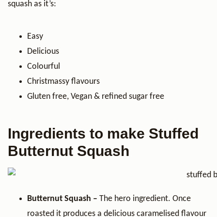
squash as it’s:
Easy
Delicious
Colourful
Christmassy flavours
Gluten free, Vegan & refined sugar free
Ingredients to make Stuffed
Butternut Squash
Butternut Squash –
The hero ingredient. Once
roasted it produces a delicious caramelised flavour