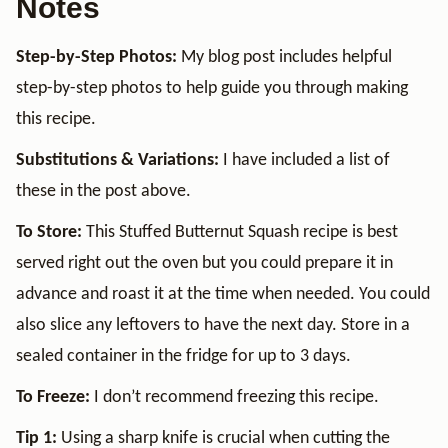
Notes
Step-by-Step Photos:
My blog post includes helpful
step-by-step photos to help guide you through making
this recipe.
Substitutions & Variations:
I have included a list of
these in the post above.
To Store:
This Stuffed Butternut Squash recipe is best
served right out the oven but you could prepare it in
advance and roast it at the time when needed. You could
also slice any leftovers to have the next day. Store in a
sealed container in the fridge for up to 3 days.
To Freeze:
I don’t recommend freezing this recipe.
Tip 1:
Using a sharp knife is crucial when cutting the