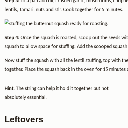
Step 3:
To a pan add oil, crushed garlic, mushrooms, chopp
lentils, Tamari, nuts and stir. Cook together for 5 minutes.
Step 4:
Once the squash is roasted, scoop out the seeds w
squash to allow space for stuffing. Add the scooped squash i
Now stuff the squash with all the lentil stuffing, top with the
together. Place the squash back in the oven for 15 minutes 
Hint
: The string can help it hold it together but not
absolutely essential.
Leftovers