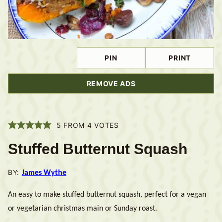
PIN
PRINT
REMOVE ADS
5
FROM
4
VOTES
Stuffed Butternut Squash
BY:
James Wythe
An easy to make stuffed butternut squash, perfect for a vegan
or vegetarian christmas main or Sunday roast.