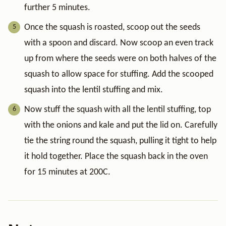
further 5 minutes.
Once the squash is roasted, scoop out the seeds
with a spoon and discard. Now scoop an even track
up from where the seeds were on both halves of the
squash to allow space for stuffing. Add the scooped
squash into the lentil stuffing and mix.
Now stuff the squash with all the lentil stuffing, top
with the onions and kale and put the lid on. Carefully
tie the string round the squash, pulling it tight to help
it hold together. Place the squash back in the oven
for 15 minutes at 200C.