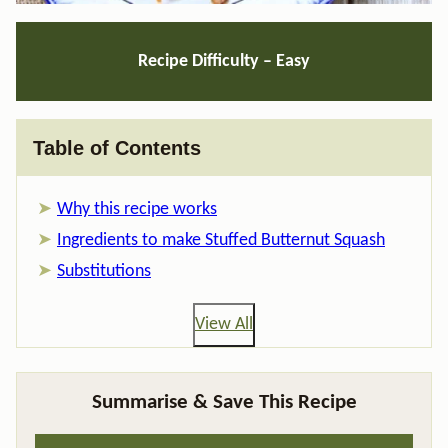
Recipe Difficulty – Easy
Table of Contents
Why this recipe works
Ingredients to make Stuffed Butternut Squash
Substitutions
View All
Summarise & Save This Recipe