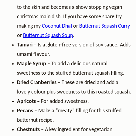
to the skin and becomes a show stopping vegan
christmas main dish. If you have some spare try
making my
Coconut Dhal
or
Butternut Squash Curry
or
Butternut Squash Soup
.
Tamari –
Is a gluten-free version of soy sauce. Adds
umami flavour.
Maple Syrup –
To add a delicious natural
sweetness to the stuffed butternut squash filling.
Dried
Cranberries –
These are dried and add a
lovely colour plus sweetness to this roasted squash.
Apricots –
For added sweetness.
Pecans –
Make a “meaty” filling for this stuffed
butternut recipe.
Chestnuts –
A key ingredient for vegetarian