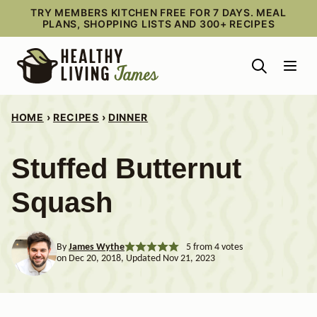
Skip
TRY MEMBERS KITCHEN FREE FOR 7 DAYS. MEAL
PLANS, SHOPPING LISTS AND 300+ RECIPES
to
content
HOME
›
RECIPES
›
DINNER
Stuffed Butternut
Squash
By
James Wythe
5
from
4
votes
on Dec 20, 2018, Updated Nov 21, 2023