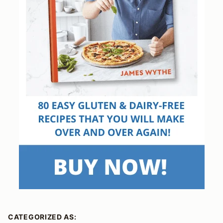
CATEGORIZED AS: