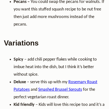
Pecans –
You could swap the pecans for walnuts. If
you want this stuffed squash recipe to be nut free
then just add more mushrooms instead of the
pecans.
Variations
Spicy
– add chili pepper flakes while cooking to
imbue heat into the dish, but I think it’s better
without spice.
Deluxe
– serve this up with my
Rosemary Roast
Potatoes
and
Smashed Brussel Sprouts
for the
perfect vegetarian roast dinner.
Kid friendly
– Kids will love this recipe too and it’s a