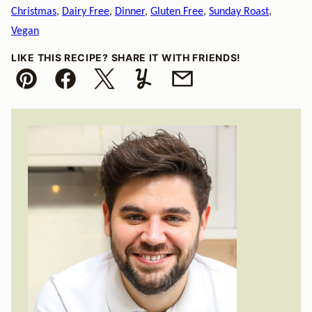
Christmas
,
Dairy Free
,
Dinner
,
Gluten Free
,
Sunday Roast
,
Vegan
LIKE THIS RECIPE? SHARE IT WITH FRIENDS!
Pin
Facebook
Tweet
Yummly
Email