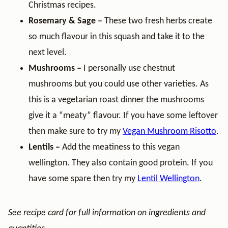
Christmas recipes.
Rosemary & Sage –
These two fresh herbs create
so much flavour in this squash and take it to the
next level.
Mushrooms –
I personally use chestnut
mushrooms but you could use other varieties. As
this is a vegetarian roast dinner the mushrooms
give it a “meaty” flavour. If you have some leftover
then make sure to try my
Vegan Mushroom Risotto
.
Lentils –
Add the meatiness to this vegan
wellington. They also contain good protein. If you
have some spare then try my
Lentil Wellington
.
See recipe card for full information on ingredients and