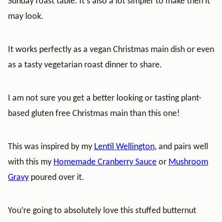
Sunday roast table. It’s also a lot simpler to make then it
may look.
It works perfectly as a vegan Christmas main dish or even
as a tasty vegetarian roast dinner to share.
I am not sure you get a better looking or tasting plant-
based gluten free Christmas main than this one!
This was inspired by my
Lentil Wellington
, and pairs well
with this my
Homemade Cranberry Sauce
or
Mushroom
Gravy
poured over it.
You’re going to absolutely love this stuffed butternut