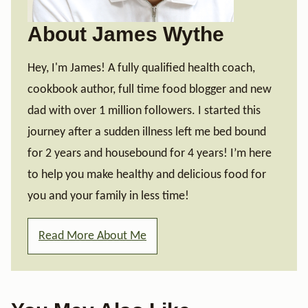
About James Wythe
Hey, I'm James! A fully qualified health coach,
cookbook author, full time food blogger and new
dad with over 1 million followers. I started this
journey after a sudden illness left me bed bound
for 2 years and housebound for 4 years! I’m here
to help you make healthy and delicious food for
you and your family in less time!
Read More About Me