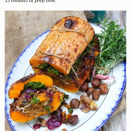
15 minutes of prep time
.