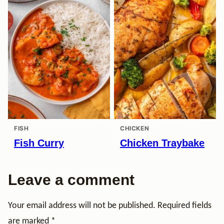
FISH
CHICKEN
Fish Curry
Chicken Traybake
Leave a comment
Your email address will not be published.
Required fields
are marked
*