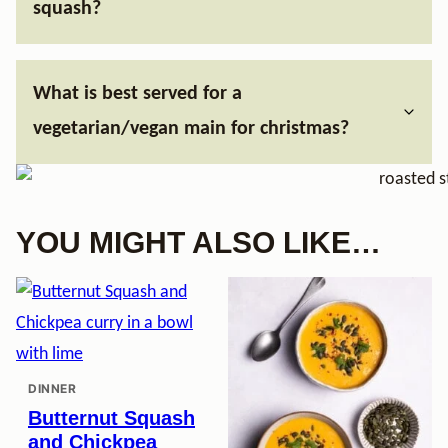
squash?
What is best served for a
vegetarian/vegan main for christmas?
YOU MIGHT ALSO LIKE…
DINNER
Butternut Squash
and Chickpea