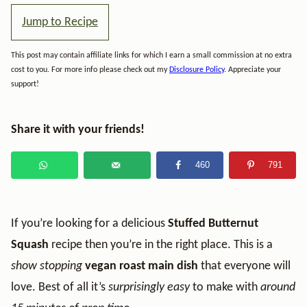
Jump to Recipe
This post may contain affiliate links for which I earn a small commission at no extra
cost to you. For more info please check out my
Disclosure Policy
. Appreciate your
support!
Share it with your friends!
460
791
If you’re looking for a delicious
Stuffed Butternut
Squash
recipe then you’re in the right place. This is a
show stopping
vegan roast main dish
that everyone will
love. Best of all it’s
surprisingly easy
to make with
around