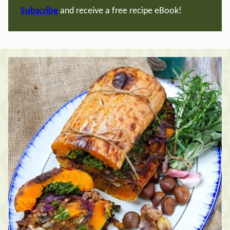
Subscribe
and receive a free recipe eBook!