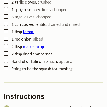
▢
2
garlic cloves
,
crushed
▢
1
sprig rosemary
,
finely chopped
▢
3
sage leaves
,
chopped
▢
1
can cooked lentils
,
drained and rinsed
▢
1
tbsp
tamari
▢
1
red onion
,
sliced
▢
2
tbsp
maple syrup
▢
2
tbsp
dried cranberries
▢
Handful of kale or spinach
,
optional
▢
String to tie the squash for roasting
Instructions