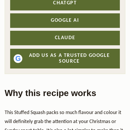
CHATGPT
GOOGLE AI
CLAUDE
ADD US AS A TRUSTED GOOGLE
G
SOURCE
Why this recipe works
This Stuffed Squash packs so much flavour and colour it
will definitely grab the attention at your Christmas or