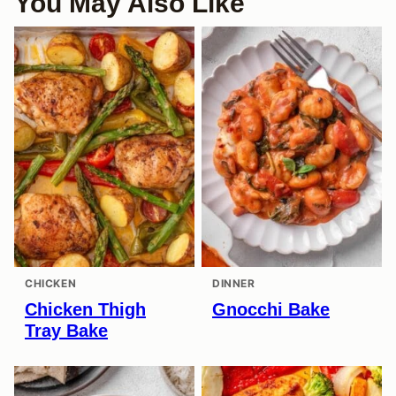
You May Also Like
CHICKEN
DINNER
Chicken Thigh
Gnocchi Bake
Tray Bake