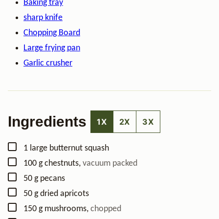
Baking tray
sharp knife
Chopping Board
Large frying pan
Garlic crusher
Ingredients
1X
2X
3X
▢
1
large butternut squash
▢
100
g
chestnuts
,
vacuum packed
▢
50
g
pecans
▢
50
g
dried apricots
▢
150
g
mushrooms
,
chopped