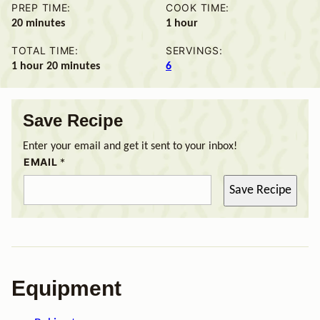
PREP TIME:
COOK TIME:
minutes
hour
20
minutes
1
hour
TOTAL TIME:
SERVINGS:
hour
minutes
1
hour
20
minutes
6
Save Recipe
Enter your email and get it sent to your inbox!
EMAIL
*
Save Recipe
Equipment