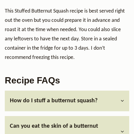
This Stuffed Butternut Squash recipe is best served right
out the oven but you could prepare it in advance and
roast it at the time when needed. You could also slice
any leftovers to have the next day. Store in a sealed
container in the fridge for up to 3 days. I don’t
recommend freezing this recipe.
Recipe FAQs
How do I stuff a butternut squash?
Can you eat the skin of a butternut