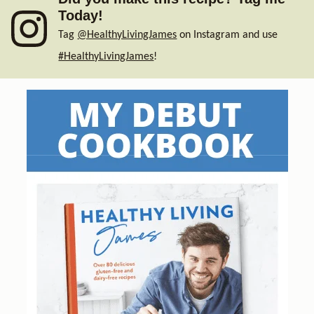
Today!
Tag
@HealthyLivingJames
on Instagram and use
#HealthyLivingJames
!