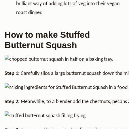
brilliant way of adding lots of veg into their vegan
roast dinner.
How to make Stuffed
Butternut Squash
Step 1:
Carefully slice a large butternut squash down the mi
Step 2:
Meanwhile, to a blender add the chestnuts, pecans a