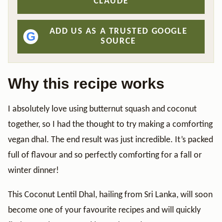
CLAUDE
ADD US AS A TRUSTED GOOGLE
G
SOURCE
Why this recipe works
I absolutely love using butternut squash and coconut
together, so I had the thought to try making a comforting
vegan dhal. The end result was just incredible. It’s packed
full of flavour and so perfectly comforting for a fall or
winter dinner!
This Coconut Lentil Dhal, hailing from Sri Lanka, will soon
become one of your favourite recipes and will quickly