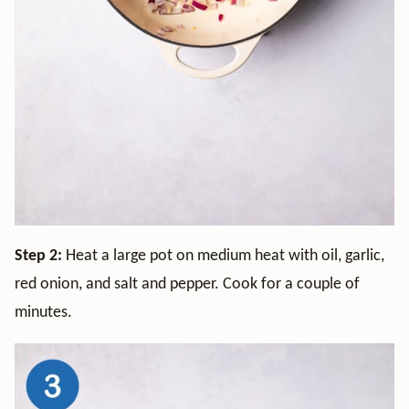
Step 2:
Heat a large pot on medium heat with oil, garlic,
red onion, and salt and pepper. Cook for a couple of
minutes.