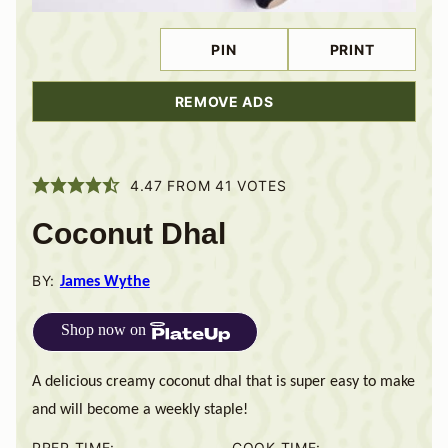
PIN
PRINT
REMOVE ADS
4.47
FROM
41
VOTES
Coconut Dhal
BY:
James Wythe
Shop now on
A delicious creamy coconut dhal that is super easy to make
and will become a weekly staple!
PREP TIME:
COOK TIME: