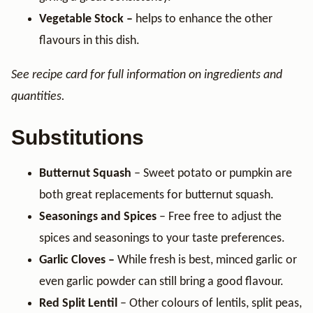
Vegetable Stock –
helps to enhance the other
flavours in this dish.
See recipe card for full information on ingredients and
quantities.
Substitutions
Butternut Squash
– Sweet potato or pumpkin are
both great replacements for butternut squash.
Seasonings and Spices
– Free free to adjust the
spices and seasonings to your taste preferences.
Garlic Cloves –
While fresh is best, minced garlic or
even garlic powder can still bring a good flavour.
Red Split Lentil
– Other colours of lentils, split peas,