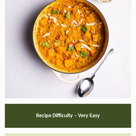
Recipe Difficulty –
Very Easy