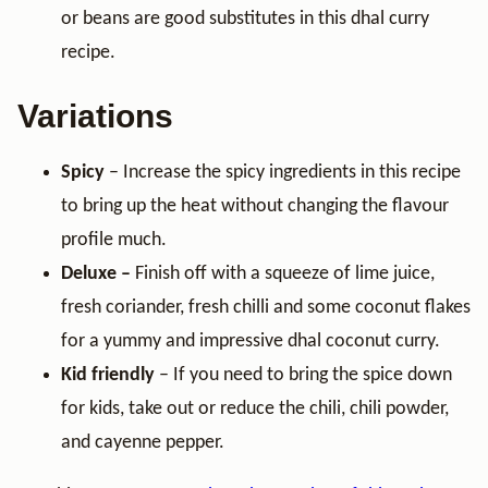
or beans are good substitutes in this dhal curry
recipe.
Variations
Spicy
– Increase the spicy ingredients in this recipe
to bring up the heat without changing the flavour
profile much.
Deluxe –
Finish off with a squeeze of lime juice,
fresh coriander, fresh chilli and some coconut flakes
for a yummy and impressive dhal coconut curry.
Kid friendly
– If you need to bring the spice down
for kids, take out or reduce the chili, chili powder,
and cayenne pepper.