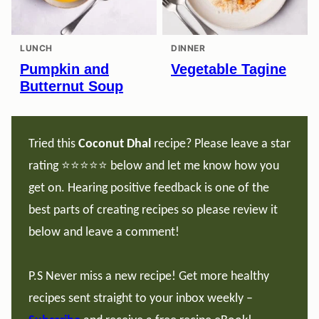
LUNCH
DINNER
Pumpkin and
Vegetable Tagine
Butternut Soup
Tried this
Coconut Dhal
recipe? Please leave a star
rating ⭐️⭐️⭐️⭐️⭐️ below and let me know how you
get on. Hearing positive feedback is one of the
best parts of creating recipes so please review it
below and leave a comment!
P.S Never miss a new recipe! Get more healthy
recipes sent straight to your inbox weekly –