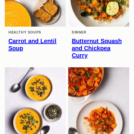
HEALTHY SOUPS
DINNER
Carrot and Lentil
Butternut Squash
Soup
and Chickpea
Curry