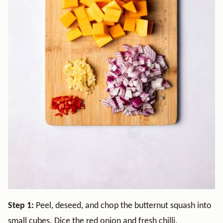
Step 1:
Peel, deseed, and chop the butternut squash into
small cubes. Dice the red onion and fresh chilli.