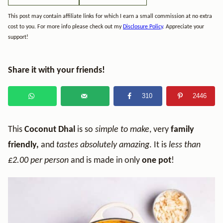
This post may contain affiliate links for which I earn a small commission at no extra
cost to you. For more info please check out my
Disclosure Policy
. Appreciate your
support!
Share it with your friends!
310
2446
This
Coconut Dhal
is so
simple to make
, very
family
friendly,
and
tastes absolutely amazing
. It is
less than
£2.00 per person
and is made in only
one pot
!