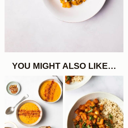
YOU MIGHT ALSO LIKE…