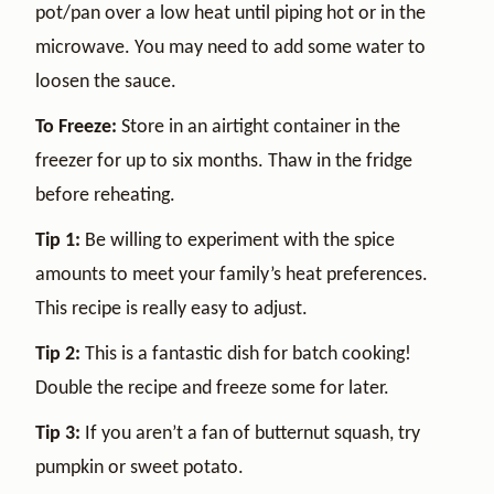
pot/pan over a low heat until piping hot or in the
microwave. You may need to add some water to
loosen the sauce.
To Freeze:
Store in an airtight container in the
freezer for up to six months. Thaw in the fridge
before reheating.
Tip 1:
Be willing to experiment with the spice
amounts to meet your family’s heat preferences.
This recipe is really easy to adjust.
Tip 2:
This is a fantastic dish for batch cooking!
Double the recipe and freeze some for later.
Tip 3:
If you aren’t a fan of butternut squash, try
pumpkin or sweet potato.