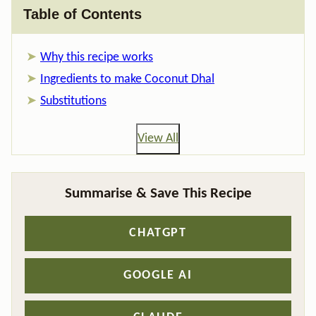
Table of Contents
Why this recipe works
Ingredients to make Coconut Dhal
Substitutions
View All
Summarise & Save This Recipe
CHATGPT
GOOGLE AI