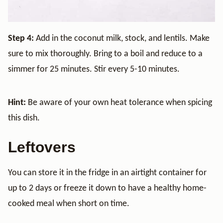
Step 4:
Add in the coconut milk, stock, and lentils. Make
sure to mix thoroughly. Bring to a boil and reduce to a
simmer for 25 minutes. Stir every 5-10 minutes.
Hint:
Be aware of your own heat tolerance when spicing
this dish.
Leftovers
You can store it in the fridge in an airtight container for
up to 2 days or freeze it down to have a healthy home-
cooked meal when short on time.