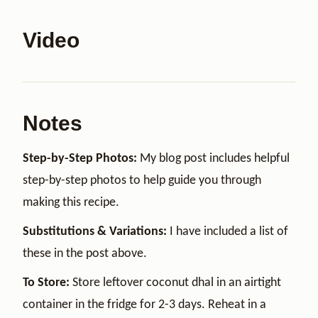
Video
Notes
Step-by-Step Photos:
My blog post includes helpful
step-by-step photos to help guide you through
making this recipe.
Substitutions & Variations:
I have included a list of
these in the post above.
To Store:
Store leftover coconut dhal in an airtight
container in the fridge for 2-3 days. Reheat in a