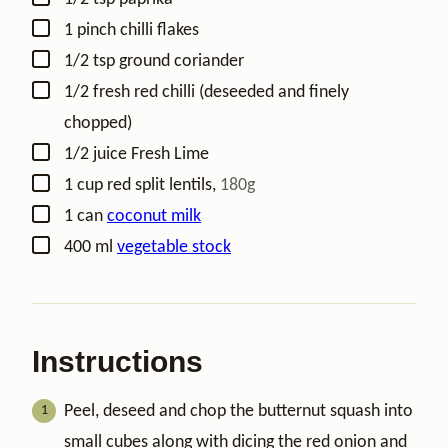
▢
1
pinch
chilli flakes
▢
1/2
tsp
ground coriander
▢
1/2
fresh red chilli (deseeded and finely
chopped)
▢
1/2
juice
Fresh Lime
▢
1
cup
red split lentils
,
180g
▢
1
can
coconut milk
▢
400
ml
vegetable stock
Instructions
Peel, deseed and chop the butternut squash into
small cubes along with dicing the red onion and