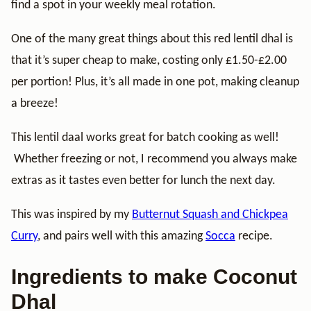
find a spot in your weekly meal rotation.
One of the many great things about this red lentil dhal is
that it’s super cheap to make, costing only £1.50-£2.00
per portion! Plus, it’s all made in one pot, making cleanup
a breeze!
This lentil daal works great for batch cooking as well!
Whether freezing or not, I recommend you always make
extras as it tastes even better for lunch the next day.
This was inspired by my
Butternut Squash and Chickpea
Curry
, and pairs well with this amazing
Socca
recipe.
Ingredients to make Coconut
Dhal