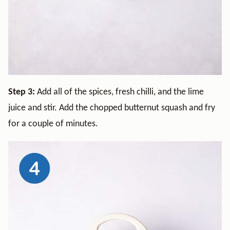
Step 3:
Add all of the spices, fresh chilli, and the lime
juice and stir. Add the chopped butternut squash and fry
for a couple of minutes.