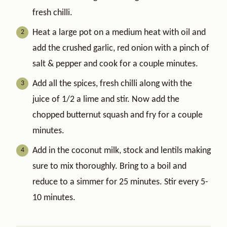
fresh chilli.
Heat a large pot on a medium heat with oil and
add the crushed garlic, red onion with a pinch of
salt & pepper and cook for a couple minutes.
Add all the spices, fresh chilli along with the
juice of 1/2 a lime and stir. Now add the
chopped butternut squash and fry for a couple
minutes.
Add in the coconut milk, stock and lentils making
sure to mix thoroughly. Bring to a boil and
reduce to a simmer for 25 minutes. Stir every 5-
10 minutes.