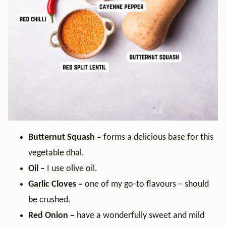
Butternut Squash –
forms a delicious base for this
vegetable dhal.
Oil –
I use olive oil.
Garlic Cloves –
one of my go-to flavours – should
be crushed.
Red Onion –
have a wonderfully sweet and mild