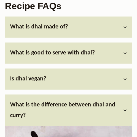
Recipe FAQs
What is dhal made of?
What is good to serve with dhal?
Is dhal vegan?
What is the difference between dhal and
curry?