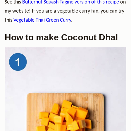
See this
Butternut Squash Tagine version of this recipe
on
my website! If you are a vegetable curry fan, you can try
this
Vegetable Thai Green Curry
.
How to make Coconut Dhal