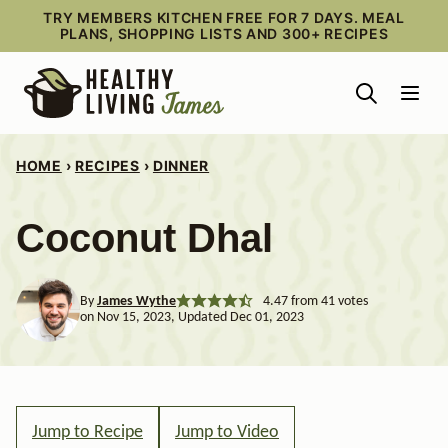
Skip
TRY MEMBERS KITCHEN FREE FOR 7 DAYS. MEAL
PLANS, SHOPPING LISTS AND 300+ RECIPES
to
content
HOME
›
RECIPES
›
DINNER
Coconut Dhal
By
James Wythe
4.47
from
41
votes
on Nov 15, 2023, Updated Dec 01, 2023
Jump to Recipe
Jump to Video