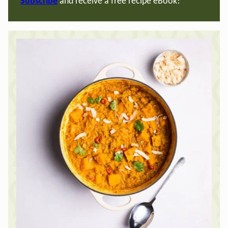
Subscribe
and receive a free recipe eBook!