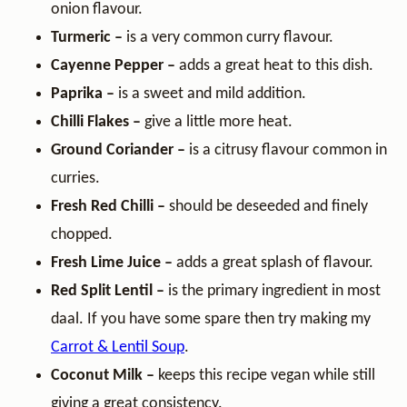
onion flavour.
Turmeric –
is a very common curry flavour.
Cayenne Pepper –
adds a great heat to this dish.
Paprika –
is a sweet and mild addition.
Chilli Flakes –
give a little more heat.
Ground Coriander –
is a citrusy flavour common in
curries.
Fresh Red Chilli –
should be deseeded and finely
chopped.
Fresh Lime Juice –
adds a great splash of flavour.
Red Split Lentil –
is the primary ingredient in most
daal. If you have some spare then try making my
Carrot & Lentil Soup
.
Coconut Milk –
keeps this recipe vegan while still
giving a great consistency.