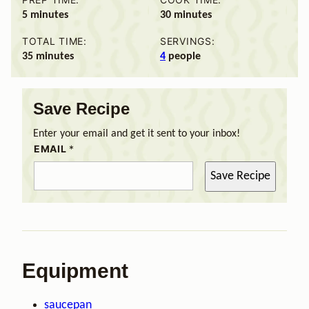
minutes
minutes
5
minutes
30
minutes
TOTAL TIME:
SERVINGS:
minutes
35
minutes
4
people
Save Recipe
Enter your email and get it sent to your inbox!
EMAIL
*
Save Recipe
Equipment
saucepan