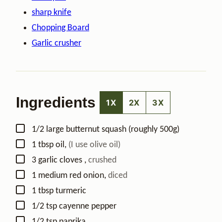
sharp knife
Chopping Board
Garlic crusher
Ingredients
1X
2X
3X
▢
1/2
large
butternut squash (roughly 500g)
▢
1
tbsp
oil
,
(I use olive oil)
▢
3
garlic cloves
,
crushed
▢
1
medium
red onion
,
diced
▢
1
tbsp
turmeric
▢
1/2
tsp
cayenne pepper
▢
1/2
tsp
paprika