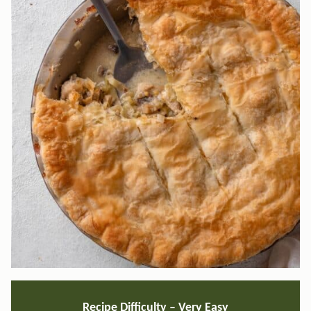
Recipe Difficulty –
Very Easy