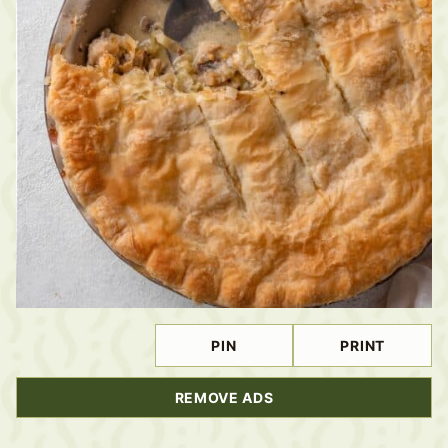
PIN
PRINT
REMOVE ADS