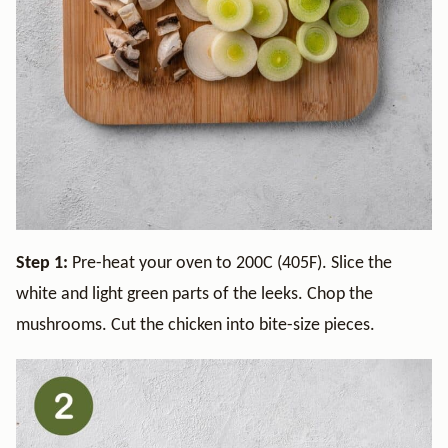
Step 1:
Pre-heat your oven to 200C (405F). Slice the
white and light green parts of the leeks. Chop the
mushrooms. Cut the chicken into bite-size pieces.