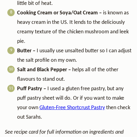
little bit of heat.
Cooking Cream or Soya/Oat Cream –
is known as
heavy cream in the US. It lends to the deliciously
creamy texture of the chicken mushroom and leek
pie.
Butter –
I usually use unsalted butter so I can adjust
the salt profile on my own.
Salt and Black Pepper –
helps all of the other
flavours to stand out.
Puff Pastry –
I used a gluten free pastry, but any
puff pastry sheet will do. Or if you want to make
your own
Gluten-Free Shortcrust Pastry
then check
out Sarahs.
See recipe card for full information on ingredients and