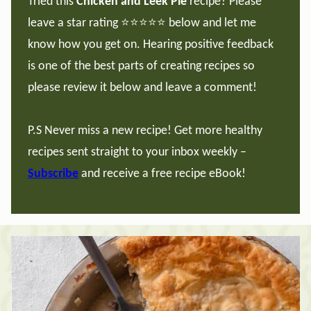
Tried this
Chicken and Leek Pie
recipe? Please
leave a star rating ⭐️⭐️⭐️⭐️⭐️ below and let me
know how you get on. Hearing positive feedback
is one of the best parts of creating recipes so
please review it below and leave a comment!
P.S Never miss a new recipe! Get more healthy
recipes sent straight to your inbox weekly –
Subscribe
and receive a free recipe eBook!