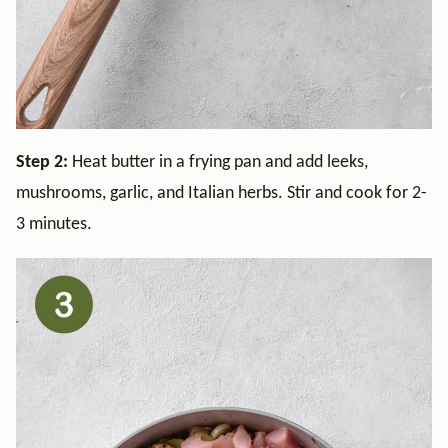
Step 2:
Heat butter in a frying pan and add leeks,
mushrooms, garlic, and Italian herbs. Stir and cook for 2-
3 minutes.