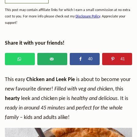
This post may contain affiliate links for which I earn a small commission at no extra
cost to you. For more info please check out my
Disclosure Policy
. Appreciate your
support!
Share it with your friends!
40
41
This easy
Chicken and Leek Pie
is about to become your
new favourite dinner!
Filled with veg and chicken
, this
hearty
leek and chicken pie is
healthy and delicious
. It is
ready in around 45 minutes
and
perfect for the whole
family –
kids and adults alike!