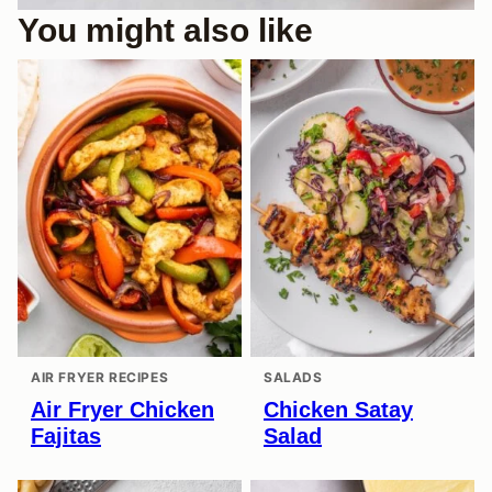
You might also like
AIR FRYER RECIPES
SALADS
Air Fryer Chicken
Chicken Satay
Fajitas
Salad