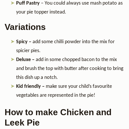
Puff Pastry
– You could always use mash potato as
your pie topper instead.
Variations
Spicy –
add some chilli powder into the mix for
spicier pies.
Deluxe –
add in some chopped bacon to the mix
and brush the top with butter after cooking to bring
this dish up a notch.
Kid friendly –
make sure your child’s favourite
vegetables are represented in the pie!
How to make Chicken and
Leek Pie