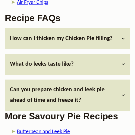
Air Fryer Chips
Recipe FAQs
How can I thicken my Chicken Pie filling?
What do leeks taste like?
Can you prepare chicken and leek pie
ahead of time and freeze it?
More Savoury Pie Recipes
Butterbean and Leek Pie