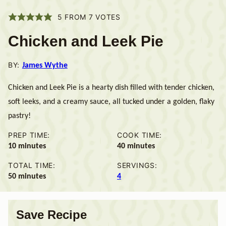
5
FROM
7
VOTES
Chicken and Leek Pie
BY:
James Wythe
Chicken and Leek Pie is a hearty dish filled with tender chicken,
soft leeks, and a creamy sauce, all tucked under a golden, flaky
pastry!
PREP TIME:
COOK TIME:
minutes
minutes
10
minutes
40
minutes
TOTAL TIME:
SERVINGS:
minutes
50
minutes
4
Save Recipe