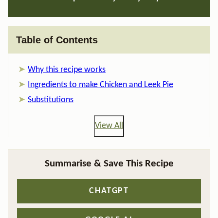
Table of Contents
Why this recipe works
Ingredients to make Chicken and Leek Pie
Substitutions
View All
Summarise & Save This Recipe
CHATGPT