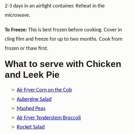
2-3 days in an airtight container. Reheat in the
microwave.
To Freeze:
This is best frozen before cooking. Cover in
cling film and freeze for up to two months. Cook from
frozen or thaw first.
What to serve with Chicken
and Leek Pie
Air Fryer Corn on the Cob
Aubergine Salad
Mashed Peas
Air Fryer Tenderstem Broccoli
Rocket Salad