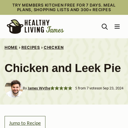
Skip
TRY MEMBERS KITCHEN FREE FOR 7 DAYS. MEAL
PLANS, SHOPPING LISTS AND 300+ RECIPES
to
content
HOME
›
RECIPES
›
CHICKEN
Chicken and Leek Pie
By
James Wythe
5
from
7
votes
on Sep 23, 2024
Jump to Recipe