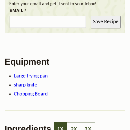
Enter your email and get it sent to your inbox!
EMAIL
*
Save Recipe
Equipment
Large frying pan
sharp knife
Chopping Board
Ingredients
1X
2X
3X