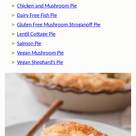
Chicken and Mushroom Pie
Dairy Free Fish Pie
Gluten Free Mushroom Stroganoff Pie
Lentil Cottage Pie
Salmon Pie
Vegan Mushroom Pie
Vegan Shephard’s Pie