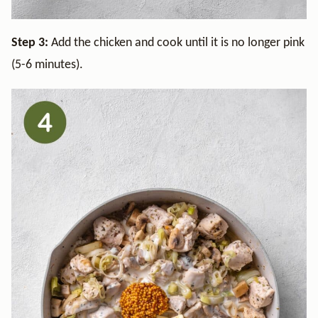
Step 3:
Add the chicken and cook until it is no longer pink
(5-6 minutes).