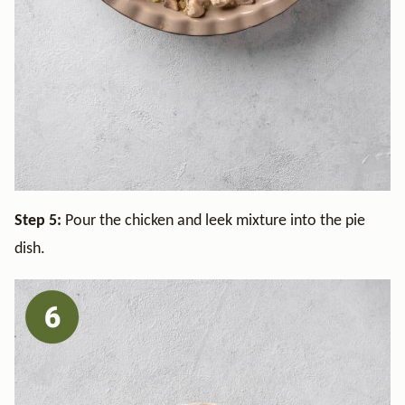
Step 5:
Pour the chicken and leek mixture into the pie
dish.