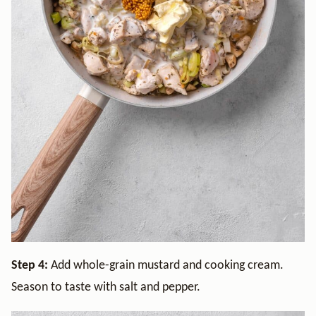
Step 4:
Add whole-grain mustard and cooking cream.
Season to taste with salt and pepper.