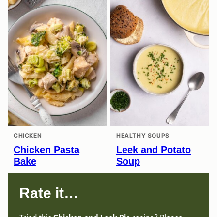
CHICKEN
HEALTHY SOUPS
Chicken Pasta
Leek and Potato
Bake
Soup
Rate it…