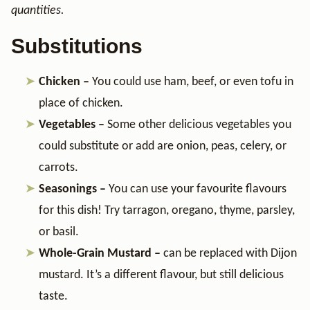
quantities.
Substitutions
Chicken –
You could use ham, beef, or even tofu in
place of chicken.
Vegetables –
Some other delicious vegetables you
could substitute or add are onion, peas, celery, or
carrots.
Seasonings –
You can use your favourite flavours
for this dish! Try tarragon, oregano, thyme, parsley,
or basil.
Whole-Grain Mustard –
can be replaced with Dijon
mustard. It’s a different flavour, but still delicious
taste.