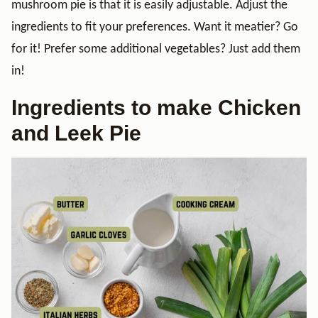
mushroom pie is that it is easily adjustable. Adjust the
ingredients to fit your preferences. Want it meatier? Go
for it! Prefer some additional vegetables? Just add them
in!
Ingredients to make Chicken
and Leek Pie