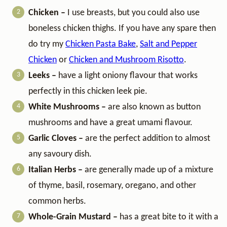
Chicken –
I use breasts, but you could also use
boneless chicken thighs. If you have any spare then
do try my
Chicken Pasta Bake
,
Salt and Pepper
Chicken
or
Chicken and Mushroom Risotto
.
Leeks –
have a light oniony flavour that works
perfectly in this chicken leek pie.
White Mushrooms –
are also known as button
mushrooms and have a great umami flavour.
Garlic Cloves –
are the perfect addition to almost
any savoury dish.
Italian Herbs –
are generally made up of a mixture
of thyme, basil, rosemary, oregano, and other
common herbs.
Whole-Grain Mustard –
has a great bite to it with a