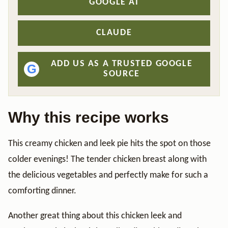
GOOGLE AI
CLAUDE
ADD US AS A TRUSTED GOOGLE
G
SOURCE
Why this recipe works
This creamy chicken and leek pie hits the spot on those
colder evenings! The tender chicken breast along with
the delicious vegetables and perfectly make for such a
comforting dinner.
Another great thing about this chicken leek and