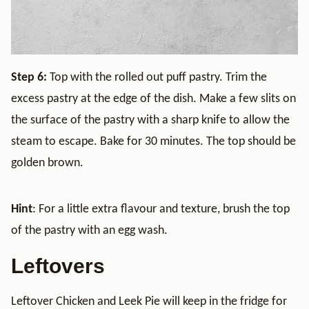
Step 6:
Top with the rolled out puff pastry. Trim the
excess pastry at the edge of the dish. Make a few slits on
the surface of the pastry with a sharp knife to allow the
steam to escape. Bake for 30 minutes. The top should be
golden brown.
Hint
: For a little extra flavour and texture, brush the top
of the pastry with an egg wash.
Leftovers
Leftover Chicken and Leek Pie will keep in the fridge for