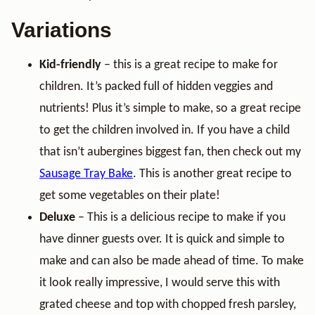
Variations
Kid-friendly
– this is a great recipe to make for
children. It’s packed full of hidden veggies and
nutrients! Plus it’s simple to make, so a great recipe
to get the children involved in. If you have a child
that isn’t aubergines biggest fan, then check out my
Sausage Tray Bake
. This is another great recipe to
get some vegetables on their plate!
Deluxe
– This is a delicious recipe to make if you
have dinner guests over. It is quick and simple to
make and can also be made ahead of time. To make
it look really impressive, I would serve this with
grated cheese and top with chopped fresh parsley,