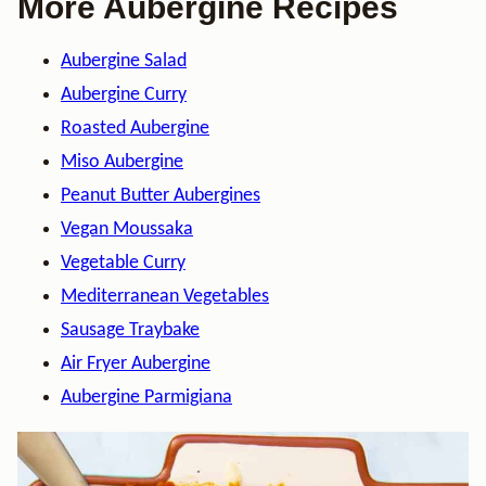
More Aubergine Recipes
Aubergine Salad
Aubergine Curry
Roasted Aubergine
Miso Aubergine
Peanut Butter Aubergines
Vegan Moussaka
Vegetable Curry
Mediterranean Vegetables
Sausage Traybake
Air Fryer Aubergine
Aubergine Parmigiana