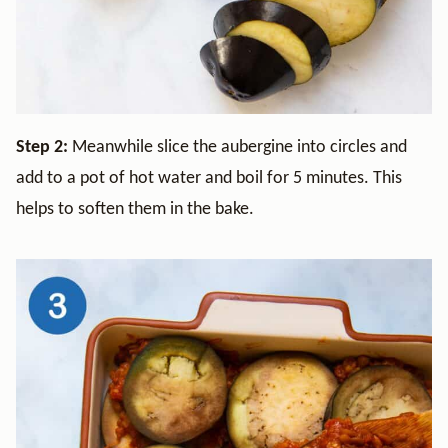
Step 2:
Meanwhile slice the aubergine into circles and
add to a pot of hot water and boil for 5 minutes. This
helps to soften them in the bake.