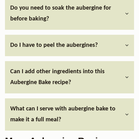
Do you need to soak the aubergine for
before baking?
Do I have to peel the aubergines?
Can I add other ingredients into this
Aubergine Bake recipe?
What can I serve with aubergine bake to
make it a full meal?