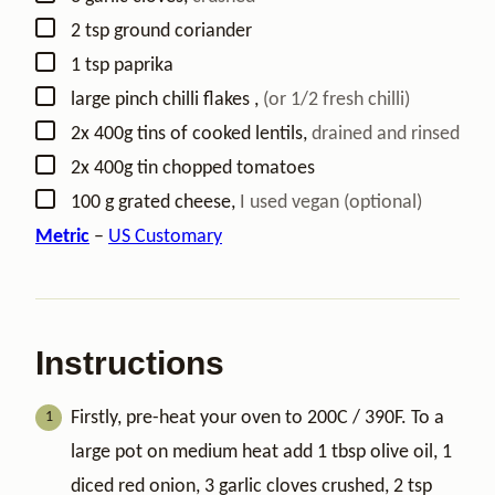
▢
2
tsp
ground coriander
▢
1
tsp
paprika
▢
large
pinch
chilli flakes
,
(or 1/2 fresh chilli)
▢
2x
400g
tins of cooked lentils
,
drained and rinsed
▢
2x
400g
tin chopped tomatoes
▢
100
g
grated cheese
,
I used vegan (optional)
Metric
–
US Customary
Instructions
Firstly, pre-heat your oven to 200C / 390F. To a
large pot on medium heat add 1 tbsp olive oil, 1
diced red onion, 3 garlic cloves crushed, 2 tsp