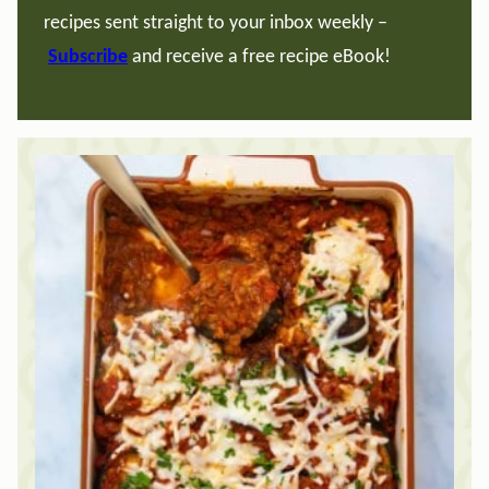
recipes sent straight to your inbox weekly –
Subscribe
and receive a free recipe eBook!