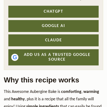
CHATGPT
GOOGLE AI
CLAUDE
ADD US AS A TRUSTED GOOGLE
G
SOURCE
Why this recipe works
This Awesome Aubergine Bake is
comforting
,
warming
and
healthy
, plus it is a recipe that all the family will
enjoy! Using
simple ingredients
that can easily be found