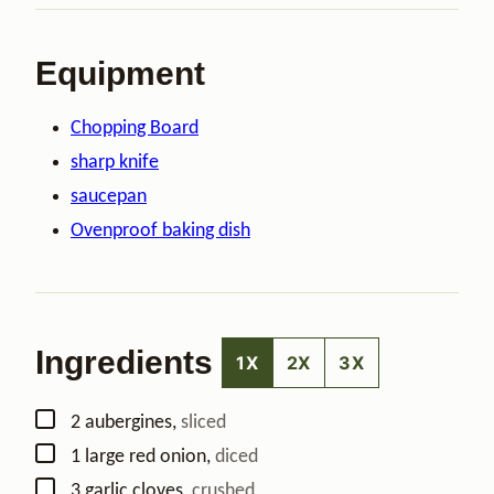
Equipment
Chopping Board
sharp knife
saucepan
Ovenproof baking dish
Ingredients
1X
2X
3X
▢
2
aubergines
,
sliced
▢
1
large
red onion
,
diced
▢
3
garlic cloves
,
crushed