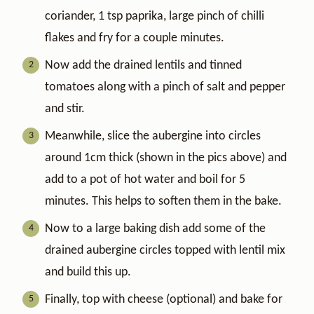
coriander, 1 tsp paprika, large pinch of chilli
flakes and fry for a couple minutes.
Now add the drained lentils and tinned
tomatoes along with a pinch of salt and pepper
and stir.
Meanwhile, slice the aubergine into circles
around 1cm thick (shown in the pics above) and
add to a pot of hot water and boil for 5
minutes. This helps to soften them in the bake.
Now to a large baking dish add some of the
drained aubergine circles topped with lentil mix
and build this up.
Finally, top with cheese (optional) and bake for