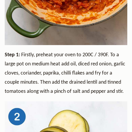
Step 1:
Firstly, preheat your oven to 200C / 390F. To a
large pot on medium heat add oil, diced red onion, garlic
cloves, coriander, paprika, chilli flakes and fry for a
couple minutes. Then add the drained lentil and tinned
tomatoes along with a pinch of salt and pepper and stir.