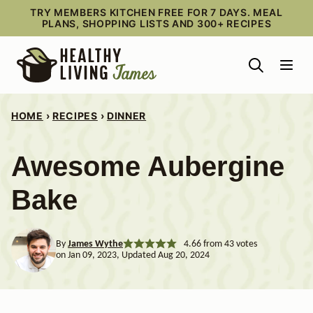
Skip
TRY MEMBERS KITCHEN FREE FOR 7 DAYS. MEAL
PLANS, SHOPPING LISTS AND 300+ RECIPES
to
content
HOME
›
RECIPES
›
DINNER
Awesome Aubergine
Bake
By
James Wythe
4.66
from
43
votes
on Jan 09, 2023, Updated Aug 20, 2024