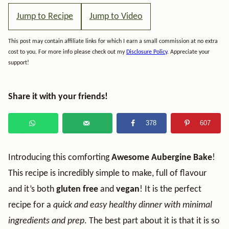
Jump to Recipe
Jump to Video
This post may contain affiliate links for which I earn a small commission at no extra
cost to you. For more info please check out my
Disclosure Policy
. Appreciate your
support!
Share it with your friends!
378
607
Introducing this comforting
Awesome Aubergine Bake
!
This recipe is incredibly simple to make, full of flavour
and it’s both
gluten free
and
vegan
! It is the perfect
recipe for a
quick and easy healthy dinner with minimal
ingredients and prep
. The best part about it is that it is so