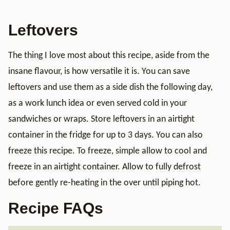
Leftovers
The thing I love most about this recipe, aside from the
insane flavour, is how versatile it is. You can save
leftovers and use them as a side dish the following day,
as a work lunch idea or even served cold in your
sandwiches or wraps. Store leftovers in an airtight
container in the fridge for up to 3 days. You can also
freeze this recipe. To freeze, simple allow to cool and
freeze in an airtight container. Allow to fully defrost
before gently re-heating in the over until piping hot.
Recipe FAQs