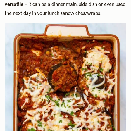
versatile
– it can be a dinner main, side dish or even used
the next day in your lunch sandwiches/wraps!