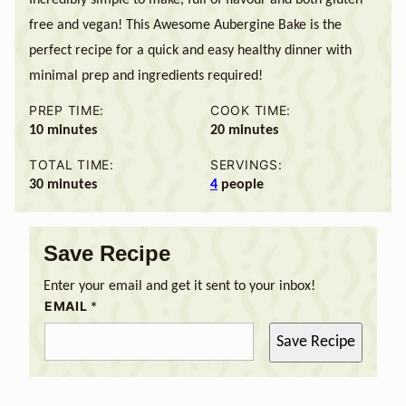
free and vegan! This Awesome Aubergine Bake is the
perfect recipe for a quick and easy healthy dinner with
minimal prep and ingredients required!
PREP TIME:
COOK TIME:
minutes
minutes
10
minutes
20
minutes
TOTAL TIME:
SERVINGS:
minutes
30
minutes
4
people
Save Recipe
Enter your email and get it sent to your inbox!
EMAIL
*
Save Recipe