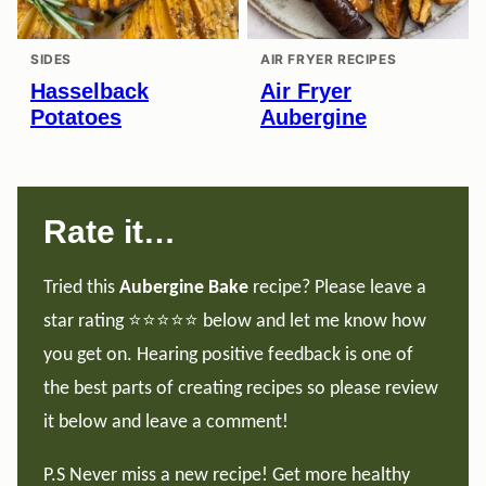
SIDES
AIR FRYER RECIPES
Hasselback
Air Fryer
Potatoes
Aubergine
Rate it…
Tried this
Aubergine Bake
recipe? Please leave a
star rating ⭐️⭐️⭐️⭐️⭐️ below and let me know how
you get on. Hearing positive feedback is one of
the best parts of creating recipes so please review
it below and leave a comment!
P.S Never miss a new recipe! Get more healthy