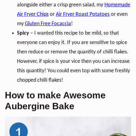
alongside either a crisp green salad, my
Homemade
Air Fryer Chips
or
Air Fryer Roast Potatoes
or even
my
Gluten Free Focaccia
!
Spicy
– I wanted this recipe to be mild, so that
everyone can enjoy it. If you are sensitive to spice
then reduce or remove the quantity of chilli flakes.
However, if spice is your vice then you can increase
this quantity! You could even top with some freshly
chopped chilli flakes!
How to make Awesome
Aubergine Bake