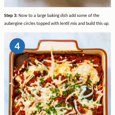
Step 3:
Now to a large baking dish add some of the
aubergine circles topped with lentil mix and build this up.