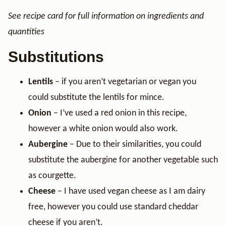
See recipe card for full information on ingredients and
quantities
Substitutions
Lentils
– if you aren’t vegetarian or vegan you
could substitute the lentils for mince.
Onion
– I’ve used a red onion in this recipe,
however a white onion would also work.
Aubergine
– Due to their similarities, you could
substitute the aubergine for another vegetable such
as courgette.
Cheese
– I have used vegan cheese as I am dairy
free, however you could use standard cheddar
cheese if you aren’t.