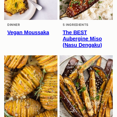
DINNER
5 INGREDIENTS
Vegan Moussaka
The BEST
Aubergine Miso
(Nasu Dengaku)