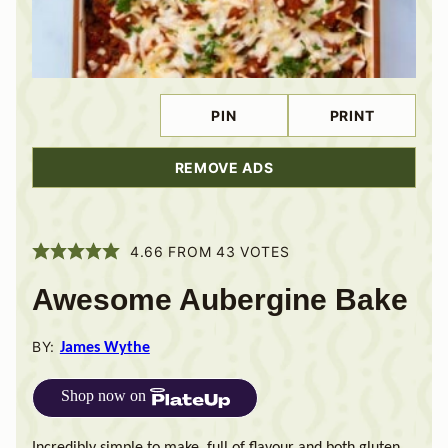
PIN
PRINT
REMOVE ADS
4.66
FROM
43
VOTES
Awesome Aubergine Bake
BY:
James Wythe
Shop now on
Incredibly simple to make, full of flavour and both gluten