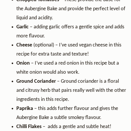
the Aubergine Bake and provide the perfect level of
liquid and acidity.
Garlic
– adding garlic offers a gentle spice and adds
more flavour.
Cheese
(optional) – I’ve used vegan cheese in this
recipe for extra taste and texture!
Onion
– I’ve used a red onion in this recipe but a
white onion would also work.
Ground Coriander
– Ground coriander is a floral
and citrusy herb that pairs really well with the other
ingredients in this recipe.
Paprika
– this adds further flavour and gives the
Aubergine Bake a subtle smokey flavour.
Chilli Flakes
– adds a gentle and subtle heat!