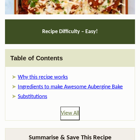
Recipe Difficulty – Easy!
Table of Contents
Why this recipe works
Ingredients to make Awesome Aubergine Bake
Substitutions
View All
Summarise & Save This Recipe