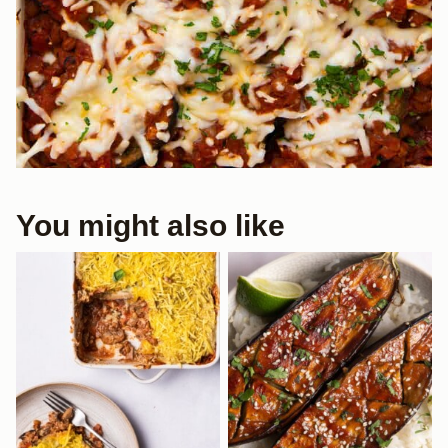
You might also like