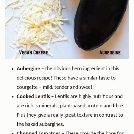
Aubergine
– the obvious hero ingredient in this
delicious recipe! These have a similar taste to
courgette – mild, tender and sweet.
Cooked Lentils
– Lentils are highly nutritious and
are rich is minerals, plant-based protein and fibre.
Plus they give a really great texture in contrast to
the baked aubergines.
Chopped Tomatoes
– These provide the base for