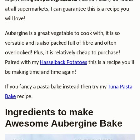
at all supermarkets, I can guarantee this is a recipe you
will love!
Aubergine is a great vegetable to cook with, it is so
versatile and is also packed full of fibre and often
overlooked! Plus, it is relatively cheap to purchase!
Paired with my
Hasselback Potatoes
this is a recipe you’ll
be making time and time again!
If you fancy a pasta bake instead then try my
Tuna Pasta
Bake
recipe.
Ingredients to make
Awesome Aubergine Bake