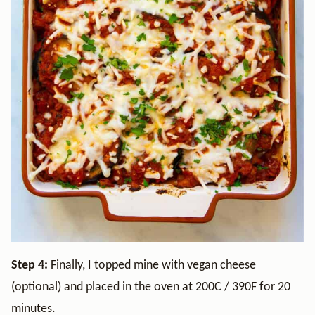
Step 4:
Finally, I topped mine with vegan cheese
(optional) and placed in the oven at 200C / 390F for 20
minutes.