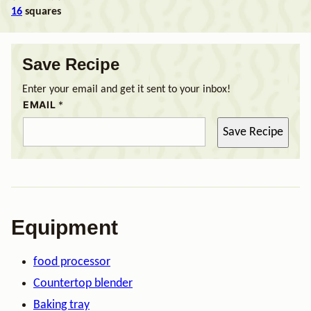
16
squares
Save Recipe
Enter your email and get it sent to your inbox!
EMAIL
*
Save Recipe
Equipment
food processor
Countertop blender
Baking tray