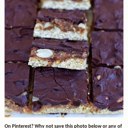
On Pinterest? Why not save this photo below or any of