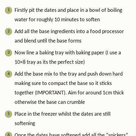
Firstly pit the dates and place in a bowl of boiling
water for roughly 10 minutes to soften
Add all the base ingredients into a food processor
and blend until the base forms
Now line a baking tray with baking paper (I use a
10×8 tray as its the perfect size)
Add the base mix to the tray and push down hard
making sure to compact the base so it sticks
together (IMPORTANT). Aim for around 1cm thick
otherwise the base can crumble
Place in the freezer whilst the dates are still
softening
Once the dates have softened add all the “snickers”