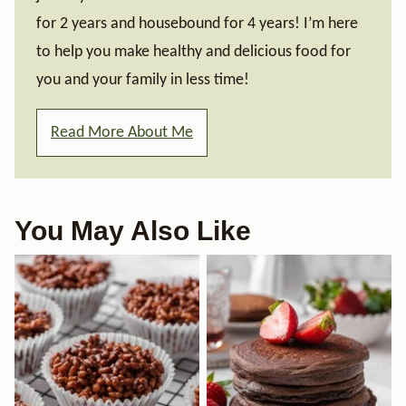
for 2 years and housebound for 4 years! I’m here
to help you make healthy and delicious food for
you and your family in less time!
Read More About Me
You May Also Like