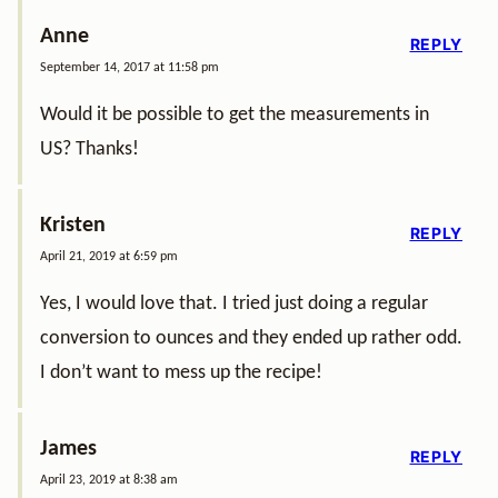
Anne
REPLY
September 14, 2017 at 11:58 pm
Would it be possible to get the measurements in
US? Thanks!
Kristen
REPLY
April 21, 2019 at 6:59 pm
Yes, I would love that. I tried just doing a regular
conversion to ounces and they ended up rather odd.
I don’t want to mess up the recipe!
James
REPLY
April 23, 2019 at 8:38 am