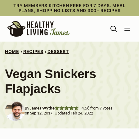
Skip
TRY MEMBERS KITCHEN FREE FOR 7 DAYS. MEAL
PLANS, SHOPPING LISTS AND 300+ RECIPES
to
content
HOME
›
RECIPES
›
DESSERT
Vegan Snickers
Flapjacks
By
James Wythe
4.58
from
7
votes
on Sep 12, 2017, Updated Feb 24, 2022