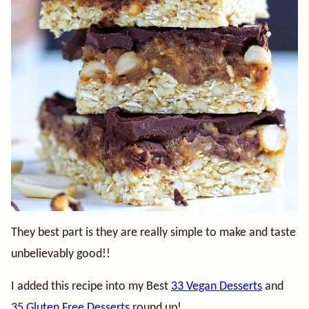
They best part is they are really simple to make and taste
unbelievably good!!
I added this recipe into my Best
33 Vegan Desserts
and
35 Gluten Free Desserts
round up!