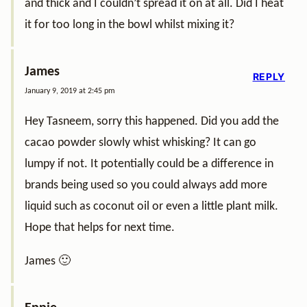
and thick and I couldn’t spread it on at all. Did I heat
it for too long in the bowl whilst mixing it?
James
REPLY
January 9, 2019 at 2:45 pm
Hey Tasneem, sorry this happened. Did you add the
cacao powder slowly whist whisking? It can go
lumpy if not. It potentially could be a difference in
brands being used so you could always add more
liquid such as coconut oil or even a little plant milk.
Hope that helps for next time.
James 🙂