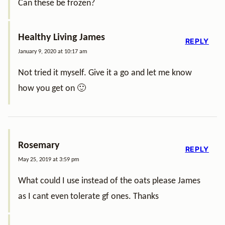
Can these be frozen?
Healthy Living James
REPLY
January 9, 2020 at 10:17 am
Not tried it myself. Give it a go and let me know
how you get on 🙂
Rosemary
REPLY
May 25, 2019 at 3:59 pm
What could I use instead of the oats please James
as I cant even tolerate gf ones. Thanks