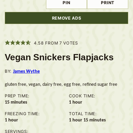
PIN
PRINT
REMOVE ADS
4.58
FROM
7
VOTES
Vegan Snickers Flapjacks
BY:
James Wythe
gluten free, vegan, dairy free, egg free, refined sugar free
PREP TIME:
COOK TIME:
minutes
hour
15
minutes
1
hour
FREEZING TIME:
TOTAL TIME:
hour
hour
minutes
1
hour
1
hour
15
minutes
SERVINGS: