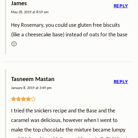
James
REPLY
May 28, 2019 at 8:59 am
Hey Rosemary, you could use gluten free biscuits
(like a cheesecake base) instead of oats for the base
🙂
Tasneem Mastan
REPLY
January 8, 2019 at 3:49 pm
I tried the snickers recipe and the Base and the
caramel was delicious, however when I went to
make the top chocolate the mixture became lumpy