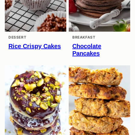
DESSERT
BREAKFAST
Rice Crispy Cakes
Chocolate
Pancakes