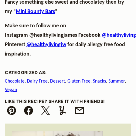
Fancy something else sweet and chocolatey then try
my “
Mini Bounty Bars
“
Make sure to follow me on
Instagram
@healthylivingjames
Facebook
@healthylivin
Pinterest
@healthylivingjw
for daily allergy free food
inspiration.
CATEGORIZED AS:
Chocolate
,
Dairy Free
,
Dessert
,
Gluten Free
,
Snacks
,
Summer
,
Vegan
LIKE THIS RECIPE? SHARE IT WITH FRIENDS!
Pin
Facebook
Tweet
Yummly
Email