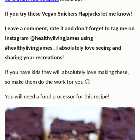
If you try these Vegan Snickers Flapjacks let me know!
Leave a comment, rate it and don’t forget to tag me on
Instagram
@healthylivingjames
using
#healthylivingjames . I absolutely love seeing and
sharing your recreations!
If you have kids they will absolutely love making these,
so make them do the work for you 🙂
You will need a food processor for this recipe!