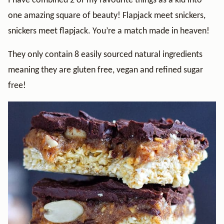
I have combined 2 of my favourite things as a kid into
one amazing square of beauty! Flapjack meet snickers,
snickers meet flapjack. You’re a match made in heaven!
They only contain 8 easily sourced natural ingredients
meaning they are gluten free, vegan and refined sugar
free!