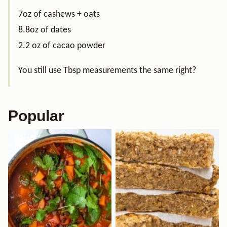
7oz of cashews + oats
8.8oz of dates
2.2 oz of cacao powder
You still use Tbsp measurements the same right?
Popular