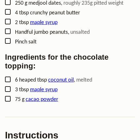
▢
250
g
medjool dates
,
roughly 235g pitted weight
▢
4
tbsp
crunchy peanut butter
▢
2
tbsp
maple syrup
▢
Handful
jumbo peanuts
,
unsalted
▢
Pinch
salt
Ingredients for the chocolate
topping:
▢
6
heaped tbsp
coconut oil
,
melted
▢
3
tbsp
maple syrup
▢
75
g
cacao powder
Instructions