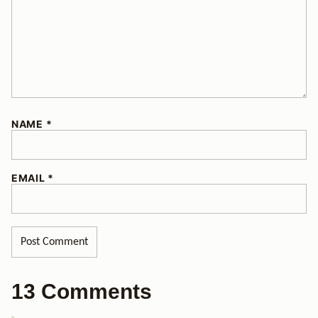
NAME
*
EMAIL
*
13 Comments