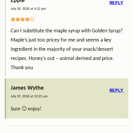
Eppie
REPLY
July 26, 2026 at 4:12 pm
Can I substitute the maple syrup with Golden Syrup?
Maple’s just too pricey for me and seems a key
ingredient in the majority of your snack/dessert
recipes. Honey’s out – animal derived and price.
Thank you
James Wythe
REPLY
July 29, 2026 at 10:25 am
Sure 🙂 enjoy!