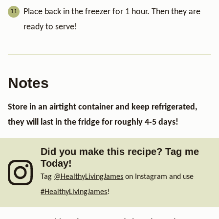
Place back in the freezer for 1 hour. Then they are
ready to serve!
Notes
Store in an airtight container and keep refrigerated,
they will last in the fridge for roughly 4-5 days!
Did you make this recipe? Tag me
Today!
Tag
@HealthyLivingJames
on Instagram and use
#HealthyLivingJames
!