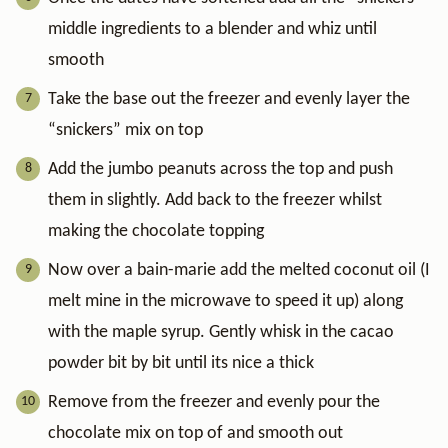
middle ingredients to a blender and whiz until
smooth
Take the base out the freezer and evenly layer the
“snickers” mix on top
Add the jumbo peanuts across the top and push
them in slightly. Add back to the freezer whilst
making the chocolate topping
Now over a bain-marie add the melted coconut oil (I
melt mine in the microwave to speed it up) along
with the maple syrup. Gently whisk in the cacao
powder bit by bit until its nice a thick
Remove from the freezer and evenly pour the
chocolate mix on top of and smooth out