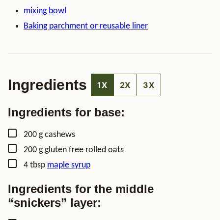
mixing bowl
Baking parchment or reusable liner
Ingredients
1X
2X
3X
Ingredients for base:
▢
200
g
cashews
▢
200
g
gluten free rolled oats
▢
4
tbsp
maple syrup
Ingredients for the middle
“snickers” layer: