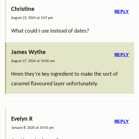
Christine
REPLY
August 23, 2024 at 3:07 pm
What could I use instead of dates?
James Wythe
REPLY
August 27, 2024 at 10:00 am
Hmm they’re key ingredient to make the sort of
caramel flavoured layer unfortunately.
Evelyn R
REPLY
January 8, 2020 at 10:41 pm