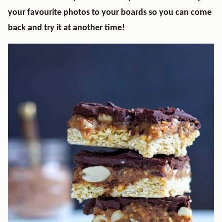
your favourite photos to your boards so you can come
back and try it at another time!