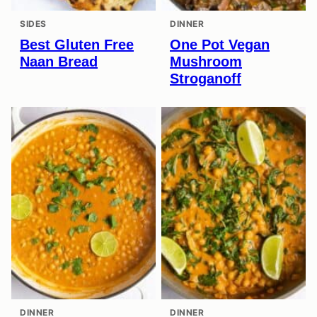
SIDES
DINNER
Best Gluten Free
One Pot Vegan
Naan Bread
Mushroom
Stroganoff
DINNER
DINNER