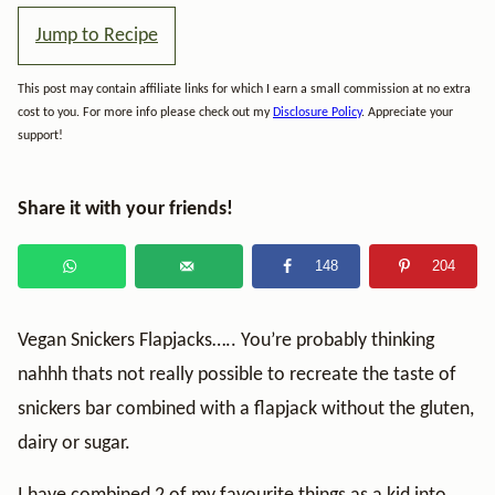
Jump to Recipe
This post may contain affiliate links for which I earn a small commission at no extra
cost to you. For more info please check out my
Disclosure Policy
. Appreciate your
support!
Share it with your friends!
148
204
Vegan Snickers Flapjacks….. You’re probably thinking
nahhh thats not really possible to recreate the taste of
snickers bar combined with a flapjack without the gluten,
dairy or sugar.