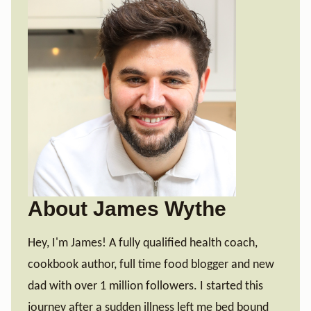
About James Wythe
Hey, I'm James! A fully qualified health coach,
cookbook author, full time food blogger and new
dad with over 1 million followers. I started this
journey after a sudden illness left me bed bound