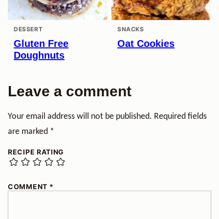
DESSERT
SNACKS
Gluten Free
Oat Cookies
Doughnuts
Leave a comment
Your email address will not be published.
Required fields
are marked
*
RECIPE RATING
COMMENT
*