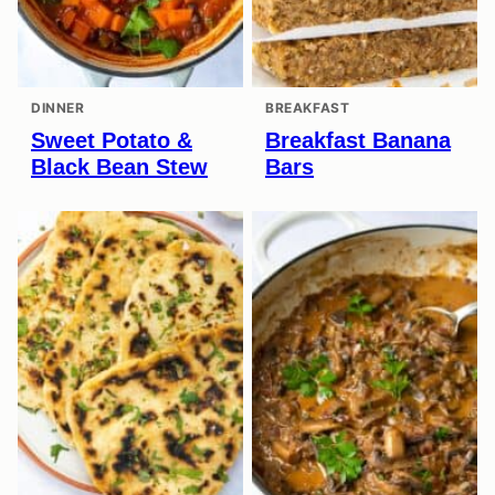
DINNER
BREAKFAST
Sweet Potato &
Breakfast Banana
Black Bean Stew
Bars