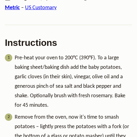
Metric
–
US Customary
Instructions
Pre-heat your oven to 200°C (390°F). To a large
baking sheet/baking dish add the baby potatoes,
garlic cloves (in their skin), vinegar, olive oil and a
generous pinch of sea salt and black pepper and
shake. Optionally brush with fresh rosemary. Bake
for 45 minutes.
Remove from the oven, now it's time to smash
potatoes – lightly press the potatoes with a fork (or
the bottom of a glass or potato masher) until they