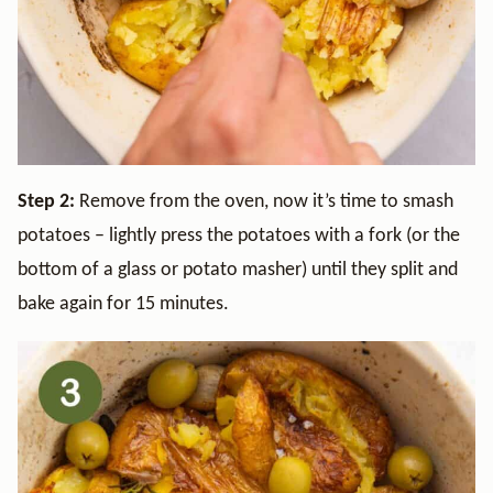
Step 2:
Remove from the oven, now it’s time to smash
potatoes – lightly press the potatoes with a fork (or the
bottom of a glass or potato masher) until they split and
bake again for 15 minutes.