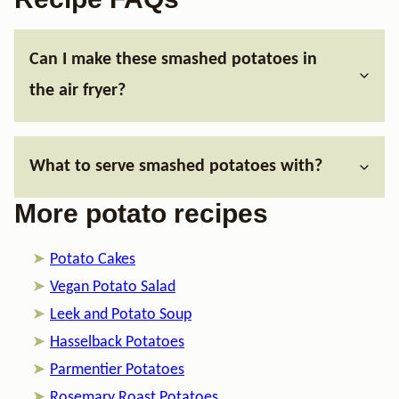
Can I make these smashed potatoes in
the air fryer?
What to serve smashed potatoes with?
More potato recipes
Potato Cakes
Vegan Potato Salad
Leek and Potato Soup
Hasselback Potatoes
​Parmentier Potatoes
Rosemary Roast Potatoes