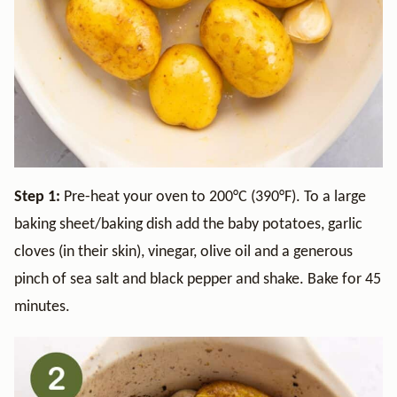
Step 1:
Pre-heat your oven to 200°C (390°F). To a large
baking sheet/baking dish add the baby potatoes, garlic
cloves (in their skin), vinegar, olive oil and a generous
pinch of sea salt and black pepper and shake. Bake for 45
minutes.