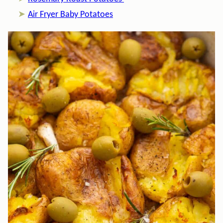
Air Fryer Baby Potatoes