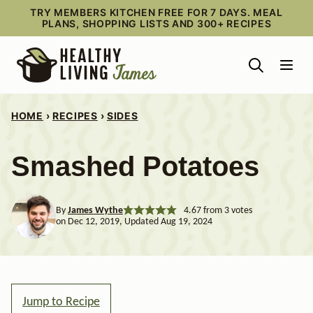
Skip
TRY MEMBERS KITCHEN FREE FOR 7 DAYS. MEAL
PLANS, SHOPPING LISTS AND 300+ RECIPES
to
content
HOME
›
RECIPES
›
SIDES
Smashed Potatoes
By
James Wythe
4.67
from
3
votes
on Dec 12, 2019, Updated Aug 19, 2024
Jump to Recipe