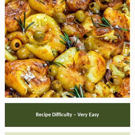
Recipe Difficulty –
Very Easy