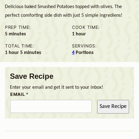
Delicious baked Smashed Potatoes topped with olives. The
perfect comforting side dish with just 5 simple ingrediens!
PREP TIME:
COOK TIME:
minutes
hour
5
minutes
1
hour
TOTAL TIME:
SERVINGS:
hour
minutes
1
hour
5
minutes
4
Portions
Save Recipe
Enter your email and get it sent to your inbox!
EMAIL
*
Save Recipe