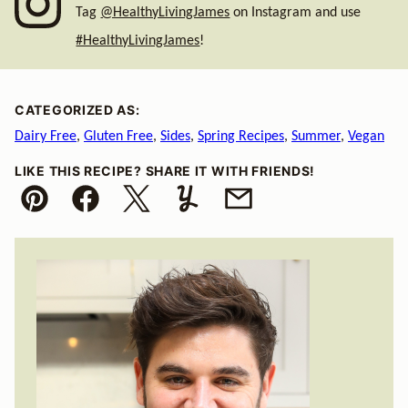
Tag
@HealthyLivingJames
on Instagram and use
#HealthyLivingJames
!
CATEGORIZED AS:
Dairy Free
,
Gluten Free
,
Sides
,
Spring Recipes
,
Summer
,
Vegan
LIKE THIS RECIPE? SHARE IT WITH FRIENDS!
Pin
Facebook
Tweet
Yummly
Email