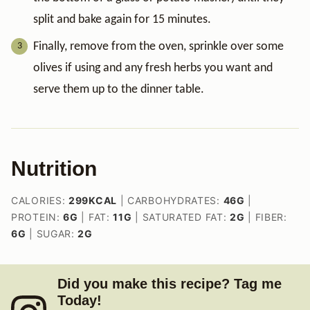
split and bake again for 15 minutes.
Finally, remove from the oven, sprinkle over some
olives if using and any fresh herbs you want and
serve them up to the dinner table.
Nutrition
CALORIES:
299
KCAL
|
CARBOHYDRATES:
46
G
|
PROTEIN:
6
G
|
FAT:
11
G
|
SATURATED FAT:
2
G
|
FIBER:
6
G
|
SUGAR:
2
G
Did you make this recipe? Tag me
Today!