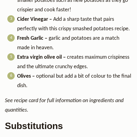
smaller potatoes such as new potatoes as they go
crispier and cook faster!
Cider Vinegar –
​ Add a sharp taste that pairs
perfectly with this crispy smashed potatoes recipe.
Fresh Garlic –
garlic and potatoes are a match
made in heaven.
Extra virgin olive oil –
creates maximum crispiness
and the ultimate crunchy edges.
Olives –
optional but add a bit of colour to the final
dish.
See recipe card for full information on ingredients and
quantities.
Substitutions