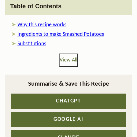
Table of Contents
Why this recipe works
Ingredients to make Smashed Potatoes
Substitutions
View All
Summarise & Save This Recipe
CHATGPT
GOOGLE AI