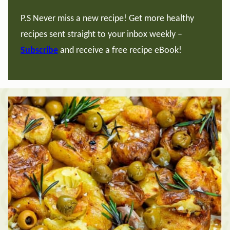
P.S Never miss a new recipe! Get more healthy
recipes sent straight to your inbox weekly –
Subscribe
and receive a free recipe eBook!