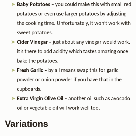
Baby Potatoes –
you could make this with small red
potatoes or even use larger potatoes by adjusting
the cooking time. Unfortunately, it won’t work with
sweet potatoes.
Cider Vinegar –
just about any vinegar would work,
it’s there to add acidity which tastes amazing once
bake the potatoes.
Fresh Garlic –
by all means swap this for garlic
powder or onion powder if you have that in the
cupboards.
Extra Virgin Olive Oil –
another oil such as avocado
oil or vegetable oil will work well too.
Variations