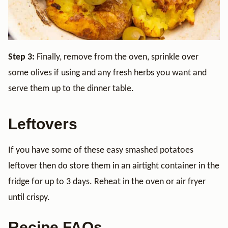
Step 3:
Finally, remove from the oven, sprinkle over
some olives if using and any fresh herbs you want and
serve them up to the dinner table.
Leftovers
If you have some of these easy smashed potatoes
leftover then do store them in an airtight container in the
fridge for up to 3 days. Reheat in the oven or air fryer
until crispy.
Recipe FAQs