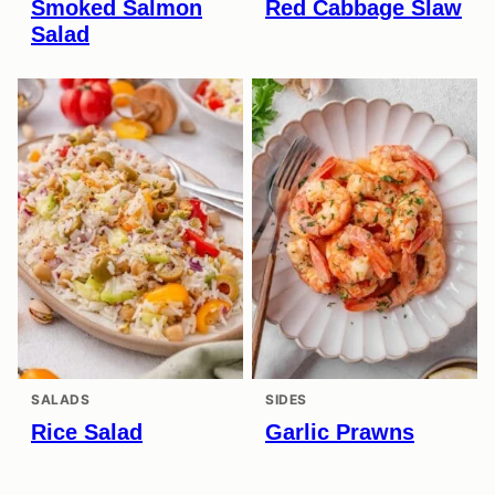
Smoked Salmon
Red Cabbage Slaw
Salad
SALADS
SIDES
Rice Salad
Garlic Prawns