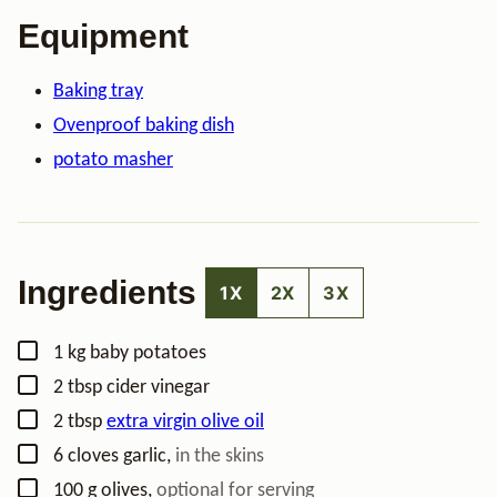
Equipment
Baking tray
Ovenproof baking dish
potato masher
Ingredients
1X
2X
3X
▢
1
kg
baby potatoes
▢
2
tbsp
cider vinegar
▢
2
tbsp
extra virgin olive oil
▢
6
cloves
garlic
,
in the skins
▢
100
g
olives
,
optional for serving