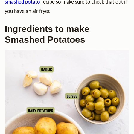
smashed potato
recipe so make sure to check that out if
you have an air fryer.
Ingredients to make
Smashed Potatoes