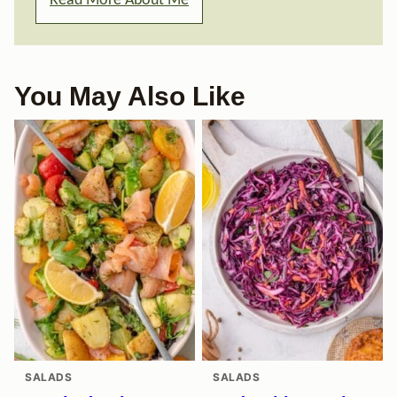
Read More About Me
You May Also Like
SALADS
SALADS