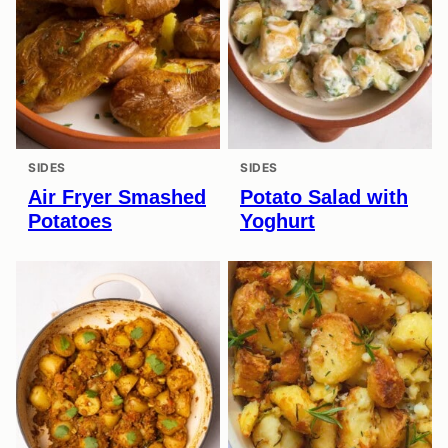
SIDES
SIDES
Air Fryer Smashed
Potato Salad with
Potatoes
Yoghurt