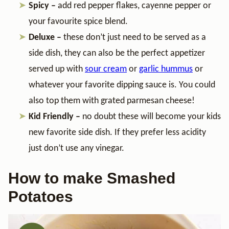
Spicy –
add red pepper flakes, cayenne pepper or
your favourite spice blend.
Deluxe –
these don’t just need to be served as a
side dish, they can also be the perfect appetizer
served up with
sour cream
or
garlic hummus
or
whatever your favorite dipping sauce is. You could
also top them with grated parmesan cheese!
Kid Friendly –
no doubt these will become your kids
new favorite side dish. If they prefer less acidity
just don’t use any vinegar.
How to make Smashed
Potatoes