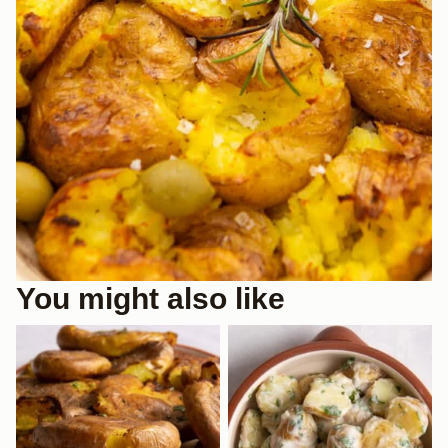
You might also like