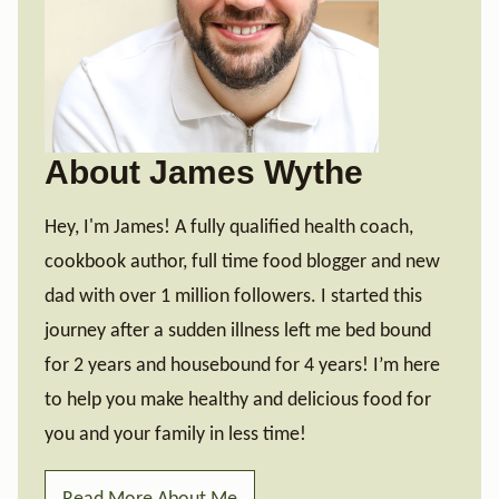
About James Wythe
Hey, I'm James! A fully qualified health coach,
cookbook author, full time food blogger and new
dad with over 1 million followers. I started this
journey after a sudden illness left me bed bound
for 2 years and housebound for 4 years! I’m here
to help you make healthy and delicious food for
you and your family in less time!