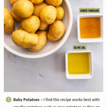
Baby Potatoes –
I find this recipe works best with