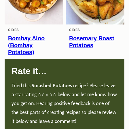
SIDES
SIDES
Bombay Aloo
Rosemary Roast
(Bombay
Potatoes
Potatoes)
Rate it…
Tried this
Smashed Potatoes
recipe? Please leave
a star rating ⭐️⭐️⭐️⭐️⭐️ below and let me know how
you get on. Hearing positive feedback is one of
the best parts of creating recipes so please review
it below and leave a comment!