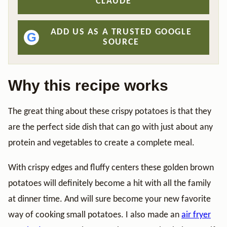
CLAUDE
ADD US AS A TRUSTED GOOGLE
G
SOURCE
Why this recipe works
The great thing about these crispy potatoes is that they
are the perfect side dish that can go with just about any
protein and vegetables to create a complete meal.
With crispy edges and fluffy centers these golden brown
potatoes will definitely become a hit with all the family
at dinner time. And will sure become your new favorite
way of cooking small potatoes. I also made an
air fryer