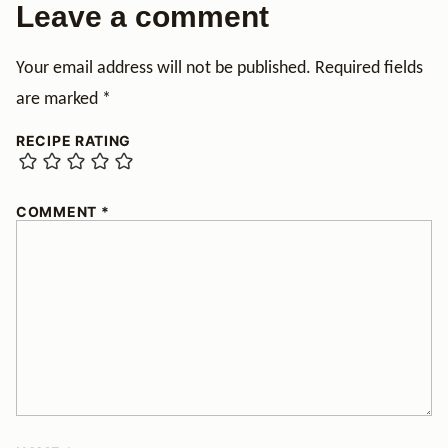
Leave a comment
Your email address will not be published.
Required fields
are marked
*
RECIPE RATING
COMMENT
*