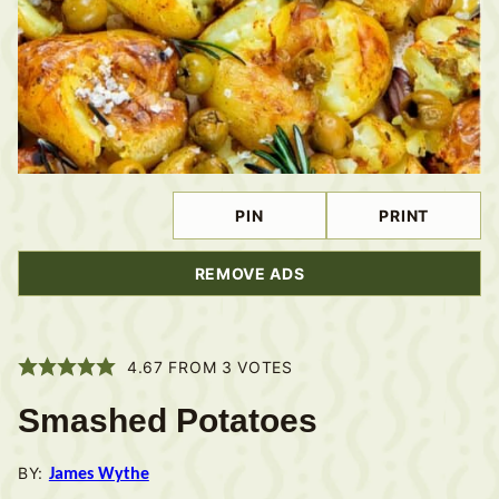
PIN
PRINT
REMOVE ADS
4.67
FROM
3
VOTES
Smashed Potatoes
BY:
James Wythe