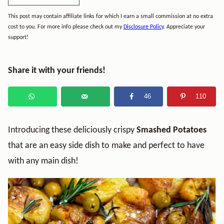
This post may contain affiliate links for which I earn a small commission at no extra
cost to you. For more info please check out my
Disclosure Policy
. Appreciate your
support!
Share it with your friends!
46
110
Introducing these deliciously crispy
Smashed Potatoes
that are an easy side dish to make and perfect to have
with any main dish!