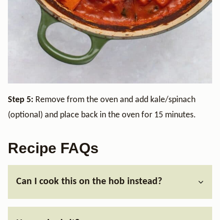
Step 5:
Remove from the oven and add kale/spinach
(optional) and place back in the oven for 15 minutes.
Recipe FAQs
Can I cook this on the hob instead?