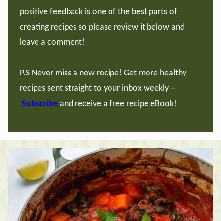
positive feedback is one of the best parts of
creating recipes so please review it below and
leave a comment!
P.S Never miss a new recipe! Get more healthy
recipes sent straight to your inbox weekly –
Subscribe
and receive a free recipe eBook!