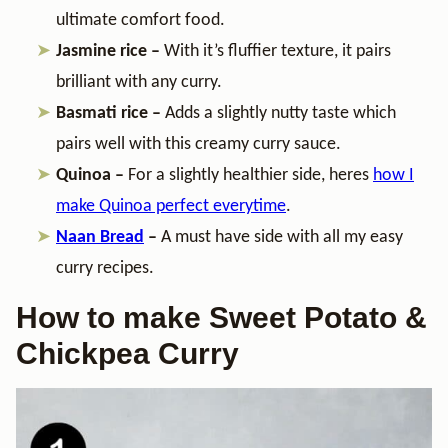
ultimate comfort food.
Jasmine rice –
With it’s fluffier texture, it pairs
brilliant with any curry.
Basmati rice –
Adds a slightly nutty taste which
pairs well with this creamy curry sauce.
Quinoa –
For a slightly healthier side, heres
how I
make Quinoa perfect everytime
.
Naan Bread
–
A must have side with all my easy
curry recipes.
How to make Sweet Potato &
Chickpea Curry