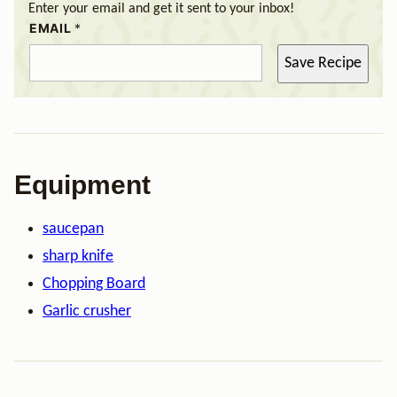
Enter your email and get it sent to your inbox!
EMAIL
*
Save Recipe
Equipment
saucepan
sharp knife
Chopping Board
Garlic crusher