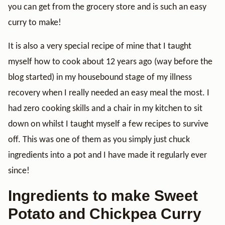
you can get from the grocery store and is such an easy
curry to make!
It is also a very special recipe of mine that I taught
myself how to cook about 12 years ago (way before the
blog started) in my housebound stage of my illness
recovery when I really needed an easy meal the most. I
had zero cooking skills and a chair in my kitchen to sit
down on whilst I taught myself a few recipes to survive
off. This was one of them as you simply just chuck
ingredients into a pot and I have made it regularly ever
since!
Ingredients to make Sweet
Potato and Chickpea Curry