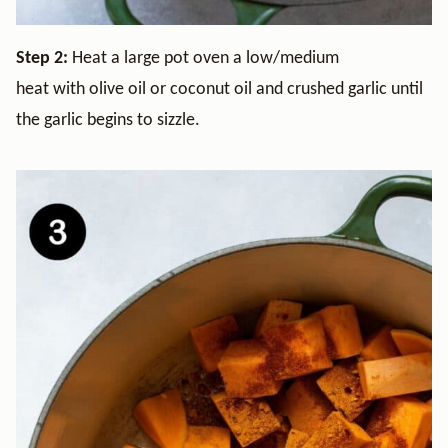
Step 2:
Heat a large pot oven a low/medium
heat with olive oil or coconut oil and crushed garlic until
the garlic begins to sizzle.