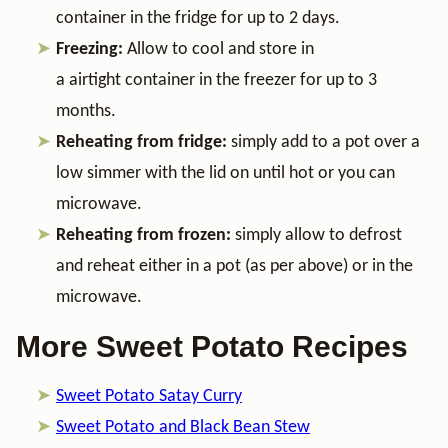
container in the fridge for up to 2 days.
Freezing:
Allow to cool and store in
a airtight container in the freezer for up to 3
months.
Reheating from fridge:
simply add to a pot over a
low simmer with the lid on until hot or you can
microwave.
Reheating from frozen:
simply allow to defrost
and reheat either in a pot (as per above) or in the
microwave.
More Sweet Potato Recipes
Sweet Potato Satay Curry
Sweet Potato and Black Bean Stew