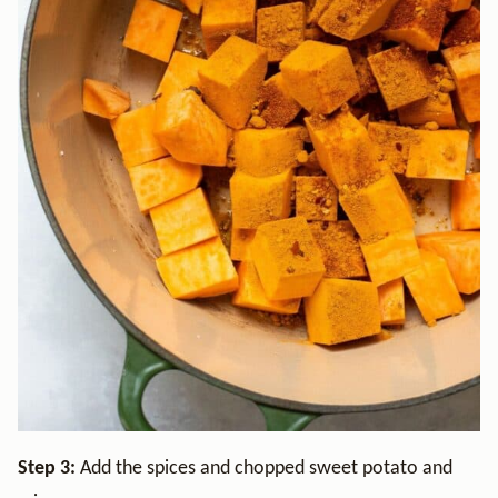
Step 3:
Add the spices and chopped sweet potato and