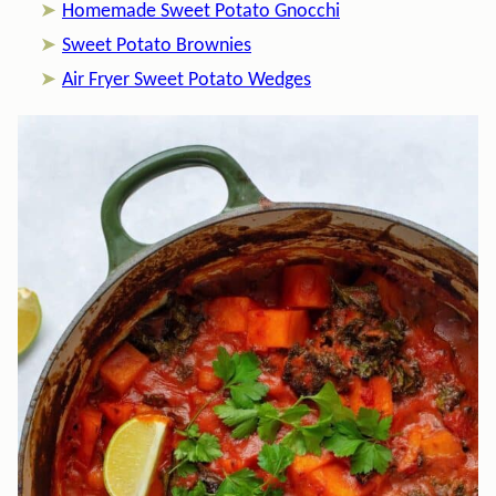
Homemade Sweet Potato Gnocchi
Sweet Potato Brownies
Air Fryer Sweet Potato Wedges