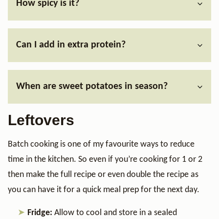
How spicy is it?
Can I add in extra protein?
When are sweet potatoes in season?
Leftovers
Batch cooking is one of my favourite ways to reduce
time in the kitchen. So even if you’re cooking for 1 or 2
then make the full recipe or even double the recipe as
you can have it for a quick meal prep for the next day.
Fridge:
Allow to cool and store in a sealed