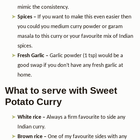
mimic the consistency.
Spices –
If you want to make this even easier then
you could you medium curry powder or garam
masala to this curry or your favourite mix of Indian
spices.
Fresh Garlic –
Garlic powder (1 tsp) would be a
good swap if you don’t have any fresh garlic at
home.
What to serve with Sweet
Potato Curry
White rice –
Always a firm favourite to side any
Indian curry.
Brown rice –
One of my favourite sides with any