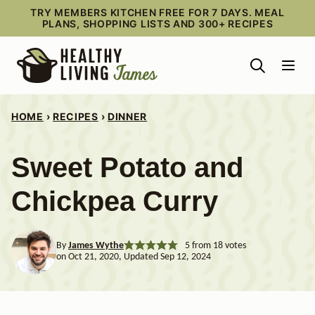
Skip
TRY MEMBERS KITCHEN FREE FOR 7 DAYS. MEAL
PLANS, SHOPPING LISTS AND 300+ RECIPES
to
content
HOME
›
RECIPES
›
DINNER
Sweet Potato and
Chickpea Curry
By
James Wythe
5
from
18
votes
on Oct 21, 2020, Updated Sep 12, 2024