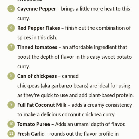
Cayenne Pepper –
brings a little more heat to this
curry.
Red Pepper Flakes –
finish out the combination of
spices in this dish.
Tinned tomatoes
– an affordable ingredient that
boost the depth of flavor in this easy sweet potato
curry.
Can of chickpeas
– canned
chickpeas (aka garbanzo beans) are ideal for using
as they’re quick to use and add plant-based protein.
Full Fat Coconut Milk –
adds a creamy consistency
to make a delicious coconut chickpea curry.
Tomato Puree –
Adds an umami depth of flavor.
Fresh Garlic –
rounds out the flavor profile in