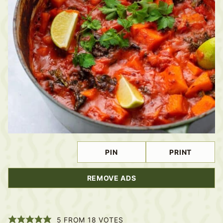
PIN
PRINT
REMOVE ADS
5
FROM
18
VOTES