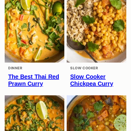
DINNER
SLOW COOKER
The Best Thai Red
Slow Cooker
Prawn Curry
Chickpea Curry