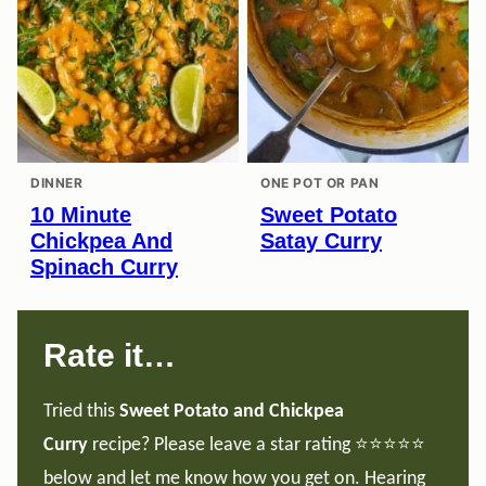
DINNER
ONE POT OR PAN
10 Minute
Sweet Potato
Chickpea And
Satay Curry
Spinach Curry
Rate it…
Tried this
Sweet Potato and Chickpea
Curry
recipe? Please leave a star rating ⭐️⭐️⭐️⭐️⭐️
below and let me know how you get on. Hearing