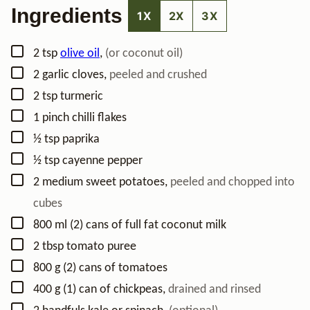
Ingredients
1X
2X
3X
▢
2
tsp
olive oil
,
(or coconut oil)
▢
2
garlic cloves
,
peeled and crushed
▢
2
tsp
turmeric
▢
1
pinch
chilli flakes
▢
½
tsp
paprika
▢
½
tsp
cayenne pepper
▢
2
medium
sweet potatoes
,
peeled and chopped into
cubes
▢
800
ml
(2) cans of full fat coconut milk
▢
2
tbsp
tomato puree
▢
800
g
(2) cans of tomatoes
▢
400
g
(1) can of chickpeas
,
drained and rinsed
▢