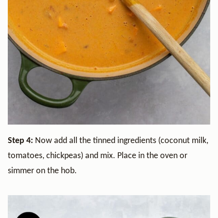
Step 4:
Now add all the tinned ingredients (coconut milk,
tomatoes, chickpeas) and mix. Place in the oven or
simmer on the hob.