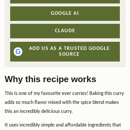
GOOGLE AI
CLAUDE
ADD US AS A TRUSTED GOOGLE
G
SOURCE
Why this recipe works
This is one of my favourite ever curries! Baking this curry
adds so much flavor mixed with the spice blend makes
this an incredibly delicious curry.
It uses incredibly simple and affordable ingredients that