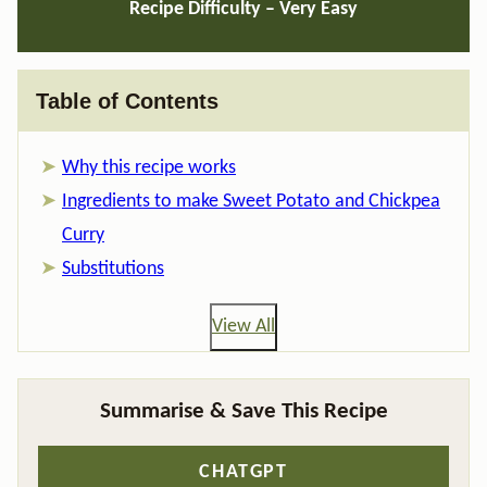
Recipe Difficulty – Very Easy
Table of Contents
Why this recipe works
Ingredients to make Sweet Potato and Chickpea
Curry
Substitutions
View All
Summarise & Save This Recipe
CHATGPT