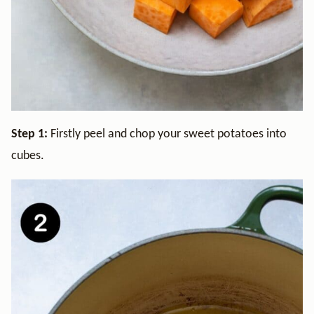
Step 1:
Firstly peel and chop your sweet potatoes into
cubes.