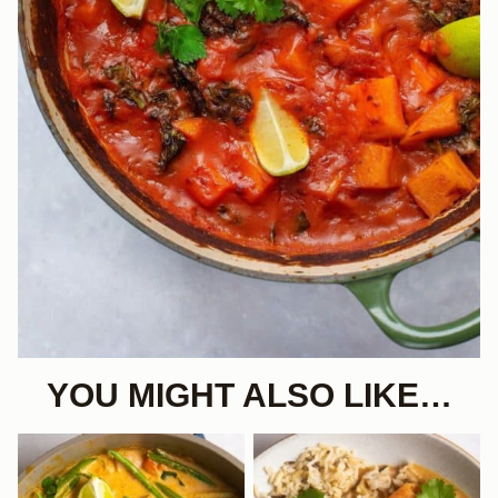
YOU MIGHT ALSO LIKE…