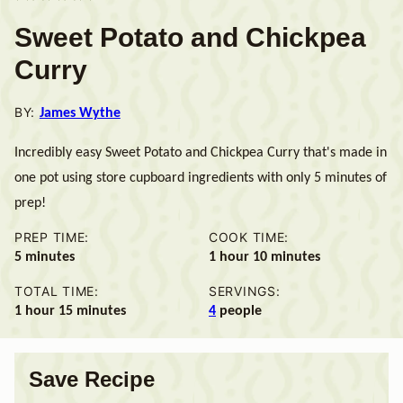
Sweet Potato and Chickpea
Curry
BY:
James Wythe
Incredibly easy Sweet Potato and Chickpea Curry that's made in
one pot using store cupboard ingredients with only 5 minutes of
prep!
PREP TIME:
COOK TIME:
minutes
hour
minutes
5
minutes
1
hour
10
minutes
TOTAL TIME:
SERVINGS:
hour
minutes
1
hour
15
minutes
4
people
Save Recipe