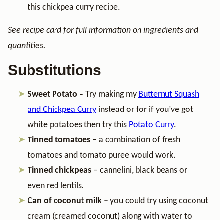
this chickpea curry recipe.
See recipe card for full information on ingredients and
quantities.
Substitutions
Sweet Potato –
Try making my
Butternut Squash
and Chickpea Curry
instead or for if you’ve got
white potatoes then try this
Potato Curry
.
Tinned tomatoes
– a combination of fresh
tomatoes and tomato puree would work.
Tinned chickpeas
– cannelini, black beans or
even red lentils.
Can of coconut milk –
you could try using coconut
cream (creamed coconut) along with water to