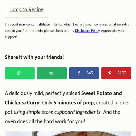
Jump to Recipe
This post may contain affiliate links for which I earn a small commission at no extra
cost to you. For more info please check out my
Disclosure Policy
. Appreciate your
support!
Share it with your friends!
345
2157
A deliciously mild, perfectly spiced
Sweet Potato and
Chickpea Curry
. Only
5 minutes of prep
, created in one-
pot
using simple store cupboard ingredients.
And the
oven does all the hard work for you!