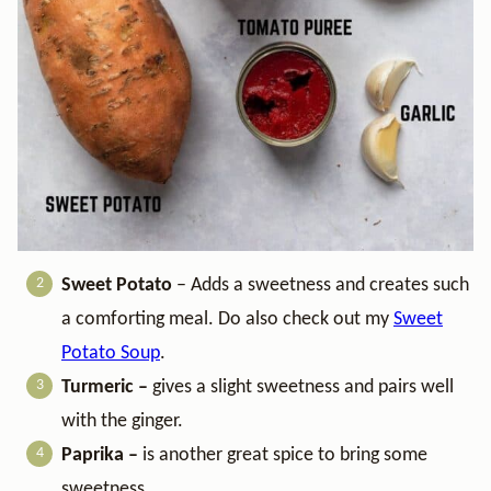
Sweet Potato
– Adds a sweetness and creates such
a comforting meal. Do also check out my
Sweet
Potato Soup
.
Turmeric –
gives a slight sweetness and pairs well
with the ginger.
Paprika –
is another great spice to bring some
sweetness.