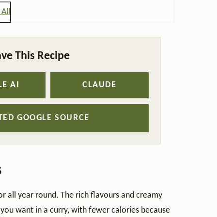
All
ve This Recipe
E AI
CLAUDE
STED GOOGLE SOURCE
s
for all year round. The rich flavours and creamy
g you want in a curry, with fewer calories because