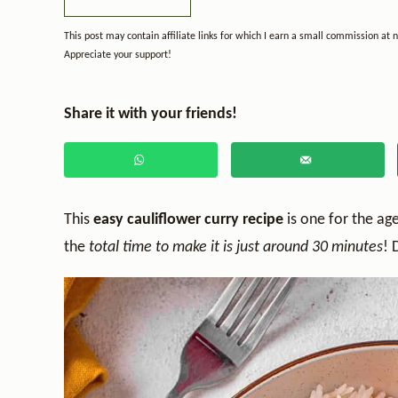
This post may contain affiliate links for which I earn a small commission at 
Appreciate your support!
Share it with your friends!
This
easy cauliflower curry recipe
is one for the ag
the
total time to make it is just around 30 minutes
! 