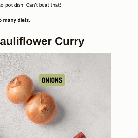
ne-pot dish! Can’t beat that!
so many diets.
auliflower Curry