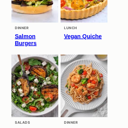
DINNER
LUNCH
Salmon
Vegan Quiche
Burgers
SALADS
DINNER