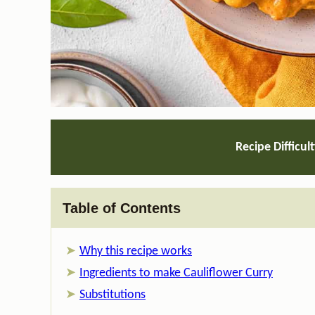
Recipe Difficul
Table of Contents
Why this recipe works
Ingredients to make Cauliflower Curry
Substitutions