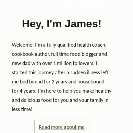
Hey, I'm James!
Welcome. I’m a fully qualified health coach,
cookbook author, full time food blogger and
new dad with over 1 million followers. I
started this journey after a sudden illness left
me bed bound for 2 years and housebound
for 4 years! I’m here to help you make healthy
and delicious food for you and your family in
less time!
Read more about me