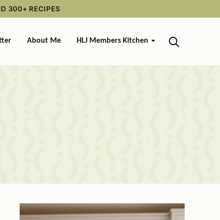
ND 300+ RECIPES
tter
About Me
HLJ Members Kitchen