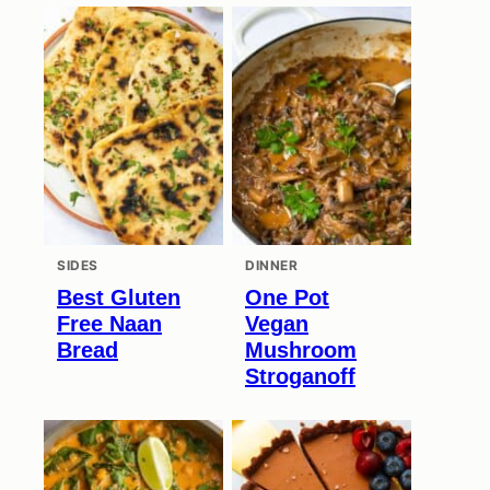
SIDES
DINNER
Best Gluten
One Pot
Free Naan
Vegan
Bread
Mushroom
Stroganoff