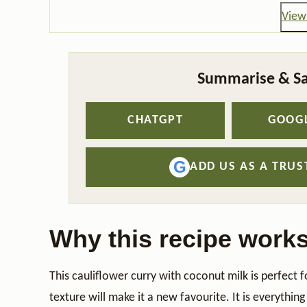
View 
Summarise & Sa
CHATGPT
GOOGL
G
ADD US AS A TRU
Why this recipe work
This cauliflower curry with coconut milk is perfect 
texture will make it a new favourite. It is everythin