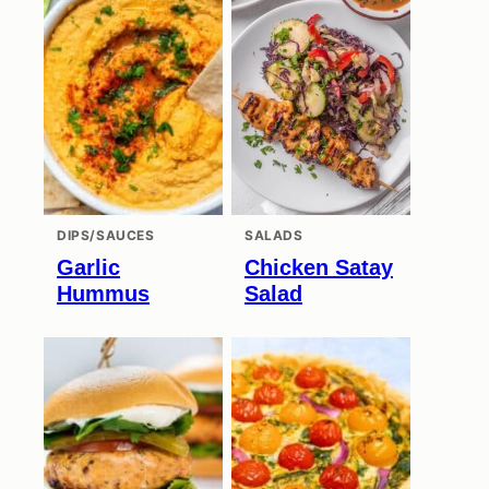
DIPS/SAUCES
SALADS
Garlic
Chicken Satay
Hummus
Salad