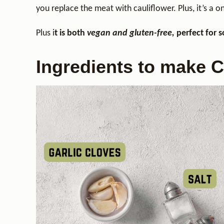
you replace the meat with cauliflower. Plus, it’s a o
Plus i
t is both
vegan and gluten-free,
perfect for 
Ingredients to make C