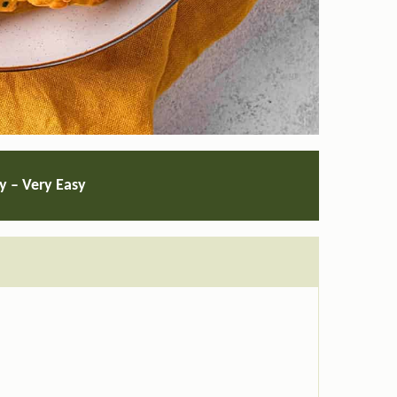
ty – Very Easy