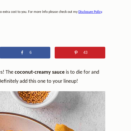
no extra cost to you. For more info please check out my
Disclosure Policy
.
6
43
es! The
coconut-creamy sauce
is to die for and
Definitely add this one to your lineup!