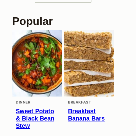
Popular
DINNER
BREAKFAST
Sweet Potato
Breakfast
& Black Bean
Banana Bars
Stew