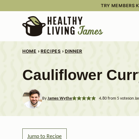
Skip
TRY MEMBERS KI
to
content
HOME
›
RECIPES
›
DINNER
Cauliflower Cur
By
James Wythe
4.80
from
5
votes
on Ja
Jump to Recipe