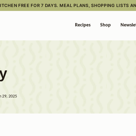
TCHEN FREE FOR 7 DAYS. MEAL PLANS, SHOPPING LISTS A
Recipes
Shop
Newsle
ry
n 29, 2025