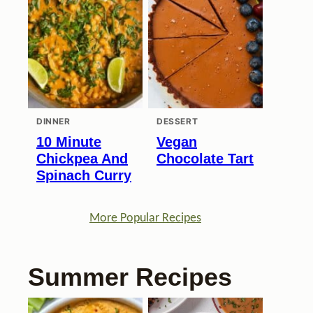
DINNER
DESSERT
10 Minute
Vegan
Chickpea And
Chocolate Tart
Spinach Curry
More Popular Recipes
Summer Recipes