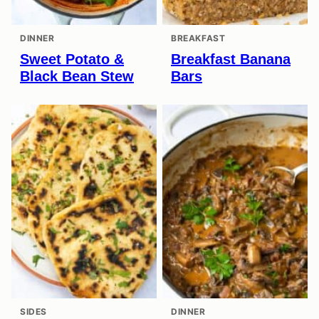
DINNER
BREAKFAST
Sweet Potato &
Breakfast Banana
Black Bean Stew
Bars
SIDES
DINNER