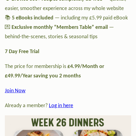
easier, smoother experience across my whole website
📚
5 eBooks included
— including my £5.99 paid eBook
💌
Exclusive monthly “Members Table” email
—
behind-the-scenes, stories & seasonal tips
7 Day Free Trial
The price for membership is
£4.99/Month or
£49.99/Year saving you 2 months
Join Now
Already a member?
Log in here