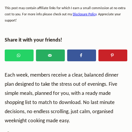
This post may contain affiliate links for which I earn a small commission at no extra
cost to you. For more info please check out my
Disclosure Policy
. Appreciate your
support!
Share it with your friends!
Each week, members receive a clear, balanced dinner
plan designed to take the stress out of evenings. Five
simple meals, planned for you, with a ready made
shopping list to match to download. No last minute
decisions, no endless scrolling, just calm, organised
weeknight cooking made easy.