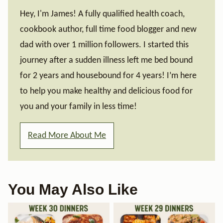
Hey, I'm James! A fully qualified health coach,
cookbook author, full time food blogger and new
dad with over 1 million followers. I started this
journey after a sudden illness left me bed bound
for 2 years and housebound for 4 years! I’m here
to help you make healthy and delicious food for
you and your family in less time!
Read More About Me
You May Also Like