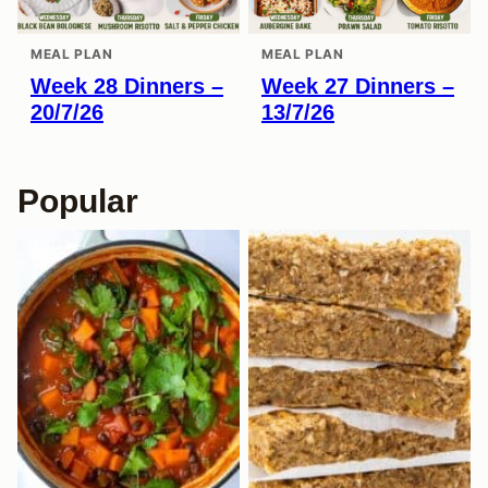
MEAL PLAN
MEAL PLAN
Week 28 Dinners –
Week 27 Dinners –
20/7/26
13/7/26
Popular