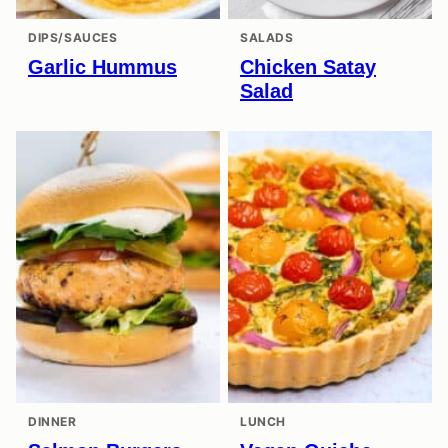
DIPS/SAUCES
SALADS
Garlic Hummus
Chicken Satay
Salad
DINNER
LUNCH