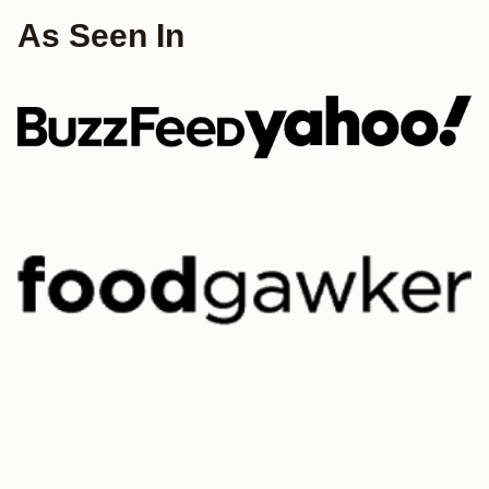
As Seen In