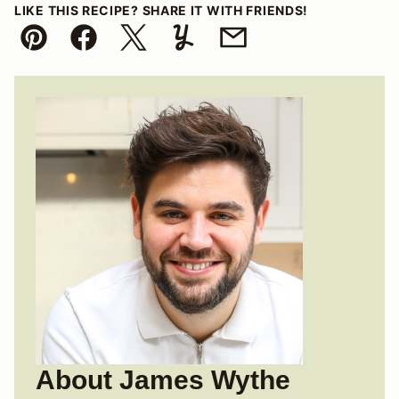
LIKE THIS RECIPE? SHARE IT WITH FRIENDS!
Pin
Facebook
Tweet
Yummly
Email
About James Wythe