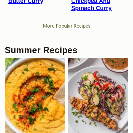
Butter Curry
Chickpea And
Spinach Curry
More Popular Recipes
Summer Recipes