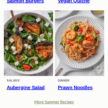
Salmon Burgers
Vegan Quiche
SALADS
DINNER
Aubergine Salad
Prawn Noodles
More Summer Recipes