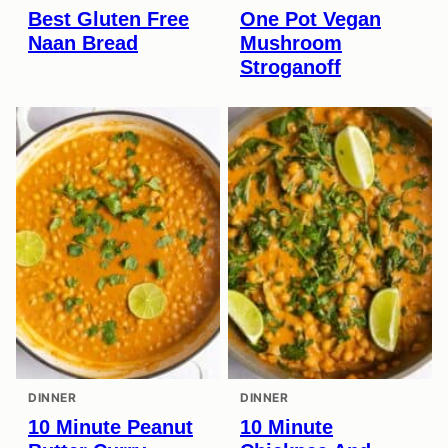
Best Gluten Free
One Pot Vegan
Naan Bread
Mushroom
Stroganoff
DINNER
DINNER
10 Minute Peanut
10 Minute