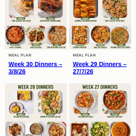
MEAL PLAN
MEAL PLAN
Week 30 Dinners –
Week 29 Dinners –
3/8/26
27/7/26