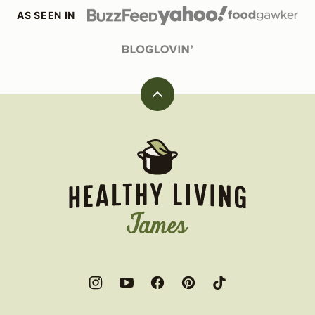
AS SEEN IN
Back
to
top
Healthy
Living
James