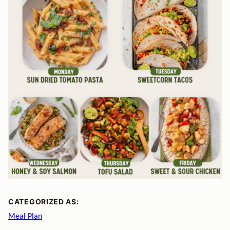
CATEGORIZED AS:
Meal Plan