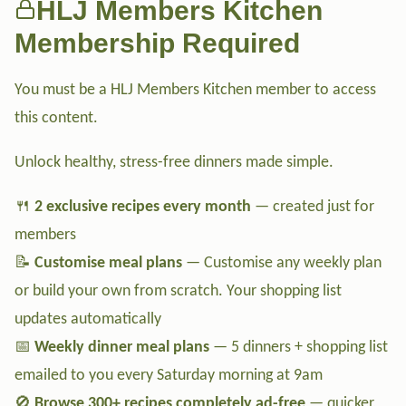
HLJ Members Kitchen
Membership Required
You must be a HLJ Members Kitchen member to access
this content.
Unlock healthy, stress-free dinners made simple.
🍴
2 exclusive recipes every month
— created just for
members
📝
Customise meal plans
— Customise any weekly plan
or build your own from scratch. Your shopping list
updates automatically
📅
Weekly dinner meal plans
— 5 dinners + shopping list
emailed to you every Saturday morning at 9am
🚫
Browse 300+ recipes completely ad-free
— quicker,