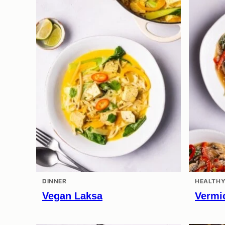
DINNER
HEALTHY
Vegan Laksa
Vermic