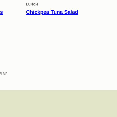
LUNCH
es
Chickpea Tuna Salad