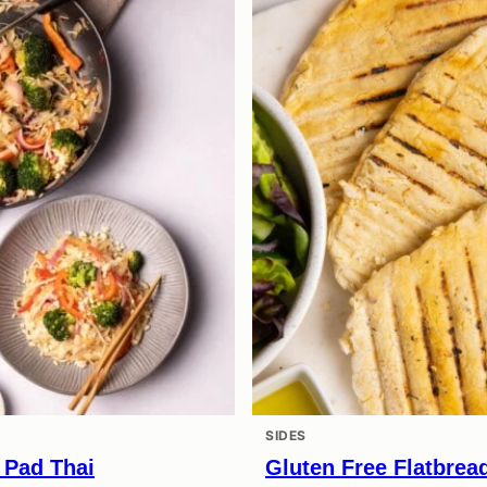
SIDES
 Pad Thai
Gluten Free Flatbrea