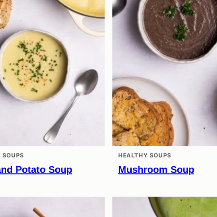
 SOUPS
HEALTHY SOUPS
and Potato Soup
Mushroom Soup