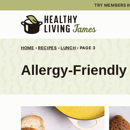
Skip
TRY MEMBERS KI
to
content
HOME
›
RECIPES
›
LUNCH
›
PAGE 3
Allergy-Friendl