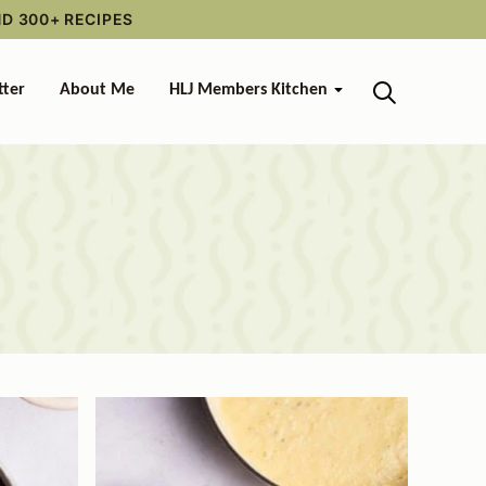
ND 300+ RECIPES
tter
About Me
HLJ Members Kitchen