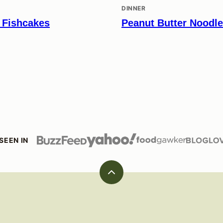
DINNER
 Fishcakes
Peanut Butter Noodl
SEEN IN
Back
to
top