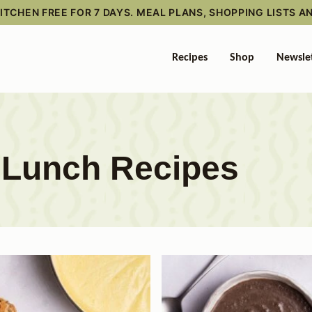
TCHEN FREE FOR 7 DAYS. MEAL PLANS, SHOPPING LISTS A
Recipes
Shop
Newsle
y Lunch Recipes