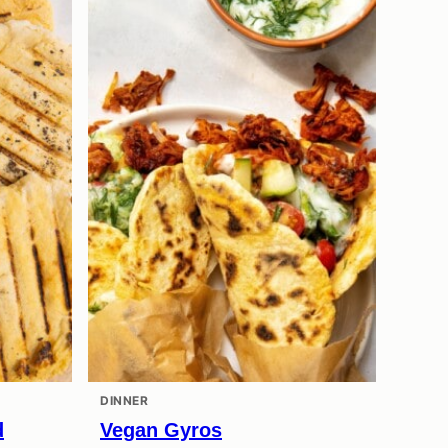
DINNER
d
Vegan Gyros