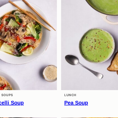
 SOUPS
LUNCH
elli Soup
Pea Soup