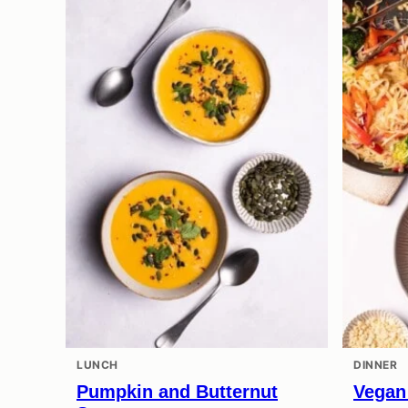
LUNCH
DINNER
Pumpkin and Butternut
Vegan