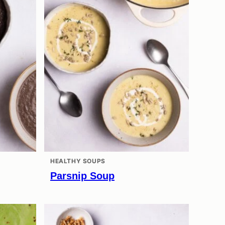
HEALTHY SOUPS
Parsnip Soup