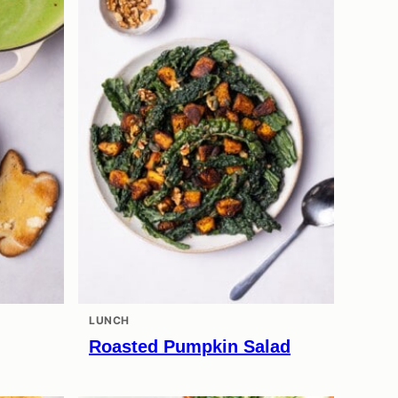
LUNCH
Roasted Pumpkin Salad