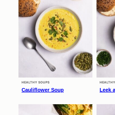
HEALTHY SOUPS
HEALTHY
Cauliflower Soup
Leek 