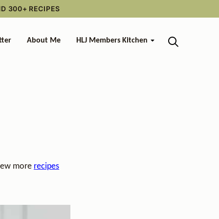
ND 300+ RECIPES
tter
About Me
HLJ Members Kitchen
 view more
recipes