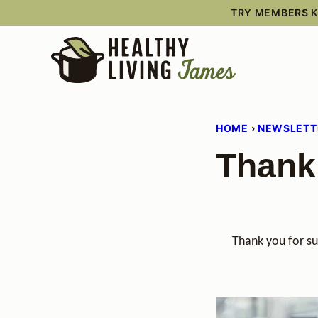
Skip
TRY MEMBERS KI
to
content
HOME
›
NEWSLETT
Thank
Thank you for su