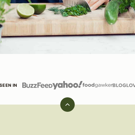
SEEN IN
Back
to
top