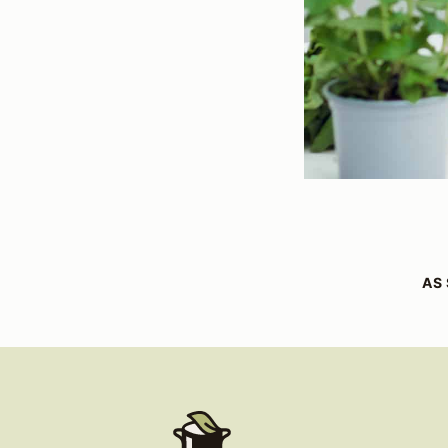
AS 
Healthy
Living