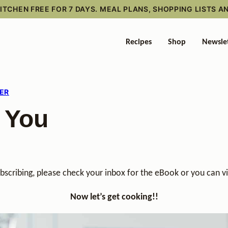
TCHEN FREE FOR 7 DAYS. MEAL PLANS, SHOPPING LISTS A
Recipes
Shop
Newsle
ER
 You
bscribing, please check your inbox for the eBook or you can
Now let’s get cooking!!