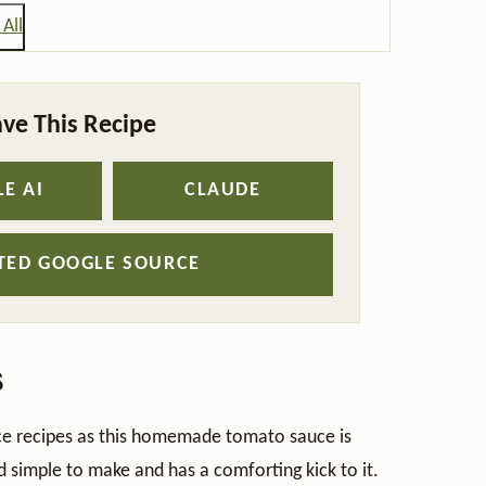
All
ve This Recipe
E AI
CLAUDE
STED GOOGLE SOURCE
s
uce recipes as this homemade tomato sauce is
nd simple to make and has a comforting kick to it.