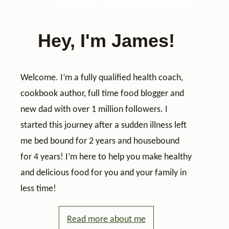
Hey, I'm James!
Welcome. I’m a fully qualified health coach,
cookbook author, full time food blogger and
new dad with over 1 million followers. I
started this journey after a sudden illness left
me bed bound for 2 years and housebound
for 4 years! I’m here to help you make healthy
and delicious food for you and your family in
less time!
Read more about me