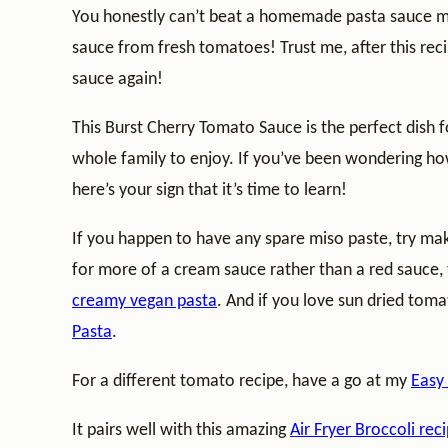
You honestly can’t beat a homemade pasta sauce ma
sauce from fresh tomatoes! Trust me, after this reci
sauce again!
This Burst Cherry Tomato Sauce is the perfect dish f
whole family to enjoy. If you’ve been wondering 
here’s your sign that it’s time to learn!
If you happen to have any spare miso paste, try m
for more of a cream sauce rather than a red sauce,
creamy vegan pasta
. And if you love sun dried to
Pasta
.
For a different tomato recipe, have a go at my
Easy
It pairs well with this amazing
Air Fryer Broccoli rec