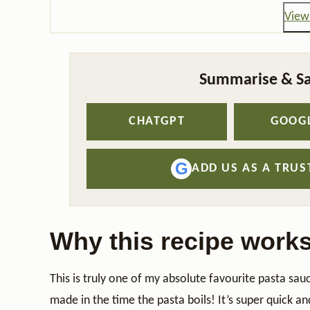
View 
Summarise & Sa
CHATGPT
GOOGL
G
ADD US AS A TRU
Why this recipe work
This is truly one of my absolute favourite pasta sa
made in the time the pasta boils! It’s super quick a