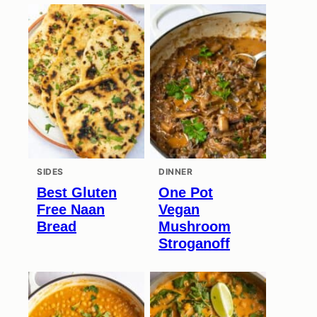
SIDES
DINNER
Best Gluten
One Pot
Free Naan
Vegan
Bread
Mushroom
Stroganoff