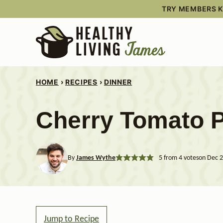
Skip
TRY MEMBERS KI
to
content
HOME
›
RECIPES
›
DINNER
Cherry Tomato 
By
James Wythe
5
from
4
votes
on Dec 2
Jump to Recipe