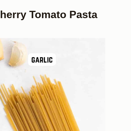
Cherry Tomato Pasta