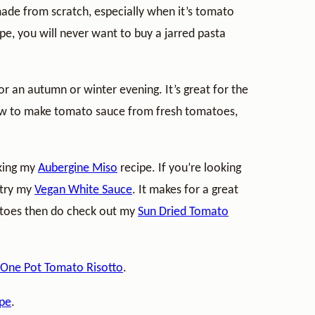
de from scratch, especially when it’s tomato
pe, you will never want to buy a jarred pasta
or an autumn or winter evening. It’s great for the
how to make tomato sauce from fresh tomatoes,
aking my
Aubergine Miso
recipe. If you’re looking
 try my
Vegan White Sauce
. It makes for a great
matoes then do check out my
Sun Dried Tomato
 One Pot Tomato Risotto
.
ipe
.