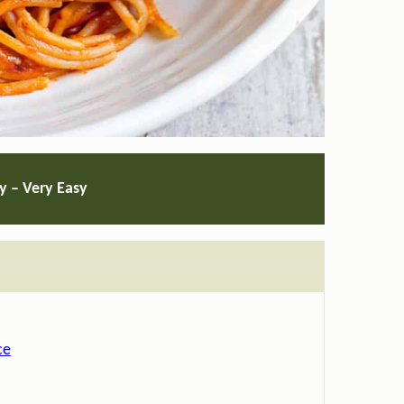
ty – Very Easy
ce