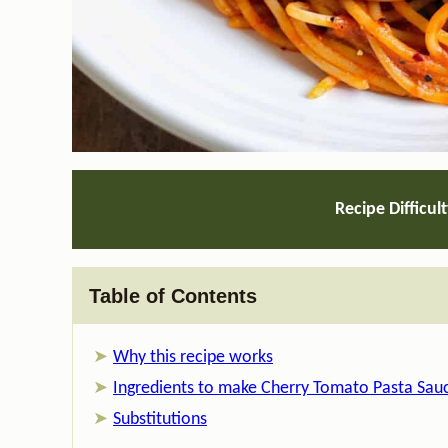
Recipe Difficul
Table of Contents
Why this recipe works
Ingredients to make Cherry Tomato Pasta Sau
Substitutions