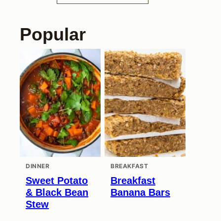
Popular
DINNER
BREAKFAST
Sweet Potato
Breakfast
& Black Bean
Banana Bars
Stew