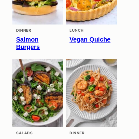
DINNER
LUNCH
Salmon
Vegan Quiche
Burgers
SALADS
DINNER