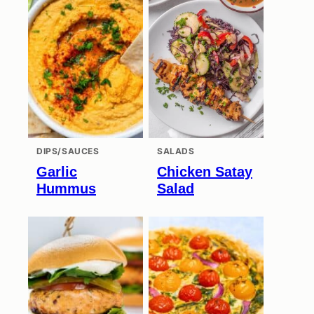
DIPS/SAUCES
SALADS
Garlic
Chicken Satay
Hummus
Salad