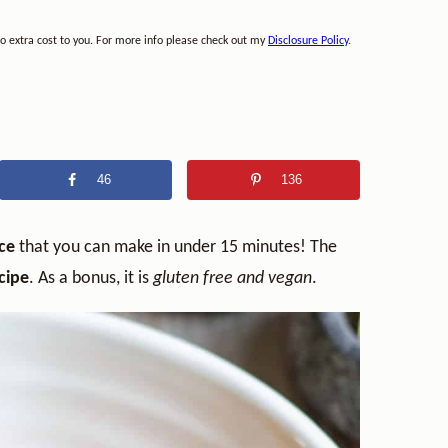
no extra cost to you. For more info please check out my
Disclosure Policy
.
46
136
uce
that you can make in under 15 minutes! The
cipe
. As a bonus, it is
gluten free and vegan
.