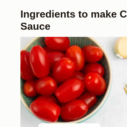
Ingredients to make 
Sauce