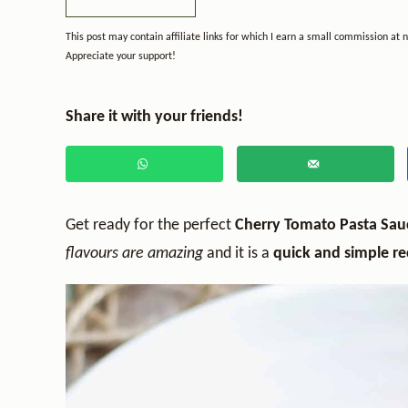
This post may contain affiliate links for which I earn a small commission at 
Appreciate your support!
Share it with your friends!
Get ready for the perfect
Cherry Tomato Pasta Sa
flavours are amazing
and it is a
quick and simple re