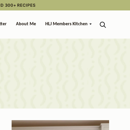
ND 300+ RECIPES
tter
About Me
HLJ Members Kitchen