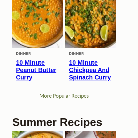
DINNER
DINNER
10 Minute
10 Minute
Peanut Butter
Chickpea And
Curry
Spinach Curry
More Popular Recipes
Summer Recipes