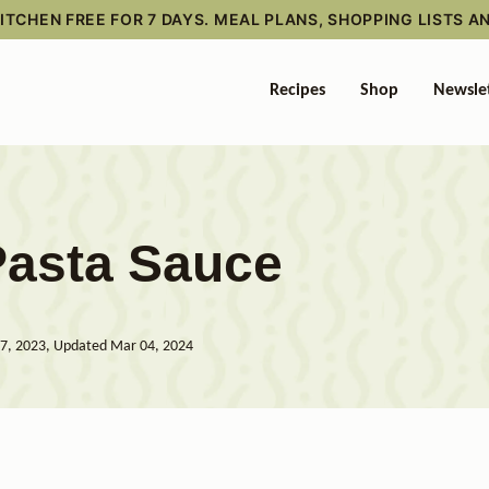
TCHEN FREE FOR 7 DAYS. MEAL PLANS, SHOPPING LISTS A
Recipes
Shop
Newsle
Pasta Sauce
7, 2023, Updated Mar 04, 2024