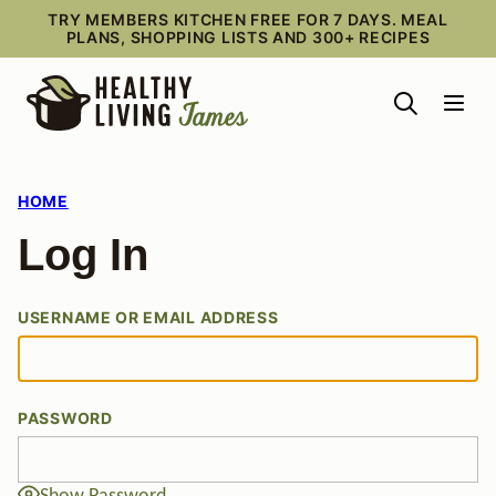
Skip
TRY MEMBERS KITCHEN FREE FOR 7 DAYS. MEAL
PLANS, SHOPPING LISTS AND 300+ RECIPES
to
content
HOME
Log In
USERNAME OR EMAIL ADDRESS
PASSWORD