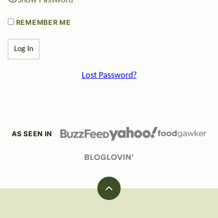
Show Password
REMEMBER ME
Lost Password?
AS SEEN IN
Back
to
top