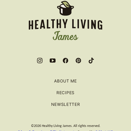
Healthy
Living
James
ABOUT ME
RECIPES
NEWSLETTER
©2026 Healthy Living James. All rights reserved.