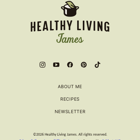
Healthy
Living
James
ABOUT ME
RECIPES
NEWSLETTER
©2026 Healthy Living James. All rights reserved.