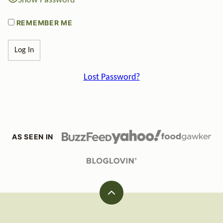
Show Password
REMEMBER ME
Lost Password?
AS SEEN IN
Back
to
top