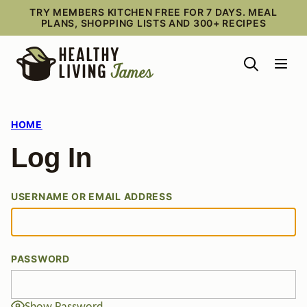
Skip
TRY MEMBERS KITCHEN FREE FOR 7 DAYS. MEAL
PLANS, SHOPPING LISTS AND 300+ RECIPES
to
content
HOME
Log In
USERNAME OR EMAIL ADDRESS
PASSWORD