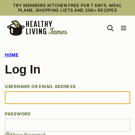
Skip
TRY MEMBERS KITCHEN FREE FOR 7 DAYS. MEAL
PLANS, SHOPPING LISTS AND 300+ RECIPES
to
content
HOME
Log In
USERNAME OR EMAIL ADDRESS
PASSWORD