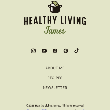
Healthy
Living
James
ABOUT ME
RECIPES
NEWSLETTER
©2026 Healthy Living James. All rights reserved.