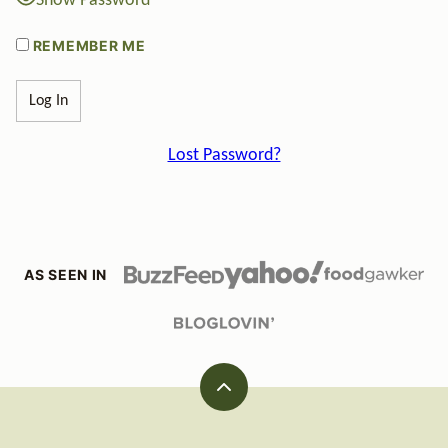
Show Password
REMEMBER ME
Lost Password?
AS SEEN IN
Back
to
top